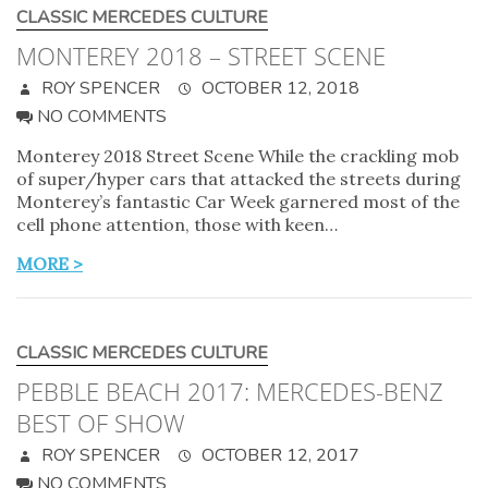
CLASSIC MERCEDES CULTURE
MONTEREY 2018 – STREET SCENE
ROY SPENCER
OCTOBER 12, 2018
NO COMMENTS
Monterey 2018 Street Scene While the crackling mob
of super/hyper cars that attacked the streets during
Monterey’s fantastic Car Week garnered most of the
cell phone attention, those with keen…
MORE >
CLASSIC MERCEDES CULTURE
PEBBLE BEACH 2017: MERCEDES-BENZ
BEST OF SHOW
ROY SPENCER
OCTOBER 12, 2017
NO COMMENTS