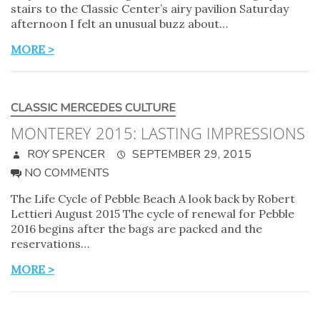
stairs to the Classic Center’s airy pavilion Saturday
afternoon I felt an unusual buzz about…
MORE >
CLASSIC MERCEDES CULTURE
MONTEREY 2015: LASTING IMPRESSIONS
ROY SPENCER
SEPTEMBER 29, 2015
NO COMMENTS
The Life Cycle of Pebble Beach A look back by Robert
Lettieri August 2015 The cycle of renewal for Pebble
2016 begins after the bags are packed and the
reservations…
MORE >