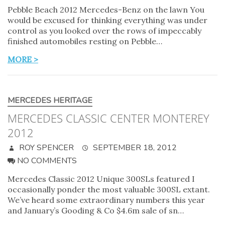
Pebble Beach 2012 Mercedes-Benz on the lawn You
would be excused for thinking everything was under
control as you looked over the rows of impeccably
finished automobiles resting on Pebble…
MORE >
MERCEDES HERITAGE
MERCEDES CLASSIC CENTER MONTEREY
2012
ROY SPENCER
SEPTEMBER 18, 2012
NO COMMENTS
Mercedes Classic 2012 Unique 300SLs featured I
occasionally ponder the most valuable 300SL extant.
We’ve heard some extraordinary numbers this year
and January’s Gooding & Co $4.6m sale of sn…