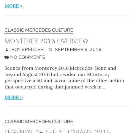
MORE >
CLASSIC MERCEDES CULTURE
MONTEREY 2016 OVERVIEW
ROY SPENCER
SEPTEMBER 6, 2016
NO COMMENTS
Scenes from Monterey 2016 Mercedes-Benz and
beyond August 2016 Let’s widen our Monterey
perspective a bit and savor some of the other action
that occurred during that jammed week in…
MORE >
CLASSIC MERCEDES CULTURE
LEGENDS OF THE AUTOBAHN 2016