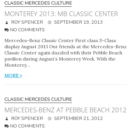
CLASSIC MERCEDES CULTURE
MONTEREY 2013: MB CLASSIC CENTER
ROY SPENCER
SEPTEMBER 19, 2013
NO COMMENTS
Mercedes-Benz Classic Center First class S-Class
display August 2013 Our friends at the Mercedes-Benz
Classic Center again dazzled with their Pebble Beach
pavilion during August’s Monterey Week. With the
Monterey…
MORE >
CLASSIC MERCEDES CULTURE
MERCEDES-BENZ AT PEBBLE BEACH 2012
ROY SPENCER
SEPTEMBER 21, 2012
NO COMMENTS