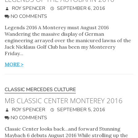
ROY SPENCER
SEPTEMBER 6, 2016
NO COMMENTS
Legends 2016 A Monterey must August 2016
Wandering the massive display of German
engineering arrayed over the manicured lawns of the
Jack Nicklaus Golf Club has been my Monterery
Friday…
MORE >
CLASSIC MERCEDES CULTURE
MB CLASSIC CENTER MONTEREY 2016
ROY SPENCER
SEPTEMBER 5, 2016
NO COMMENTS
Classic Center looks back…and forward Stunning
Maybach 6 debuts August 2016 While strolling up the