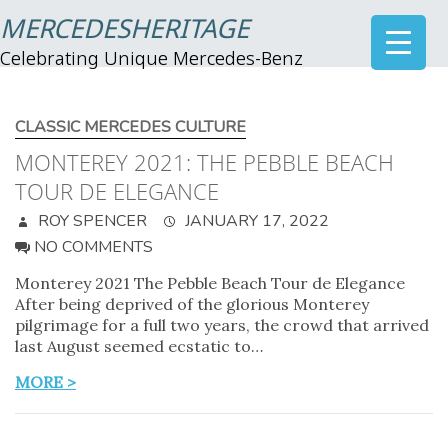
MERCEDESHERITAGE
Celebrating Unique Mercedes-Benz
CLASSIC MERCEDES CULTURE
MONTEREY 2021: THE PEBBLE BEACH
TOUR DE ELEGANCE
ROY SPENCER
JANUARY 17, 2022
NO COMMENTS
Monterey 2021 The Pebble Beach Tour de Elegance
After being deprived of the glorious Monterey
pilgrimage for a full two years, the crowd that arrived
last August seemed ecstatic to…
MORE >