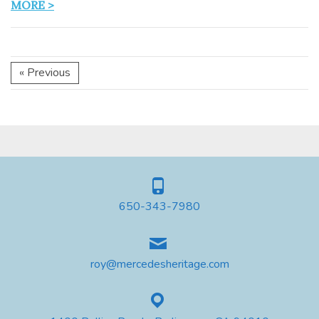
MORE >
« Previous
650-343-7980
roy@mercedesheritage.com