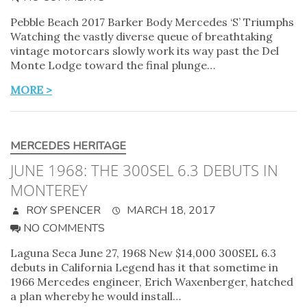
Pebble Beach 2017 Barker Body Mercedes ‘S’ Triumphs
Watching the vastly diverse queue of breathtaking
vintage motorcars slowly work its way past the Del
Monte Lodge toward the final plunge…
MORE >
MERCEDES HERITAGE
JUNE 1968: THE 300SEL 6.3 DEBUTS IN
MONTEREY
ROY SPENCER
MARCH 18, 2017
NO COMMENTS
Laguna Seca June 27, 1968 New $14,000 300SEL 6.3
debuts in California Legend has it that sometime in
1966 Mercedes engineer, Erich Waxenberger, hatched
a plan whereby he would install…