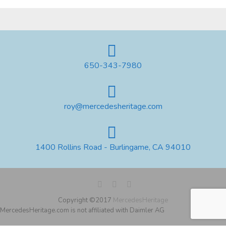
650-343-7980
roy@mercedesheritage.com
1400 Rollins Road - Burlingame, CA 94010
Copyright ©2017
MercedesHeritage
MercedesHeritage.com is not affiliated with Daimler AG