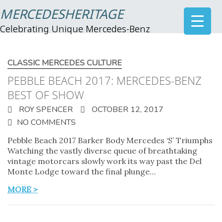
MERCEDESHERITAGE
Celebrating Unique Mercedes-Benz
CLASSIC MERCEDES CULTURE
PEBBLE BEACH 2017: MERCEDES-BENZ
BEST OF SHOW
ROY SPENCER
OCTOBER 12, 2017
NO COMMENTS
Pebble Beach 2017 Barker Body Mercedes ‘S’ Triumphs
Watching the vastly diverse queue of breathtaking
vintage motorcars slowly work its way past the Del
Monte Lodge toward the final plunge…
MORE >