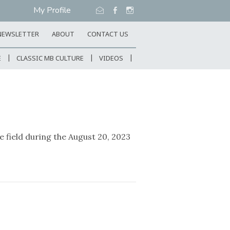
My Profile
NEWSLETTER
ABOUT
CONTACT US
E
CLASSIC MB CULTURE
VIDEOS
field during the August 20, 2023