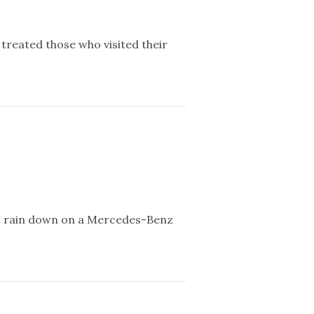
reated those who visited their
not rain down on a Mercedes-Benz