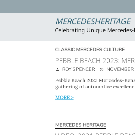
MERCEDESHERITAGE
Celebrating Unique Mercedes
CLASSIC MERCEDES CULTURE
PEBBLE BEACH 2023: ME
ROY SPENCER
NOVEMBER 2
Pebble Beach 2023 Mercedes-Benz o
gathering of automotive excellence
MORE >
MERCEDES HERITAGE