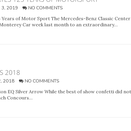
3, 2019
NO COMMENTS
 Years of Motor Sport The Mercedes-Benz Classic Center t
 Monterey Car week last month to an extraordinary…
S 2018
, 2018
NO COMMENTS
sion EQ Silver Arrow While the best of show confetti did 
each Concours…