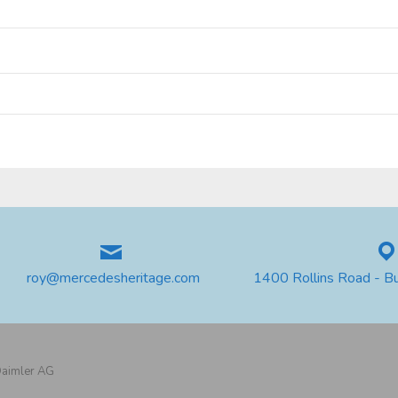
roy@mercedesheritage.com
1400 Rollins Road - B
 Daimler AG