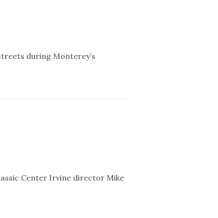
streets during Monterey’s
ssic Center Irvine director Mike