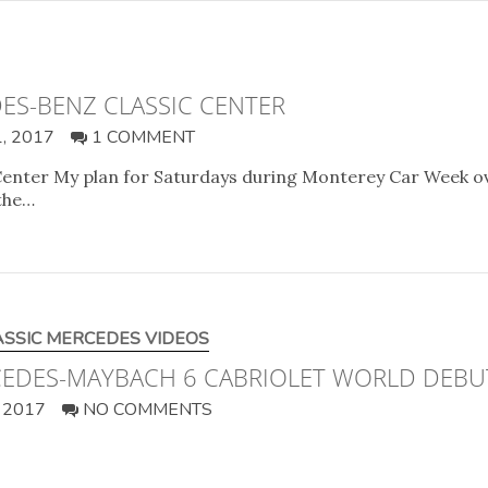
ES-BENZ CLASSIC CENTER
, 2017
1 COMMENT
enter My plan for Saturdays during Monterey Car Week ov
 the…
ASSIC MERCEDES VIDEOS
RCEDES-MAYBACH 6 CABRIOLET WORLD DEBU
 2017
NO COMMENTS