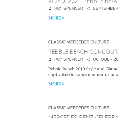
VIDEO: 2021 PEBBLE BE
ROY SPENCER
SEPTEMBER 
MORE >
CLASSIC MERCEDES CULTURE
PEBBLE BEACH CONCOUR
ROY SPENCER
OCTOBER 28
Pebble Beach 2019 Style and Glamour
captivated in some manner or ano
MORE >
CLASSIC MERCEDES CULTURE
MERCEDES-BENZ CELEBRA