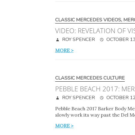
CLASSIC MERCEDES VIDEOS
,
MER
VIDEO: REVELATION OF V
ROY SPENCER
OCTOBER 13
MORE >
CLASSIC MERCEDES CULTURE
PEBBLE BEACH 2017: ME
ROY SPENCER
OCTOBER 12
Pebble Beach 2017 Barker Body Mer
slowly work its way past the Del 
MORE >