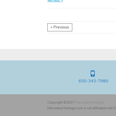
MORE >
« Previous
650-343-7980
Copyright ©2017
MercedesHeritage
MercedesHeritage.com is not affiliated with