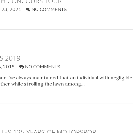
ACH CONCOURS TOUR
23, 2021
NO COMMENTS
S 2019
, 2019
NO COMMENTS
 I’ve always maintained that an individual with negligible 
ther while strolling the lawn among…
TES 125 YEARS OF MOTORSPORT