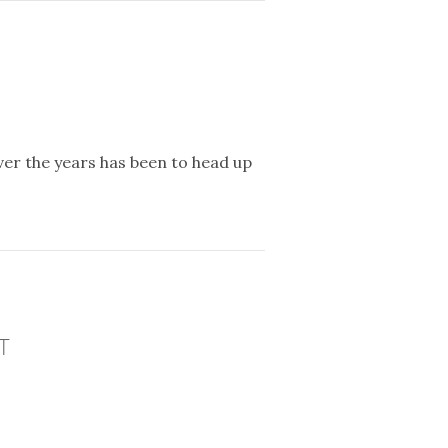
er the years has been to head up
T