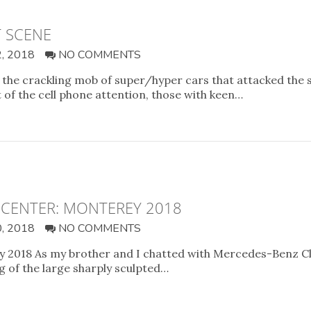
T SCENE
, 2018
NO COMMENTS
the crackling mob of super/hyper cars that attacked the 
of the cell phone attention, those with keen…
 CENTER: MONTEREY 2018
, 2018
NO COMMENTS
 2018 As my brother and I chatted with Mercedes-Benz Cla
g of the large sharply sculpted…