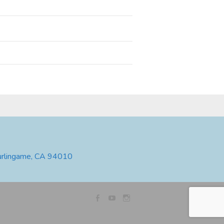
urlingame, CA 94010