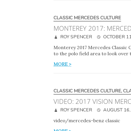
CLASSIC MERCEDES CULTURE
MONTEREY 2017: MERCED
ROY SPENCER
OCTOBER 11
Monterey 2017 Mercedes Classic C
to the polo field area to look over
MORE >
CLASSIC MERCEDES CULTURE
,
CL
VIDEO: 2017 VISION ME
ROY SPENCER
AUGUST 16,
video/mercedes-benz classic