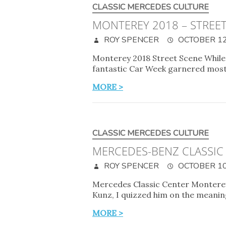
CLASSIC MERCEDES CULTURE
MONTEREY 2018 – STREE
ROY SPENCER
OCTOBER 12
Monterey 2018 Street Scene While 
fantastic Car Week garnered most 
MORE >
CLASSIC MERCEDES CULTURE
MERCEDES-BENZ CLASSIC
ROY SPENCER
OCTOBER 10
Mercedes Classic Center Monterey
Kunz, I quizzed him on the meanin
MORE >