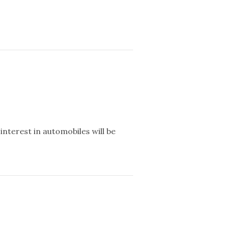
interest in automobiles will be