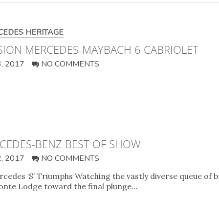
CEDES HERITAGE
ISION MERCEDES-MAYBACH 6 CABRIOLET
, 2017
NO COMMENTS
RCEDES-BENZ BEST OF SHOW
, 2017
NO COMMENTS
cedes ‘S’ Triumphs Watching the vastly diverse queue of 
Monte Lodge toward the final plunge…