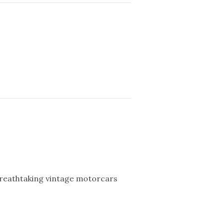
breathtaking vintage motorcars