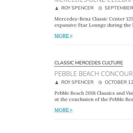
ROY SPENCER
SEPTEMBER 
Mercedes-Benz Classic Center 125
expansive Star Lounge during the
MORE >
CLASSIC MERCEDES CULTURE
PEBBLE BEACH CONCOUR
ROY SPENCER
OCTOBER 12
Pebble Beach 2018 Classics and Vi
at the conclusion of the Pebble B
MORE >