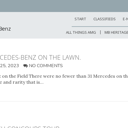
START
CLASSIFIEDS
E-
-Benz
ALL THINGS AMG
MB HERITAG
RCEDES-BENZ ON THE LAWN.
5, 2023
NO COMMENTS
n the Field There were no fewer than 31 Mercedes on the 
 and rarity that is…