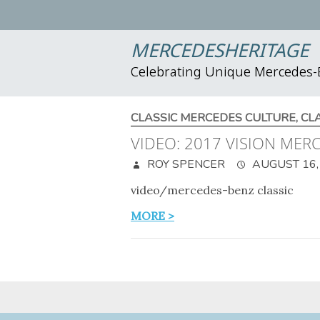
MERCEDESHERITAGE
Celebrating Unique Mercedes
CLASSIC MERCEDES CULTURE
,
CL
VIDEO: 2017 VISION ME
ROY SPENCER
AUGUST 16,
video/mercedes-benz classic
MORE >