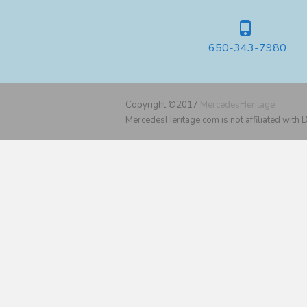
650-343-7980
Copyright ©2017
MercedesHeritage
MercedesHeritage.com is not affiliated with