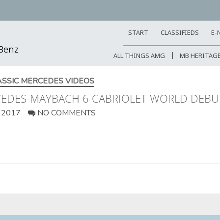
START
CLASSIFIEDS
E-
-Benz
ALL THINGS AMG
MB HERITAG
ASSIC MERCEDES VIDEOS
RCEDES-MAYBACH 6 CABRIOLET WORLD DEBU
 2017
NO COMMENTS