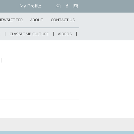
My Profile
NEWSLETTER
ABOUT
CONTACT US
E
CLASSIC MB CULTURE
VIDEOS
T