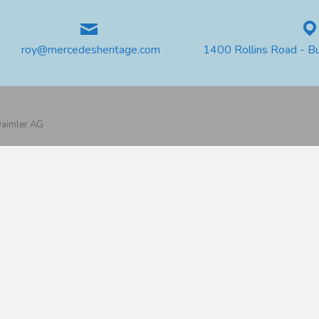
roy@mercedesheritage.com
1400 Rollins Road - B
 Daimler AG