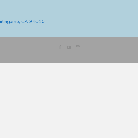
urlingame, CA 94010