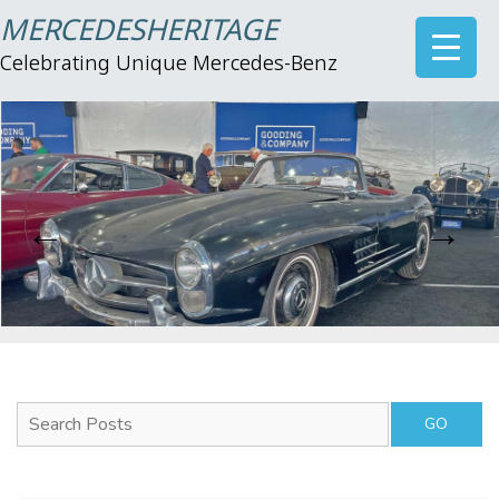
MERCEDESHERITAGE
Celebrating Unique Mercedes-Benz
Search Posts