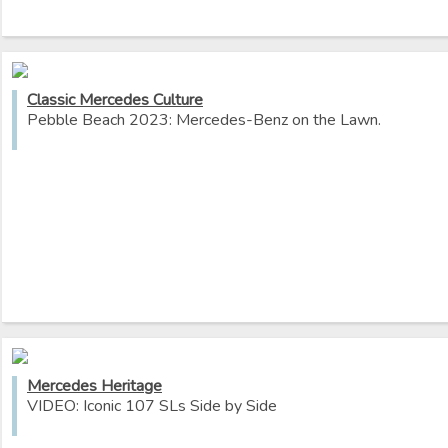
Classic Mercedes Culture
Pebble Beach 2023: Mercedes-Benz on the Lawn.
Mercedes Heritage
VIDEO: Iconic 107 SLs Side by Side