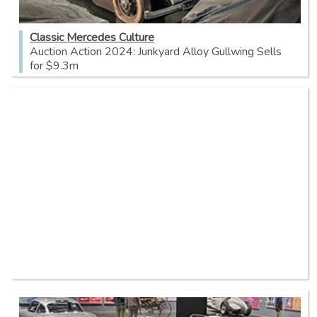
Classic Mercedes Culture
Auction Action 2024: Junkyard Alloy Gullwing Sells
for $9.3m