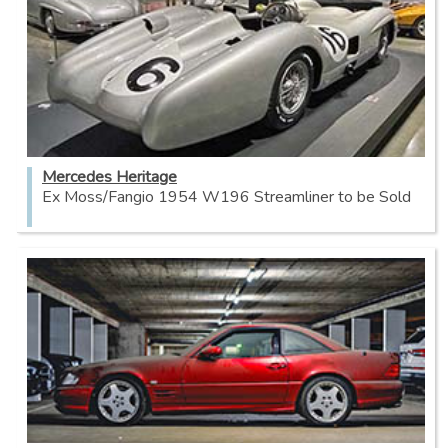
Mercedes Heritage
Ex Moss/Fangio 1954 W196 Streamliner to be Sold