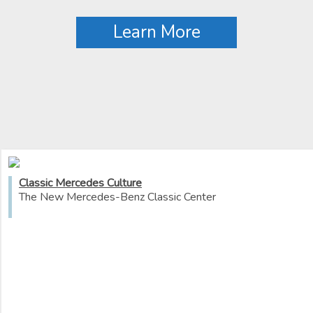
Learn More
Classic Mercedes Culture
The New Mercedes-Benz Classic Center