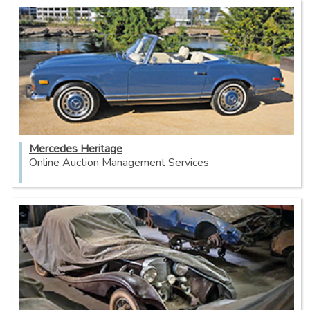
Mercedes Heritage
Online Auction Management Services