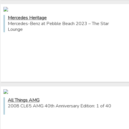
Mercedes Heritage
Mercedes-Benz at Pebble Beach 2023 – The Star
Lounge
All Things AMG
2008 CL65 AMG 40th Anniversary Edition: 1 of 40