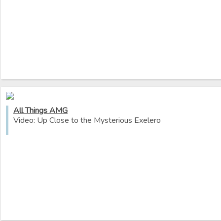
All Things AMG
Video: Up Close to the Mysterious Exelero