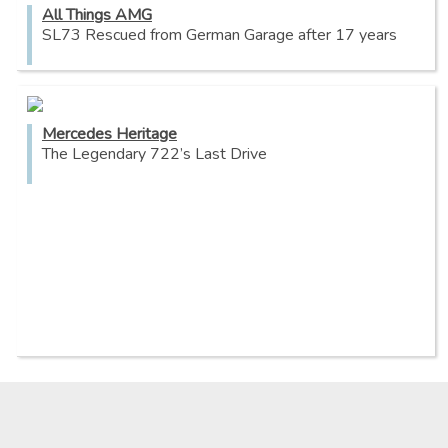
All Things AMG
SL73 Rescued from German Garage after 17 years
Mercedes Heritage
The Legendary 722’s Last Drive