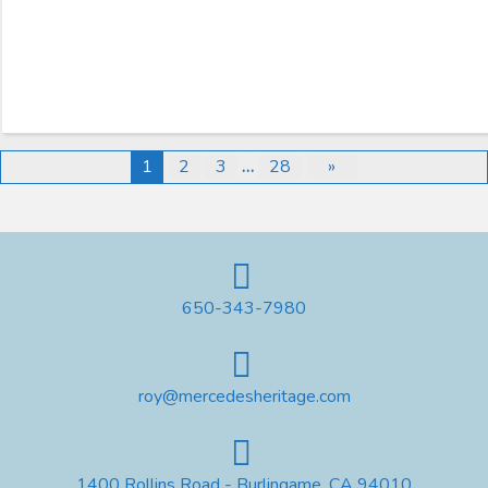
1
2
3
…
28
»
650-343-7980
roy@mercedesheritage.com
1400 Rollins Road - Burlingame, CA 94010