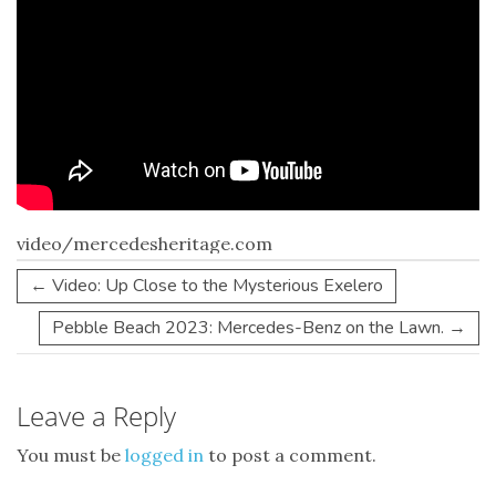
video/mercedesheritage.com
←
Video: Up Close to the Mysterious Exelero
Pebble Beach 2023: Mercedes-Benz on the Lawn.
→
Leave a Reply
You must be
logged in
to post a comment.