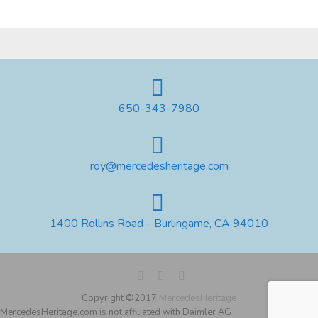
650-343-7980
roy@mercedesheritage.com
1400 Rollins Road - Burlingame, CA 94010
Copyright ©2017
MercedesHeritage
MercedesHeritage.com is not affiliated with Daimler AG