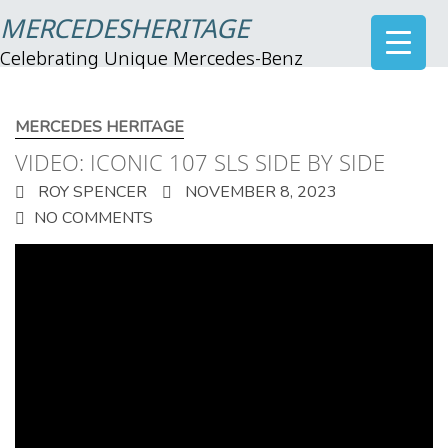
MERCEDESHERITAGE
Celebrating Unique Mercedes-Benz
MERCEDES HERITAGE
VIDEO: ICONIC 107 SLS SIDE BY SIDE
ROY SPENCER
NOVEMBER 8, 2023
NO COMMENTS