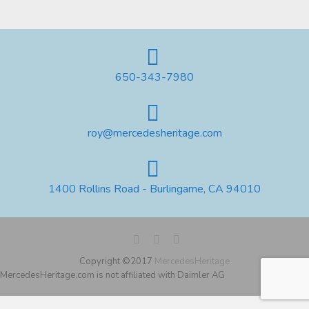
650-343-7980
roy@mercedesheritage.com
1400 Rollins Road - Burlingame, CA 94010
Copyright ©2017
MercedesHeritage
MercedesHeritage.com is not affiliated with Daimler AG