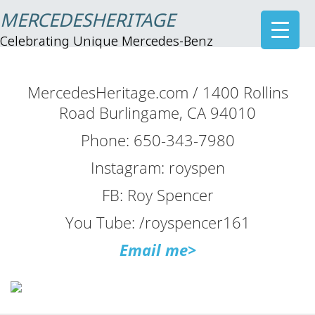
MERCEDESHERITAGE
Celebrating Unique Mercedes-Benz
MercedesHeritage.com / 1400 Rollins
Road Burlingame, CA 94010
Phone: 650-343-7980
Instagram: royspen
FB: Roy Spencer
You Tube: /royspencer161
Email me>