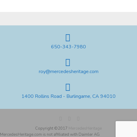
650-343-7980
roy@mercedesheritage.com
1400 Rollins Road - Burlingame, CA 94010
Copyright ©2017
MercedesHeritage
MercedesHeritage.com is not affiliated with Daimler AG