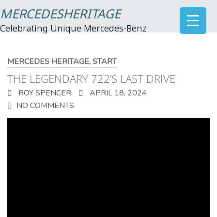
MERCEDESHERITAGE
Celebrating Unique Mercedes-Benz
MERCEDES HERITAGE
,
START
THE LEGENDARY 722’S LAST DRIVE
ROY SPENCER
APRIL 18, 2024
NO COMMENTS