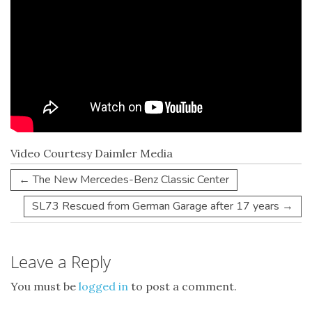
Video Courtesy Daimler Media
←
The New Mercedes-Benz Classic Center
SL73 Rescued from German Garage after 17 years
→
Leave a Reply
You must be
logged in
to post a comment.