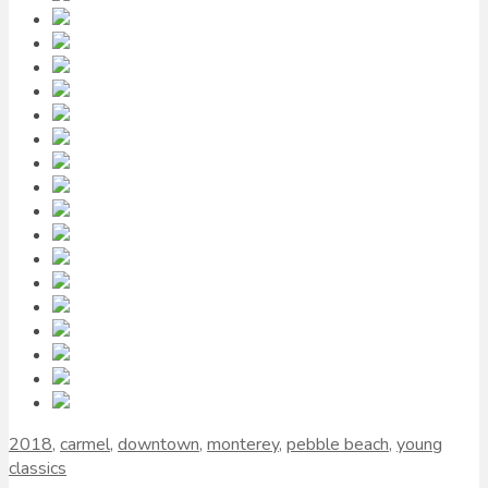
2018
,
carmel
,
downtown
,
monterey
,
pebble beach
,
young
classics