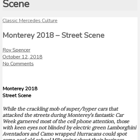
Scene
Classic Mercedes Culture
Monterey 2018 – Street Scene
Roy Spencer
October 12, 2018
No Comments
Monterey 2018
Street Scene
While the crackling mob of super/hyper cars that
attacked the streets during Monterey’s fantastic Car
Week garnered most of the cell phone attention, those
with keen eyes not blinded by electric green Lamborghini
Aventadors and Camo wrapped Hurracans could spot
some cool old school MBs going about their business.