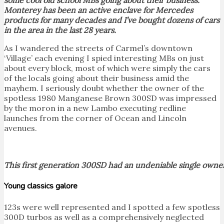
Monterey has been an active enclave for Mercedes
products for many decades and I’ve bought dozens of cars
in the area in the last 28 years.
As I wandered the streets of Carmel’s downtown
‘Village’ each evening I spied interesting MBs on just
about every block, most of which were simply the cars
of the locals going about their business amid the
mayhem. I seriously doubt whether the owner of the
spotless 1980 Manganese Brown 300SD was impressed
by the moron in a new Lambo executing redline
launches from the corner of Ocean and Lincoln
avenues.
This first generation 300SD had an undeniable single owner
Young classics galore
123s were well represented and I spotted a few spotless
300D turbos as well as a comprehensively neglected