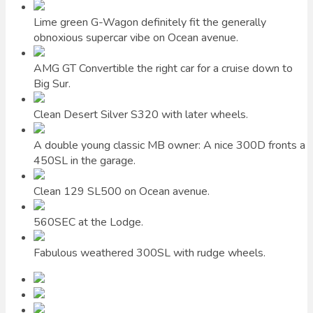
Lime green G-Wagon definitely fit the generally
obnoxious supercar vibe on Ocean avenue.
AMG GT Convertible the right car for a cruise down to
Big Sur.
Clean Desert Silver S320 with later wheels.
A double young classic MB owner: A nice 300D fronts a
450SL in the garage.
Clean 129 SL500 on Ocean avenue.
560SEC at the Lodge.
Fabulous weathered 300SL with rudge wheels.