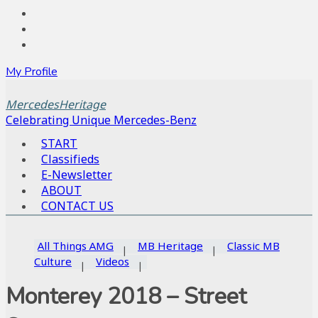
My Profile
MercedesHeritage
Celebrating Unique Mercedes-Benz
START
Classifieds
E-Newsletter
ABOUT
CONTACT US
All Things AMG
MB Heritage
Classic MB
Culture
Videos
Monterey 2018 – Street