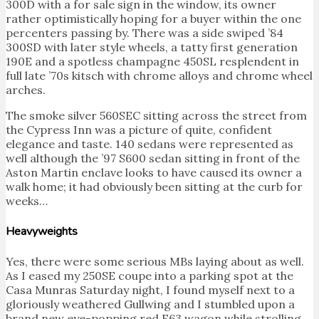
300D with a for sale sign in the window, its owner
rather optimistically hoping for a buyer within the one
percenters passing by. There was a side swiped ’84
300SD with later style wheels, a tatty first generation
190E and a spotless champagne 450SL resplendent in
full late ’70s kitsch with chrome alloys and chrome wheel
arches.
The smoke silver 560SEC sitting across the street from
the Cypress Inn was a picture of quite, confident
elegance and taste. 140 sedans were represented as
well although the ’97 S600 sedan sitting in front of the
Aston Martin enclave looks to have caused its owner a
walk home; it had obviously been sitting at the curb for
weeks…
Heavyweights
Yes, there were some serious MBs laying about as well.
As I eased my 250SE coupe into a parking spot at the
Casa Munras Saturday night, I found myself next to a
gloriously weathered Gullwing and I stumbled upon a
brand new eye-popping red E63 wagon while strolling