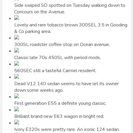
Side swiped SD spotted on Tuesday walking down to
Concours on the Avenue.
Lovely and rare tobacco brown 300SEL 3.5 in Gooding
& Co parking area.
300SL roadster coffee stop on Ocean avenue.
Classic late 70s 450SL with period mods.
560SEC still a tasteful Carmel resident.
Dead V12 140 sedan seems to have let its owner
down some weeks ago.
First generation E55 a definite young classic.
Brilliant brand new E63 wagon in bright red.
Ivory E320s were pretty rare. An iconic 124 sedan.