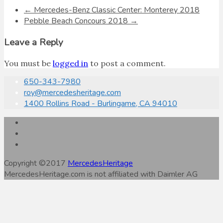
←
Mercedes-Benz Classic Center: Monterey 2018
Pebble Beach Concours 2018
→
Leave a Reply
You must be
logged in
to post a comment.
650-343-7980
roy@mercedesheritage.com
1400 Rollins Road - Burlingame, CA 94010
Copyright ©2017
MercedesHeritage
MercedesHeritage.com is not affiliated with Daimler AG