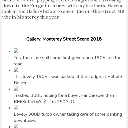
down to the Forge for a beer with my brothers. Have a
look at the Gallery below to savor the on-the-street MB
vibe in Monterey this year.
Gallery: Monterey Street Scene 2018
Yes, there are still some first generation 190Es on the
road.
This lovely 190SL was parked at the Lodge at Pebble
Beach.
Trashed 300D hoping for a buyer. Far cheaper than
RM/Sotheby's $44m 250GTO.
Lovely 300D turbo owner taking care of some banking
downtown.