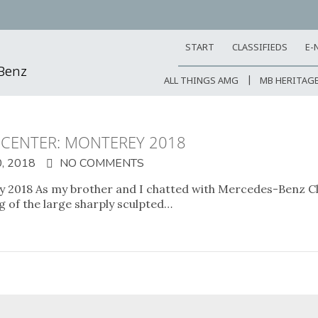
START
CLASSIFIEDS
E-
-Benz
ALL THINGS AMG
MB HERITAG
 CENTER: MONTEREY 2018
, 2018
NO COMMENTS
 2018 As my brother and I chatted with Mercedes-Benz Cla
g of the large sharply sculpted…