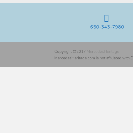
650-343-7980
Copyright ©2017
MercedesHeritage
MercedesHeritage.com is not affiliated with