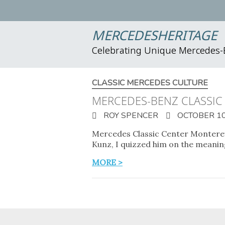
MERCEDESHERITAGE
Celebrating Unique Mercedes
CLASSIC MERCEDES CULTURE
MERCEDES-BENZ CLASSIC
ROY SPENCER
OCTOBER 10
Mercedes Classic Center Monterey
Kunz, I quizzed him on the meanin
MORE >