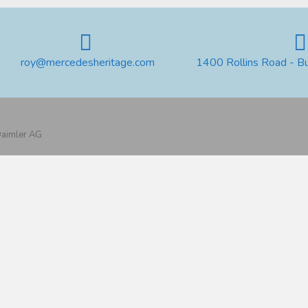
roy@mercedesheritage.com
1400 Rollins Road - B
 Daimler AG