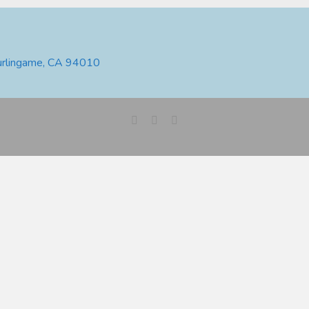
urlingame, CA 94010