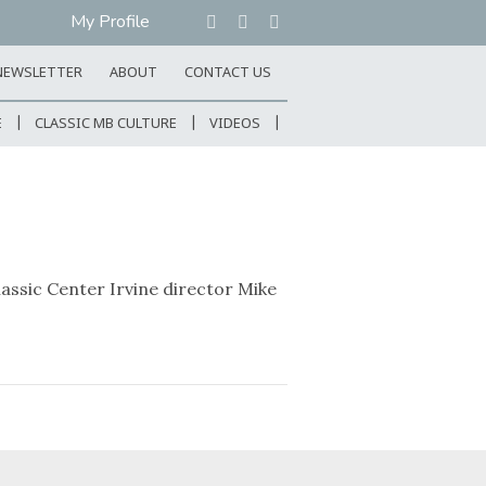
My Profile
NEWSLETTER
ABOUT
CONTACT US
E
CLASSIC MB CULTURE
VIDEOS
ssic Center Irvine director Mike