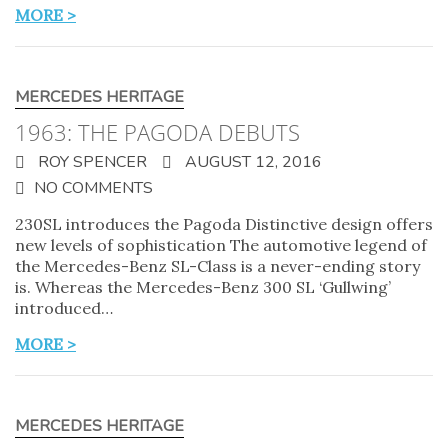
MORE >
MERCEDES HERITAGE
1963: THE PAGODA DEBUTS
ROY SPENCER
AUGUST 12, 2016
NO COMMENTS
230SL introduces the Pagoda Distinctive design offers
new levels of sophistication The automotive legend of
the Mercedes-Benz SL-Class is a never-ending story
is. Whereas the Mercedes-Benz 300 SL ‘Gullwing’
introduced…
MORE >
MERCEDES HERITAGE