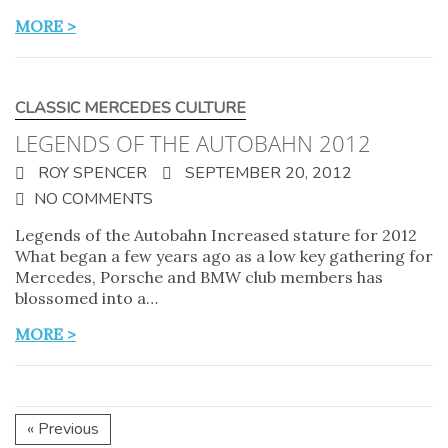
MORE >
CLASSIC MERCEDES CULTURE
LEGENDS OF THE AUTOBAHN 2012
ROY SPENCER
SEPTEMBER 20, 2012
NO COMMENTS
Legends of the Autobahn Increased stature for 2012
What began a few years ago as a low key gathering for
Mercedes, Porsche and BMW club members has
blossomed into a…
MORE >
« Previous