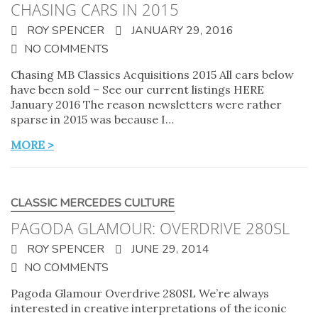
CHASING CARS IN 2015
ROY SPENCER
JANUARY 29, 2016
NO COMMENTS
Chasing MB Classics Acquisitions 2015 All cars below
have been sold – See our current listings HERE
January 2016 The reason newsletters were rather
sparse in 2015 was because I…
MORE >
CLASSIC MERCEDES CULTURE
PAGODA GLAMOUR: OVERDRIVE 280SL
ROY SPENCER
JUNE 29, 2014
NO COMMENTS
Pagoda Glamour Overdrive 280SL We’re always
interested in creative interpretations of the iconic