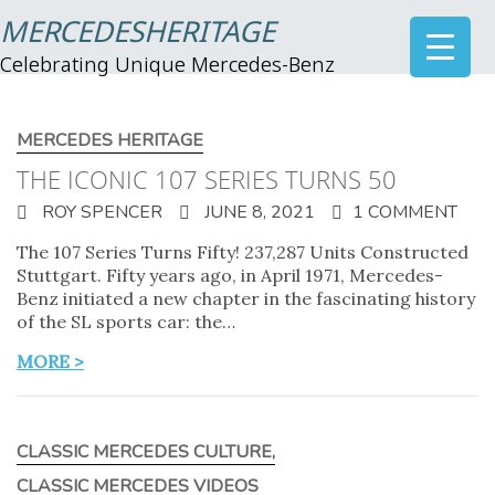
MERCEDESHERITAGE
Celebrating Unique Mercedes-Benz
MERCEDES HERITAGE
THE ICONIC 107 SERIES TURNS 50
ROY SPENCER
JUNE 8, 2021
1 COMMENT
The 107 Series Turns Fifty! 237,287 Units Constructed
Stuttgart. Fifty years ago, in April 1971, Mercedes-
Benz initiated a new chapter in the fascinating history
of the SL sports car: the…
MORE >
CLASSIC MERCEDES CULTURE
,
CLASSIC MERCEDES VIDEOS