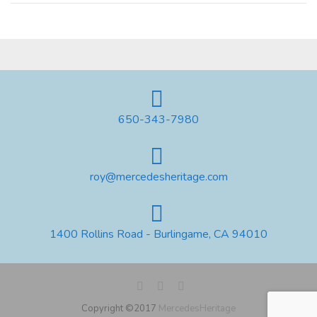
650-343-7980
roy@mercedesheritage.com
1400 Rollins Road - Burlingame, CA 94010
Copyright ©2017
MercedesHeritage