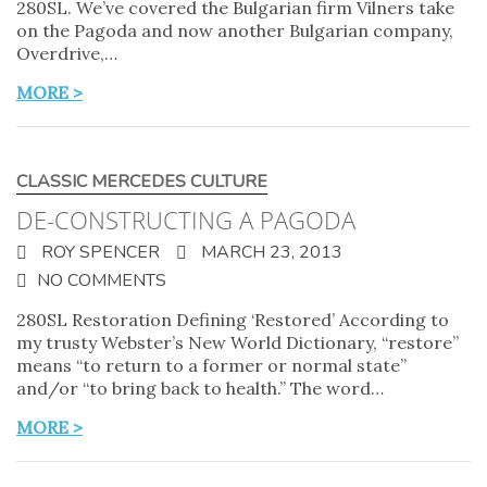
280SL. We’ve covered the Bulgarian firm Vilners take
on the Pagoda and now another Bulgarian company,
Overdrive,…
MORE >
CLASSIC MERCEDES CULTURE
DE-CONSTRUCTING A PAGODA
ROY SPENCER
MARCH 23, 2013
NO COMMENTS
280SL Restoration Defining ‘Restored’ According to
my trusty Webster’s New World Dictionary, “restore”
means “to return to a former or normal state”
and/or “to bring back to health.” The word…
MORE >