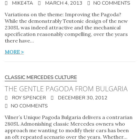
MIKE4TA
MARCH 4, 2013
NO COMMENTS
Variations on the theme: Improving the Pagoda?
While the demonstrably Teutonic design of the new
230SL was indeed attractive and the mechanical
specification reasonably compelling, over the years
there have…
MORE >
CLASSIC MERCEDES CULTURE
THE GENTLE PAGODA FROM BULGARIA
ROY SPENCER
DECEMBER 30, 2012
NO COMMENTS
Vilner’s Unique Pagoda Bulgaria delivers a contrarian
280SL Admonishing classic Mercedes owners who
approach me wanting to modify their cars has been
an oft repeated scenario over the years. Whether…