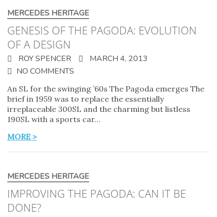
MERCEDES HERITAGE
GENESIS OF THE PAGODA: EVOLUTION
OF A DESIGN
ROY SPENCER
MARCH 4, 2013
NO COMMENTS
An SL for the swinging ’60s The Pagoda emerges The
brief in 1959 was to replace the essentially
irreplaceable 300SL and the charming but listless
190SL with a sports car…
MORE >
MERCEDES HERITAGE
IMPROVING THE PAGODA: CAN IT BE
DONE?