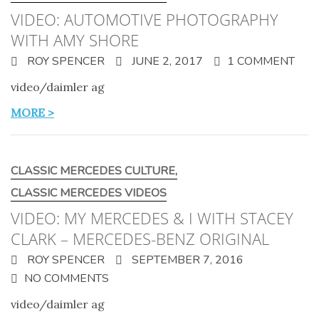
VIDEO: AUTOMOTIVE PHOTOGRAPHY
WITH AMY SHORE
ROY SPENCER
JUNE 2, 2017
1 COMMENT
video/daimler ag
MORE >
CLASSIC MERCEDES CULTURE
,
CLASSIC MERCEDES VIDEOS
VIDEO: MY MERCEDES & I WITH STACEY
CLARK – MERCEDES-BENZ ORIGINAL
ROY SPENCER
SEPTEMBER 7, 2016
NO COMMENTS
video/daimler ag