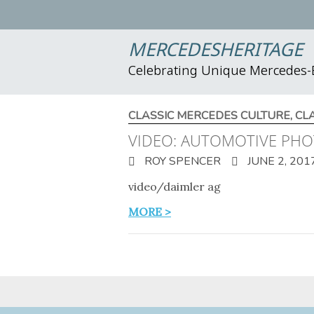
MERCEDESHERITAGE
Celebrating Unique Mercedes
CLASSIC MERCEDES CULTURE
,
CL
VIDEO: AUTOMOTIVE PH
ROY SPENCER
JUNE 2, 201
video/daimler ag
MORE >