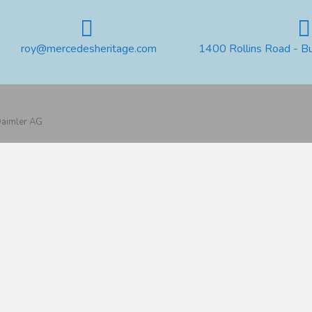
roy@mercedesheritage.com
1400 Rollins Road - B
 Daimler AG