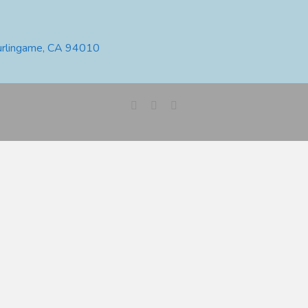
urlingame, CA 94010