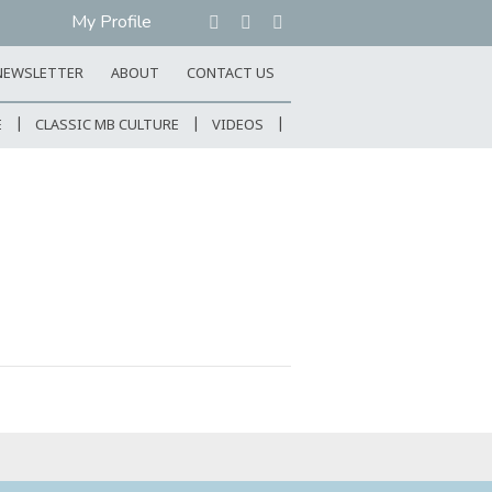
My Profile
NEWSLETTER
ABOUT
CONTACT US
E
CLASSIC MB CULTURE
VIDEOS