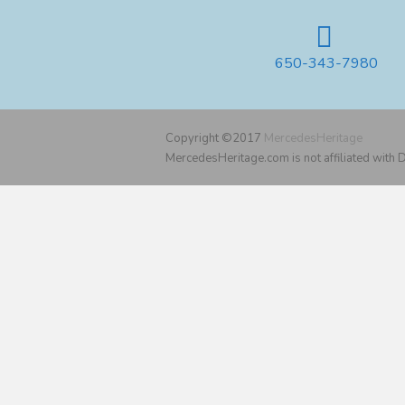
650-343-7980
Copyright ©2017
MercedesHeritage
MercedesHeritage.com is not affiliated with