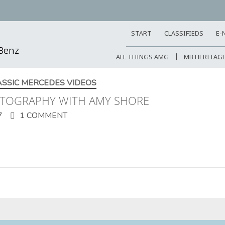
START
CLASSIFIEDS
E-
-Benz
ALL THINGS AMG
MB HERITAG
ASSIC MERCEDES VIDEOS
OTOGRAPHY WITH AMY SHORE
7
1 COMMENT