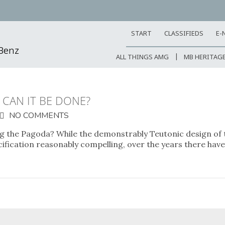
START
CLASSIFIEDS
E-
-Benz
ALL THINGS AMG
MB HERITAG
CAN IT BE DONE?
NO COMMENTS
ng the Pagoda? While the demonstrably Teutonic design of
cification reasonably compelling, over the years there hav