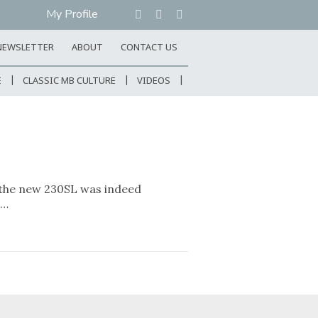
My Profile
NEWSLETTER
ABOUT
CONTACT US
E
CLASSIC MB CULTURE
VIDEOS
 the new 230SL was indeed
e…