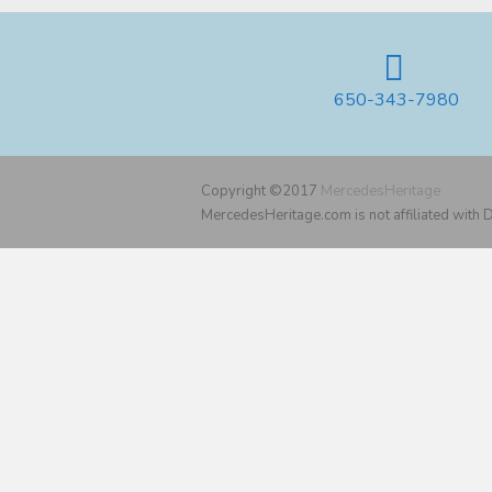
650-343-7980
Copyright ©2017
MercedesHeritage
MercedesHeritage.com is not affiliated with