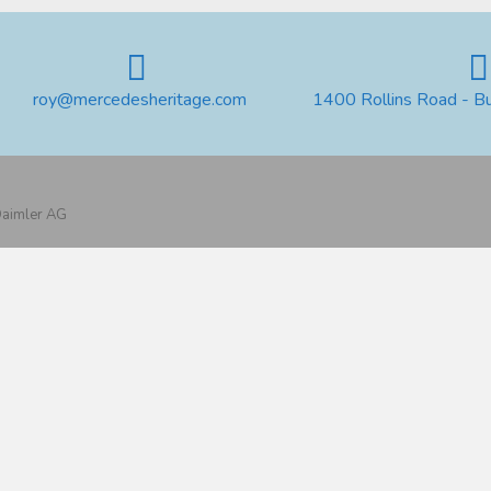
roy@mercedesheritage.com
1400 Rollins Road - B
 Daimler AG