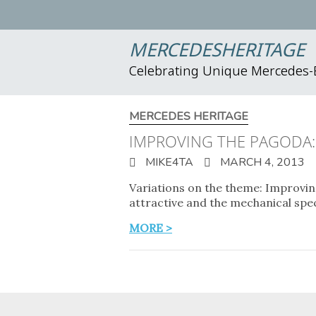
MERCEDESHERITAGE
Celebrating Unique Mercedes
MERCEDES HERITAGE
IMPROVING THE PAGODA: 
MIKE4TA
MARCH 4, 2013
Variations on the theme: Improvi
attractive and the mechanical spe
MORE >