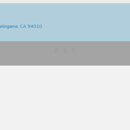
urlingame, CA 94010