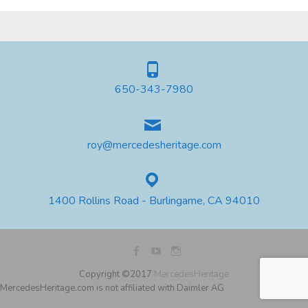
650-343-7980
roy@mercedesheritage.com
1400 Rollins Road - Burlingame, CA 94010
Copyright ©2017
MercedesHeritage
MercedesHeritage.com is not affiliated with Daimler AG