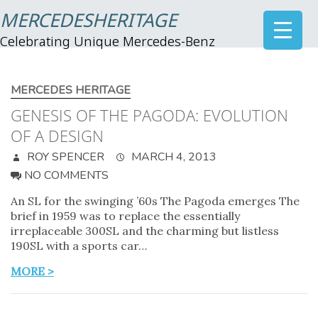
MERCEDESHERITAGE
Celebrating Unique Mercedes-Benz
MERCEDES HERITAGE
GENESIS OF THE PAGODA: EVOLUTION
OF A DESIGN
ROY SPENCER
MARCH 4, 2013
NO COMMENTS
An SL for the swinging ’60s The Pagoda emerges The
brief in 1959 was to replace the essentially
irreplaceable 300SL and the charming but listless
190SL with a sports car…
MORE >