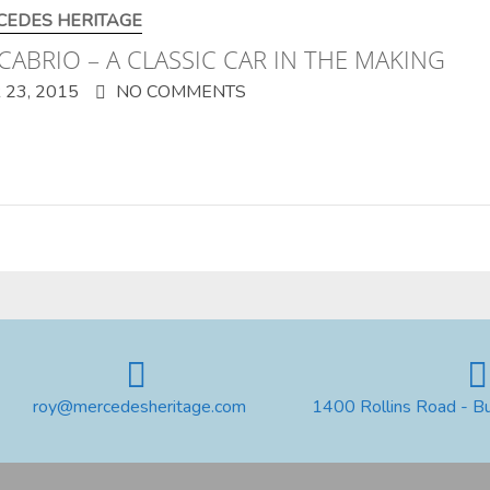
CEDES HERITAGE
CABRIO – A CLASSIC CAR IN THE MAKING
23, 2015
NO COMMENTS
roy@mercedesheritage.com
1400 Rollins Road - B