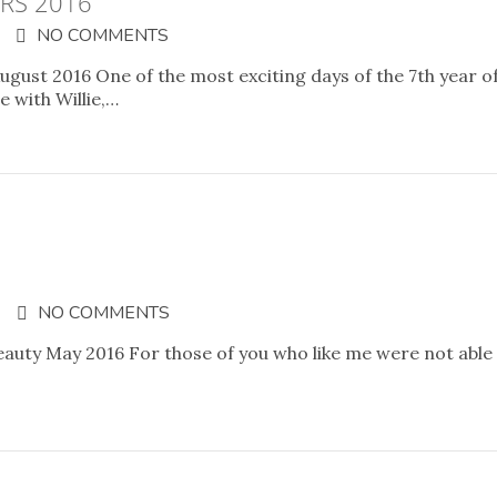
RS 2016
NO COMMENTS
ugust 2016 One of the most exciting days of the 7th year o
 with Willie,…
NO COMMENTS
eauty May 2016 For those of you who like me were not able 