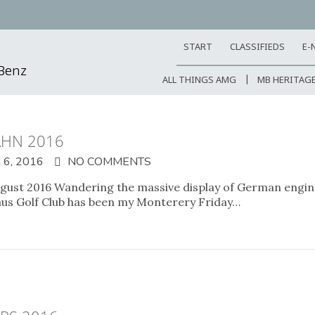
START
CLASSIFIEDS
E-
-Benz
ALL THINGS AMG
MB HERITAG
AHN 2016
6, 2016
NO COMMENTS
ust 2016 Wandering the massive display of German engin
aus Golf Club has been my Monterery Friday…