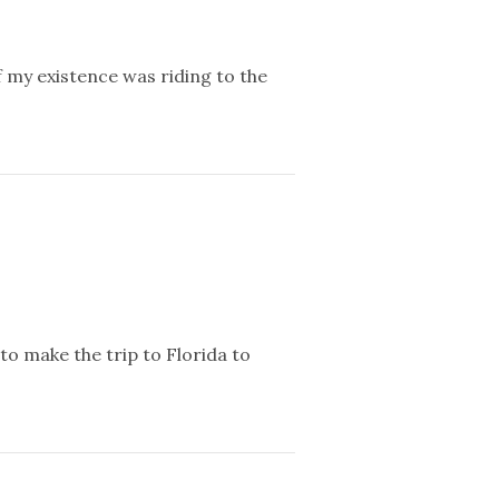
f my existence was riding to the
to make the trip to Florida to