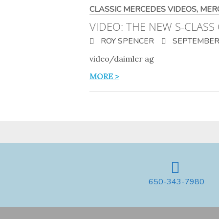
CLASSIC MERCEDES VIDEOS
,
MER
VIDEO: THE NEW S-CLASS 
ROY SPENCER
SEPTEMBER 
video/daimler ag
MORE >
650-343-7980