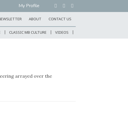
My Profile
NEWSLETTER
ABOUT
CONTACT US
E
CLASSIC MB CULTURE
VIDEOS
eering arrayed over the