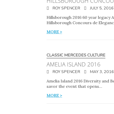
HILLSBOROUGH CONCOU
ROY SPENCER
JULY 5, 2016
Hillsborough 2016 60 year legacy A
Hillsborough Concours de Elegance
MORE >
CLASSIC MERCEDES CULTURE
AMELIA ISLAND 2016
ROY SPENCER
MAY 3, 2016
Amelia Island 2016 Diversity and B
savor the event that opens…
MORE >