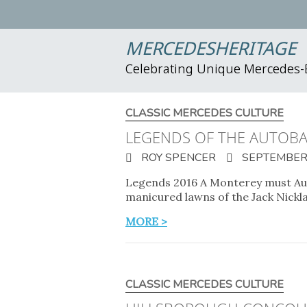
MERCEDESHERITAGE
Celebrating Unique Mercedes
CLASSIC MERCEDES CULTURE
LEGENDS OF THE AUTOB
ROY SPENCER
SEPTEMBER 
Legends 2016 A Monterey must Aug
manicured lawns of the Jack Nickl
MORE >
CLASSIC MERCEDES CULTURE