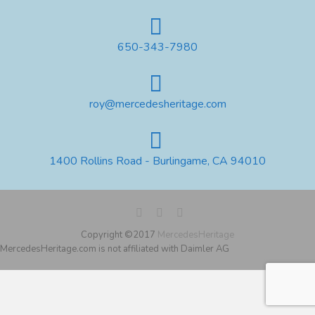
650-343-7980
roy@mercedesheritage.com
1400 Rollins Road - Burlingame, CA 94010
Copyright ©2017
MercedesHeritage
MercedesHeritage.com is not affiliated with Daimler AG