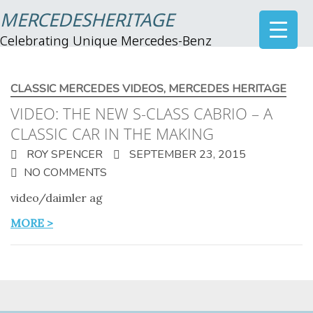
MERCEDESHERITAGE
Celebrating Unique Mercedes-Benz
CLASSIC MERCEDES VIDEOS
,
MERCEDES HERITAGE
VIDEO: THE NEW S-CLASS CABRIO – A
CLASSIC CAR IN THE MAKING
ROY SPENCER
SEPTEMBER 23, 2015
NO COMMENTS
video/daimler ag
MORE >