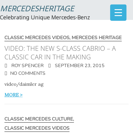
MERCEDESHERITAGE
Celebrating Unique Mercedes-Benz
CLASSIC MERCEDES VIDEOS
,
MERCEDES HERITAGE
VIDEO: THE NEW S-CLASS CABRIO – A
CLASSIC CAR IN THE MAKING
ROY SPENCER
SEPTEMBER 23, 2015
NO COMMENTS
video/daimler ag
MORE >
CLASSIC MERCEDES CULTURE
,
CLASSIC MERCEDES VIDEOS