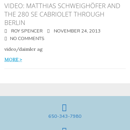
VIDEO: MATTHIAS SCHWEIGHÖFER AND
THE 280 SE CABRIOLET THROUGH
BERLIN
ROY SPENCER
NOVEMBER 24, 2013
NO COMMENTS
video/daimler ag
MORE >
650-343-7980