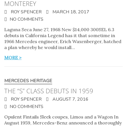
MONTEREY
ROY SPENCER
MARCH 18, 2017
NO COMMENTS
Laguna Seca June 27, 1968 New $14,000 300SEL 6.3
debuts in California Legend has it that sometime in
1966 Mercedes engineer, Erich Waxenberger, hatched
a plan whereby he would install…
MORE >
MERCEDES HERITAGE
THE “S” CLASS DEBUTS IN 1959
ROY SPENCER
AUGUST 7, 2016
NO COMMENTS
Opulent Fintails Sleek coupes, Limos and a Wagon In
August 1959, Mercedes-Benz announced a thoroughly