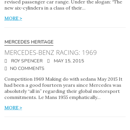
revised passenger car range. Under the slogan: “The
new six-cylinders in a class of their…
MORE >
MERCEDES HERITAGE
MERCEDES-BENZ RACING: 1969
ROY SPENCER
MAY 15, 2015
NO COMMENTS
Competition 1969 Making do with sedans May 2015 It
had been a good fourteen years since Mercedes was
absolutely “all in” regarding their global motorsport
commitments. Le Mans 1955 emphatically…
MORE >