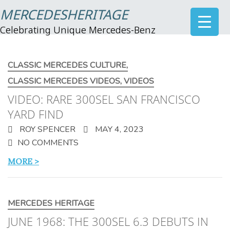
MERCEDESHERITAGE
Celebrating Unique Mercedes-Benz
CLASSIC MERCEDES CULTURE
,
CLASSIC MERCEDES VIDEOS
,
VIDEOS
VIDEO: RARE 300SEL SAN FRANCISCO
YARD FIND
ROY SPENCER
MAY 4, 2023
NO COMMENTS
MORE >
MERCEDES HERITAGE
JUNE 1968: THE 300SEL 6.3 DEBUTS IN