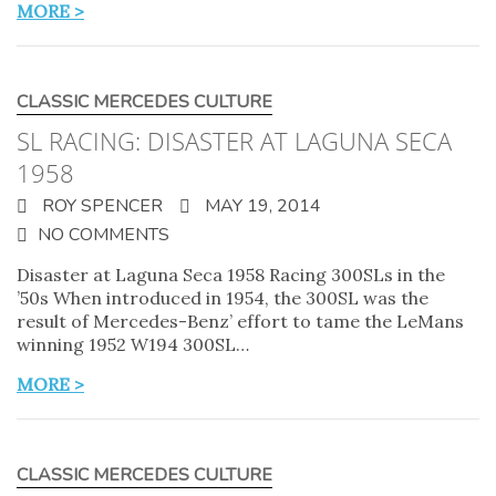
MORE >
CLASSIC MERCEDES CULTURE
SL RACING: DISASTER AT LAGUNA SECA
1958
ROY SPENCER
MAY 19, 2014
NO COMMENTS
Disaster at Laguna Seca 1958 Racing 300SLs in the
’50s When introduced in 1954, the 300SL was the
result of Mercedes-Benz’ effort to tame the LeMans
winning 1952 W194 300SL…
MORE >
CLASSIC MERCEDES CULTURE