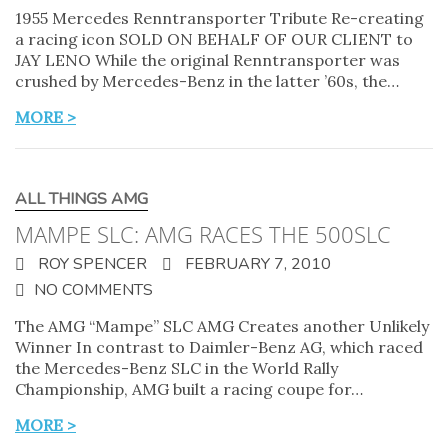
1955 Mercedes Renntransporter Tribute Re-creating
a racing icon SOLD ON BEHALF OF OUR CLIENT to
JAY LENO While the original Renntransporter was
crushed by Mercedes-Benz in the latter ’60s, the…
MORE >
ALL THINGS AMG
MAMPE SLC: AMG RACES THE 500SLC
ROY SPENCER
FEBRUARY 7, 2010
NO COMMENTS
The AMG “Mampe” SLC AMG Creates another Unlikely
Winner In contrast to Daimler-Benz AG, which raced
the Mercedes-Benz SLC in the World Rally
Championship, AMG built a racing coupe for…
MORE >