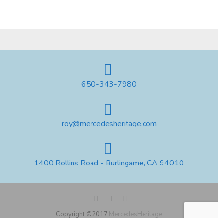
650-343-7980
roy@mercedesheritage.com
1400 Rollins Road - Burlingame, CA 94010
Copyright ©2017
MercedesHeritage