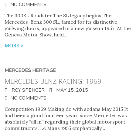
NO COMMENTS
The 300SL Roadster The SL legacy begins The
Mercedes-Benz 300 SL, famed for its distinctive
gullwing doors, appeared in a new guise in 1957: At the
Geneva Motor Show, held…
MORE >
MERCEDES HERITAGE
MERCEDES-BENZ RACING: 1969
ROY SPENCER
MAY 15, 2015
NO COMMENTS
Competition 1969 Making do with sedans May 2015 It
had been a good fourteen years since Mercedes was
absolutely “all in” regarding their global motorsport
commitments. Le Mans 1955 emphatically…