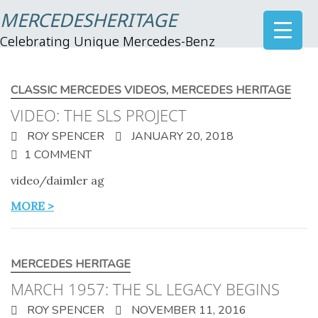
MERCEDESHERITAGE
Celebrating Unique Mercedes-Benz
CLASSIC MERCEDES VIDEOS
,
MERCEDES HERITAGE
VIDEO: THE SLS PROJECT
ROY SPENCER
JANUARY 20, 2018
1 COMMENT
video/daimler ag
MORE >
MERCEDES HERITAGE
MARCH 1957: THE SL LEGACY BEGINS
ROY SPENCER
NOVEMBER 11, 2016