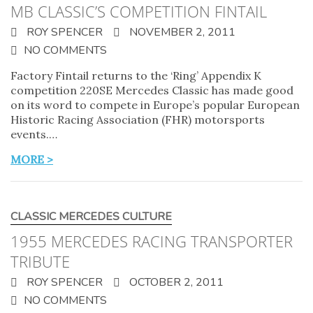
MB CLASSIC’S COMPETITION FINTAIL
ROY SPENCER
NOVEMBER 2, 2011
NO COMMENTS
Factory Fintail returns to the ‘Ring’ Appendix K
competition 220SE Mercedes Classic has made good
on its word to compete in Europe’s popular European
Historic Racing Association (FHR) motorsports
events.…
MORE >
CLASSIC MERCEDES CULTURE
1955 MERCEDES RACING TRANSPORTER
TRIBUTE
ROY SPENCER
OCTOBER 2, 2011
NO COMMENTS