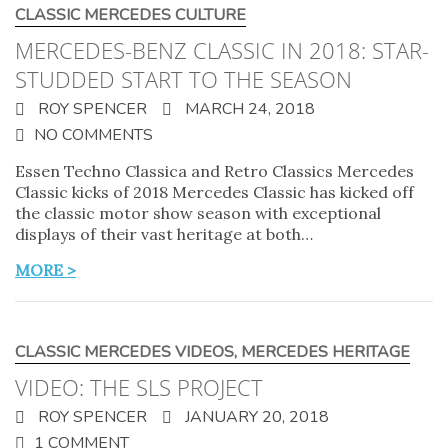
CLASSIC MERCEDES CULTURE
MERCEDES-BENZ CLASSIC IN 2018: STAR-
STUDDED START TO THE SEASON
ROY SPENCER
MARCH 24, 2018
NO COMMENTS
Essen Techno Classica and Retro Classics Mercedes
Classic kicks of 2018 Mercedes Classic has kicked off
the classic motor show season with exceptional
displays of their vast heritage at both…
MORE >
CLASSIC MERCEDES VIDEOS
,
MERCEDES HERITAGE
VIDEO: THE SLS PROJECT
ROY SPENCER
JANUARY 20, 2018
1 COMMENT