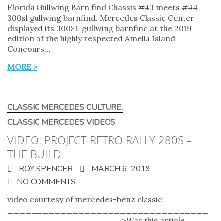
Florida Gullwing Barn find Chassis #43 meets #44
300sl gullwing barnfind. Mercedes Classic Center
displayed its 300SL gullwing barnfind at the 2019
edition of the highly respected Amelia Island
Concours…
MORE >
CLASSIC MERCEDES CULTURE
,
CLASSIC MERCEDES VIDEOS
VIDEO: PROJECT RETRO RALLY 280S –
THE BUILD
ROY SPENCER
MARCH 6, 2019
NO COMMENTS
video courtesy of mercedes-benz classic
__________________________________
___________________ >Was this article