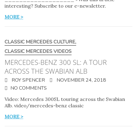
interesting? Subscribe to our e-newsletter.
MORE >
CLASSIC MERCEDES CULTURE
,
CLASSIC MERCEDES VIDEOS
MERCEDES-BENZ 300 SL: A TOUR
ACROSS THE SWABIAN ALB
ROY SPENCER
NOVEMBER 24, 2018
NO COMMENTS
Video: Mercedes 300SL touring across the Swabian
Alb. video/mercedes-benz classic
MORE >