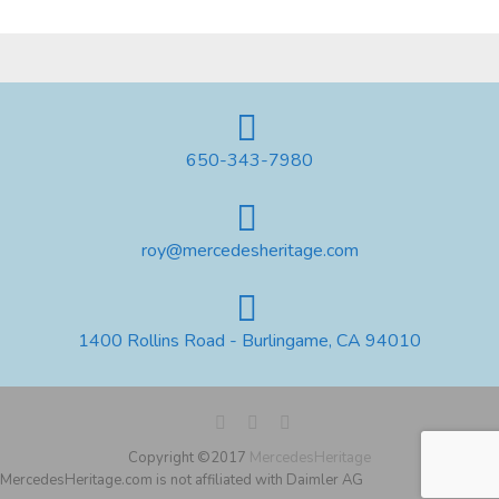
650-343-7980
roy@mercedesheritage.com
1400 Rollins Road - Burlingame, CA 94010
Copyright ©2017
MercedesHeritage
MercedesHeritage.com is not affiliated with Daimler AG