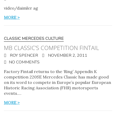
video/daimler ag
MORE >
CLASSIC MERCEDES CULTURE
MB CLASSIC’S COMPETITION FINTAIL
ROY SPENCER
NOVEMBER 2, 2011
NO COMMENTS
Factory Fintail returns to the ‘Ring’ Appendix K
competition 220SE Mercedes Classic has made good
on its word to compete in Europe’s popular European
Historic Racing Association (FHR) motorsports
events.…
MORE >