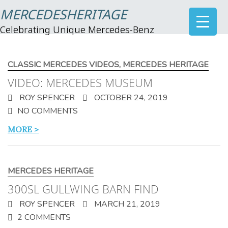
MERCEDESHERITAGE
Celebrating Unique Mercedes-Benz
CLASSIC MERCEDES VIDEOS
,
MERCEDES HERITAGE
VIDEO: MERCEDES MUSEUM
ROY SPENCER
OCTOBER 24, 2019
NO COMMENTS
MORE >
MERCEDES HERITAGE
300SL GULLWING BARN FIND
ROY SPENCER
MARCH 21, 2019
2 COMMENTS