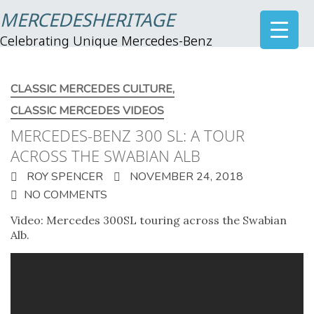
MERCEDESHERITAGE
Celebrating Unique Mercedes-Benz
CLASSIC MERCEDES CULTURE
,
CLASSIC MERCEDES VIDEOS
MERCEDES-BENZ 300 SL: A TOUR
ACROSS THE SWABIAN ALB
ROY SPENCER
NOVEMBER 24, 2018
NO COMMENTS
Video: Mercedes 300SL touring across the Swabian
Alb.