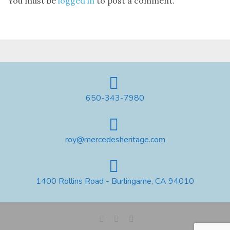
You must be
logged in
to post a comment.
650-343-7980
roy@mercedesheritage.com
1400 Rollins Road - Burlingame, CA 94010