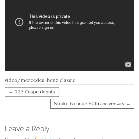
video/mercedes-benz classic
←
123 Coupe debuts
Stroke 8 coupe 50th anniversary
→
Leave a Reply