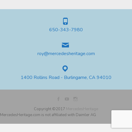
650-343-7980
roy@mercedesheritage.com
1400 Rollins Road - Burlingame, CA 94010
Copyright ©2017
MercedesHeritage
MercedesHeritage.com is not affiliated with Daimler AG