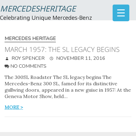
MERCEDESHERITAGE
Celebrating Unique Mercedes-Benz
MERCEDES HERITAGE
MARCH 1957: THE SL LEGACY BEGINS
ROY SPENCER
NOVEMBER 11, 2016
NO COMMENTS
The 300SL Roadster The SL legacy begins The
Mercedes-Benz 300 SL, famed for its distinctive
gullwing doors, appeared in a new guise in 1957: At the
Geneva Motor Show, held…
MORE >