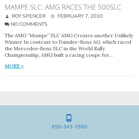
MAMPE SLC: AMG RACES THE 500SLC
ROY SPENCER
FEBRUARY 7, 2010
NO COMMENTS
The AMG “Mampe” SLC AMG Creates another Unlikely
Winner In contrast to Daimler-Benz AG, which raced
the Mercedes-Benz SLC in the World Rally
Championship, AMG built a racing coupe for…
MORE >
650-343-7980