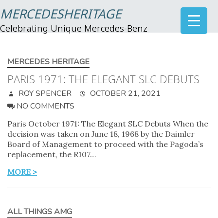
MERCEDESHERITAGE
Celebrating Unique Mercedes-Benz
MERCEDES HERITAGE
PARIS 1971: THE ELEGANT SLC DEBUTS
ROY SPENCER
OCTOBER 21, 2021
NO COMMENTS
Paris October 1971: The Elegant SLC Debuts When the
decision was taken on June 18, 1968 by the Daimler
Board of Management to proceed with the Pagoda’s
replacement, the R107…
MORE >
ALL THINGS AMG