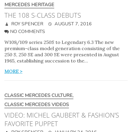
MERCEDES HERITAGE
THE 108 S-CLASS DEBUTS
ROY SPENCER
AUGUST 7, 2016
NO COMMENTS
W108/109 series 250S to Legendary 6.3 The new
premium-class model generation consisting of the
250 S, 250 SE and 300 SE were presented in August
1965, establishing succession to the…
MORE >
CLASSIC MERCEDES CULTURE
,
CLASSIC MERCEDES VIDEOS
VIDEO: MICHEL GAUBERT & FASHION’S
FAVORITE PUPPET