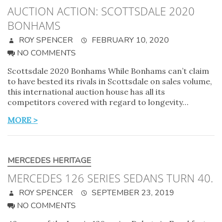
AUCTION ACTION: SCOTTSDALE 2020
BONHAMS
ROY SPENCER
FEBRUARY 10, 2020
NO COMMENTS
Scottsdale 2020 Bonhams While Bonhams can’t claim
to have bested its rivals in Scottsdale on sales volume,
this international auction house has all its
competitors covered with regard to longevity…
MORE >
MERCEDES HERITAGE
MERCEDES 126 SERIES SEDANS TURN 40.
ROY SPENCER
SEPTEMBER 23, 2019
NO COMMENTS