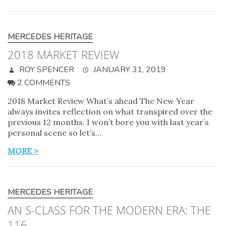
MERCEDES HERITAGE
2018 MARKET REVIEW
ROY SPENCER
JANUARY 31, 2019
2 COMMENTS
2018 Market Review What’s ahead The New Year
always invites reflection on what transpired over the
previous 12 months. I won’t bore you with last year’s
personal scene so let’s…
MORE >
MERCEDES HERITAGE
AN S-CLASS FOR THE MODERN ERA: THE
116