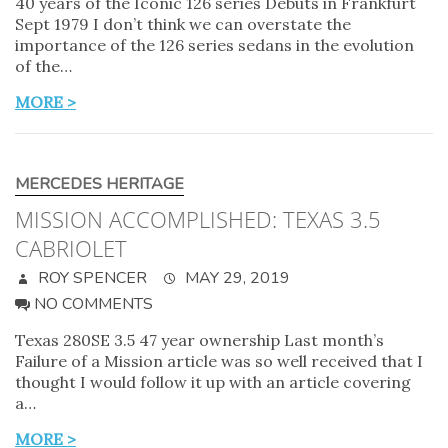
40 years of the Iconic 126 series Debuts in Frankfurt
Sept 1979 I don’t think we can overstate the
importance of the 126 series sedans in the evolution
of the…
MORE >
MERCEDES HERITAGE
MISSION ACCOMPLISHED: TEXAS 3.5
CABRIOLET
ROY SPENCER
MAY 29, 2019
NO COMMENTS
Texas 280SE 3.5 47 year ownership Last month’s
Failure of a Mission article was so well received that I
thought I would follow it up with an article covering
a…
MORE >