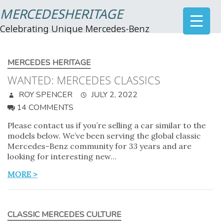
MERCEDESHERITAGE
Celebrating Unique Mercedes-Benz
MERCEDES HERITAGE
WANTED: MERCEDES CLASSICS
ROY SPENCER
JULY 2, 2022
14 COMMENTS
Please contact us if you’re selling a car similar to the
models below. We’ve been serving the global classic
Mercedes-Benz community for 33 years and are
looking for interesting new…
MORE >
CLASSIC MERCEDES CULTURE