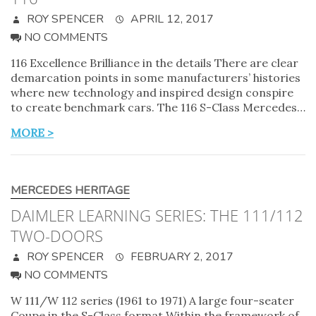
ROY SPENCER
APRIL 12, 2017
NO COMMENTS
116 Excellence Brilliance in the details There are clear
demarcation points in some manufacturers’ histories
where new technology and inspired design conspire
to create benchmark cars. The 116 S-Class Mercedes…
MORE >
MERCEDES HERITAGE
DAIMLER LEARNING SERIES: THE 111/112
TWO-DOORS
ROY SPENCER
FEBRUARY 2, 2017
NO COMMENTS
W 111/W 112 series (1961 to 1971) A large four-seater
Coupe in the S-Class format Within the framework of