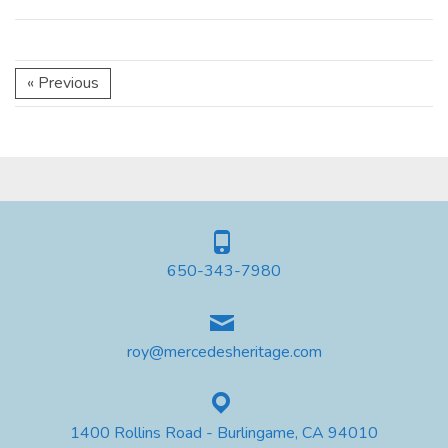
« Previous
650-343-7980
roy@mercedesheritage.com
1400 Rollins Road - Burlingame, CA 94010