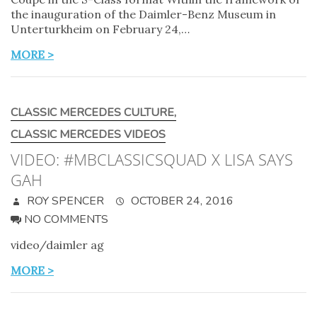
the inauguration of the Daimler-Benz Museum in
Unterturkheim on February 24,…
MORE >
CLASSIC MERCEDES CULTURE
,
CLASSIC MERCEDES VIDEOS
VIDEO: #MBCLASSICSQUAD X LISA SAYS
GAH
ROY SPENCER
OCTOBER 24, 2016
NO COMMENTS
video/daimler ag
MORE >