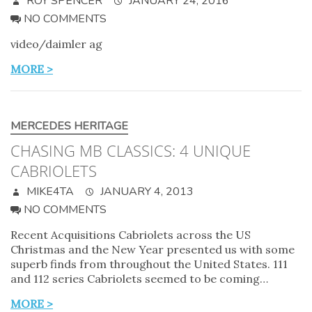
ROY SPENCER
JANUARY 24, 2016
NO COMMENTS
video/daimler ag
MORE >
MERCEDES HERITAGE
CHASING MB CLASSICS: 4 UNIQUE
CABRIOLETS
MIKE4TA
JANUARY 4, 2013
NO COMMENTS
Recent Acquisitions Cabriolets across the US
Christmas and the New Year presented us with some
superb finds from throughout the United States. 111
and 112 series Cabriolets seemed to be coming…
MORE >