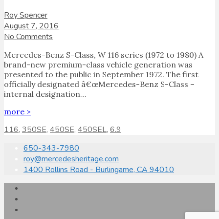
Roy Spencer
August 7, 2016
No Comments
Mercedes-Benz S-Class, W 116 series (1972 to 1980) A
brand-new premium-class vehicle generation was
presented to the public in September 1972. The first
officially designated â€œMercedes-Benz S-Class –
internal designation…
more >
116
,
350SE
,
450SE
,
450SEL
,
6.9
650-343-7980
roy@mercedesheritage.com
1400 Rollins Road - Burlingame, CA 94010