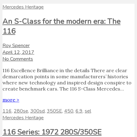
Mercedes Heritage
An S-Class for the modern era: The
116
Roy Spencer
April 12, 2017
No Comments
116 Excellence Brilliance in the details There are clear
demarcation points in some manufacturers’ histories
where new technology and inspired design conspire to
create benchmark cars. The 116 S-Class Mercedes…
more >
116
,
280se
,
300sd
,
350SE
,
450
,
6.9
,
sel
Mercedes Heritage
116 Series: 1972 280S/350SE