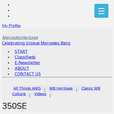
My Profile
MercedesHeritage
Celebrating Unique Mercedes-Benz
START
Classifieds
E-Newsletter
ABOUT
CONTACT US
All Things AMG
MB Heritage
Classic MB
Culture
Videos
350SE