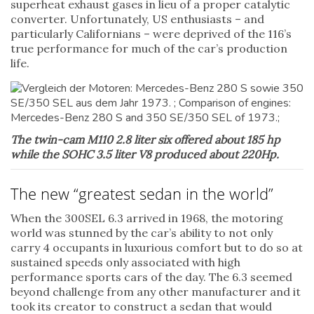
superheat exhaust gases in lieu of a proper catalytic
converter. Unfortunately, US enthusiasts – and
particularly Californians – were deprived of the 116’s
true performance for much of the car’s production
life.
The twin-cam M110 2.8 liter six offered about 185 hp
while the SOHC 3.5 liter V8 produced about 220Hp.
The new “greatest sedan in the world”
When the 300SEL 6.3 arrived in 1968, the motoring
world was stunned by the car’s ability to not only
carry 4 occupants in luxurious comfort but to do so at
sustained speeds only associated with high
performance sports cars of the day. The 6.3 seemed
beyond challenge from any other manufacturer and it
took its creator to construct a sedan that would