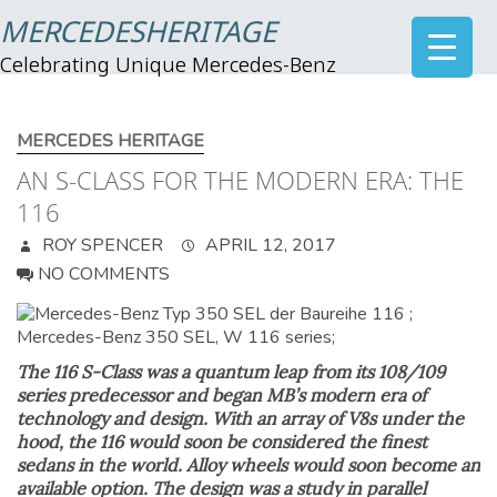
MERCEDESHERITAGE
Celebrating Unique Mercedes-Benz
MERCEDES HERITAGE
AN S-CLASS FOR THE MODERN ERA: THE
116
ROY SPENCER
APRIL 12, 2017
NO COMMENTS
The 116 S-Class was a quantum leap from its 108/109
series predecessor and began MB’s modern era of
technology and design. With an array of V8s under the
hood, the 116 would soon be considered the finest
sedans in the world. Alloy wheels would soon become an
available option. The design was a study in parallel