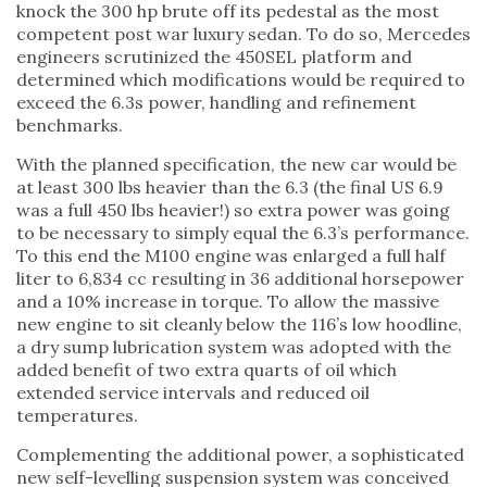
knock the 300 hp brute off its pedestal as the most
competent post war luxury sedan. To do so, Mercedes
engineers scrutinized the 450SEL platform and
determined which modifications would be required to
exceed the 6.3s power, handling and refinement
benchmarks.
With the planned specification, the new car would be
at least 300 lbs heavier than the 6.3 (the final US 6.9
was a full 450 lbs heavier!) so extra power was going
to be necessary to simply equal the 6.3’s performance.
To this end the M100 engine was enlarged a full half
liter to 6,834 cc resulting in 36 additional horsepower
and a 10% increase in torque. To allow the massive
new engine to sit cleanly below the 116’s low hoodline,
a dry sump lubrication system was adopted with the
added benefit of two extra quarts of oil which
extended service intervals and reduced oil
temperatures.
Complementing the additional power, a sophisticated
new self-levelling suspension system was conceived