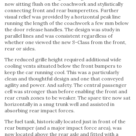
now sitting flush on the coachwork and stylistically
connecting front and rear bumperettes. Further
visual relief was provided by a horizontal peak line
running the length of the coachwork a few mm below
the door release handles. The design was study in
parallel lines and was consistent regardless of
whether one viewed the new S-Class from the front,
rear or sides.
The reduced grille height required additional wide
cooling vents situated below the front bumpers to
keep the car running cool. This was a particularly
clean and thoughtful design and one that conveyed
agility and power. And safety. The central passenger
cell was stronger than before enabling the front and
rear crush zones to be weaker. The spare tire now sat
horizontally in a snug trunk well and assisted in
absorbing rear impact forces.
The fuel tank, historically located just in front of the
rear bumper (and a major impact force area), was
now located above the rear axle and fitted with a