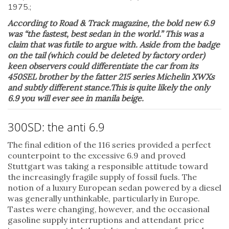
According to Road & Track magazine, the bold new 6.9
was “the fastest, best sedan in the world.” This was a
claim that was futile to argue with. Aside from the badge
on the tail (which could be deleted by factory order)
keen observers could differentiate the car from its
450SEL brother by the fatter 215 series Michelin XWXs
and subtly different stance.This is quite likely the only
6.9 you will ever see in manila beige.
300SD: the anti 6.9
The final edition of the 116 series provided a perfect
counterpoint to the excessive 6.9 and proved
Stuttgart was taking a responsible attitude toward
the increasingly fragile supply of fossil fuels. The
notion of a luxury European sedan powered by a diesel
was generally unthinkable, particularly in Europe.
Tastes were changing, however, and the occasional
gasoline supply interruptions and attendant price