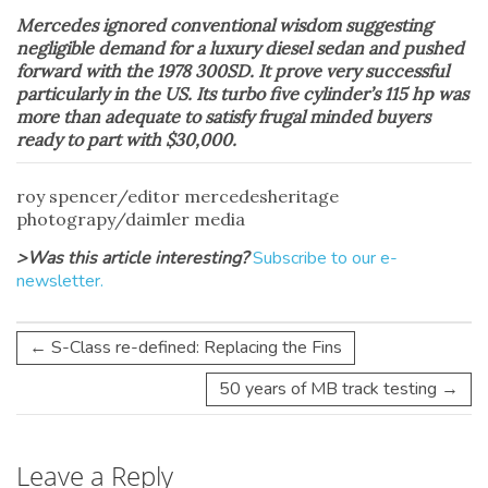
Mercedes ignored conventional wisdom suggesting
negligible demand for a luxury diesel sedan and pushed
forward with the 1978 300SD. It prove very successful
particularly in the US. Its turbo five cylinder’s 115 hp was
more than adequate to satisfy frugal minded buyers
ready to part with $30,000.
roy spencer/editor mercedesheritage
photograpy/daimler media
>Was this article interesting?
Subscribe to our e-
newsletter.
←
S-Class re-defined: Replacing the Fins
50 years of MB track testing
→
Leave a Reply