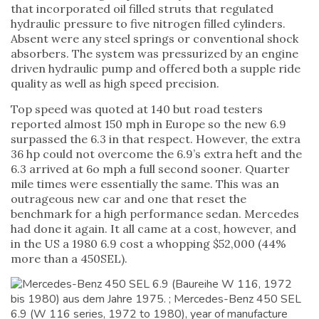
that incorporated oil filled struts that regulated
hydraulic pressure to five nitrogen filled cylinders.
Absent were any steel springs or conventional shock
absorbers. The system was pressurized by an engine
driven hydraulic pump and offered both a supple ride
quality as well as high speed precision.
Top speed was quoted at 140 but road testers
reported almost 150 mph in Europe so the new 6.9
surpassed the 6.3 in that respect. However, the extra
36 hp could not overcome the 6.9’s extra heft and the
6.3 arrived at 6o mph a full second sooner. Quarter
mile times were essentially the same. This was an
outrageous new car and one that reset the
benchmark for a high performance sedan. Mercedes
had done it again. It all came at a cost, however, and
in the US a 1980 6.9 cost a whopping $52,000 (44%
more than a 450SEL).