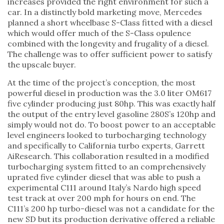
increases provided the right environment for such a
car. In a distinctly bold marketing move, Mercedes
planned a short wheelbase S-Class fitted with a diesel
which would offer much of the S-Class opulence
combined with the longevity and frugality of a diesel.
The challenge was to offer sufficient power to satisfy
the upscale buyer.
At the time of the project’s conception, the most
powerful diesel in production was the 3.0 liter OM617
five cylinder producing just 80hp. This was exactly half
the output of the entry level gasoline 280S’s 120hp and
simply would not do. To boost power to an acceptable
level engineers looked to turbocharging technology
and specifically to California turbo experts, Garrett
AiResearch. This collaboration resulted in a modified
turbocharging system fitted to an comprehensively
uprated five cylinder diesel that was able to push a
experimental C111 around Italy’s Nardo high speed
test track at over 200 mph for hours on end. The
C111’s 200 hp turbo-diesel was not a candidate for the
new SD but its production derivative offered a reliable