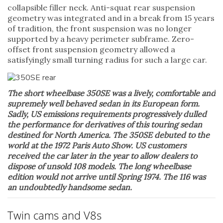
collapsible filler neck. Anti-squat rear suspension
geometry was integrated and in a break from 15 years
of tradition, the front suspension was no longer
supported by a heavy perimeter subframe. Zero-
offset front suspension geometry allowed a
satisfyingly small turning radius for such a large car.
The short wheelbase 350SE was a lively, comfortable and
supremely well behaved sedan in its European form.
Sadly, US emissions requirements progressively dulled
the performance for derivatives of this touring sedan
destined for North America. The 350SE debuted to the
world at the 1972 Paris Auto Show. US customers
received the car later in the year to allow dealers to
dispose of unsold 108 models. The long wheelbase
edition would not arrive until Spring 1974. The 116 was
an undoubtedly handsome sedan.
Twin cams and V8s