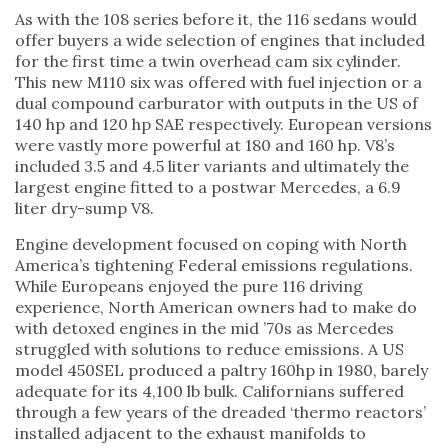
As with the 108 series before it, the 116 sedans would
offer buyers a wide selection of engines that included
for the first time a twin overhead cam six cylinder.
This new M110 six was offered with fuel injection or a
dual compound carburator with outputs in the US of
140 hp and 120 hp SAE respectively. European versions
were vastly more powerful at 180 and 160 hp. V8’s
included 3.5 and 4.5 liter variants and ultimately the
largest engine fitted to a postwar Mercedes, a 6.9
liter dry-sump V8.
Engine development focused on coping with North
America’s tightening Federal emissions regulations.
While Europeans enjoyed the pure 116 driving
experience, North American owners had to make do
with detoxed engines in the mid ’70s as Mercedes
struggled with solutions to reduce emissions. A US
model 450SEL produced a paltry 160hp in 1980, barely
adequate for its 4,100 lb bulk. Californians suffered
through a few years of the dreaded ‘thermo reactors’
installed adjacent to the exhaust manifolds to