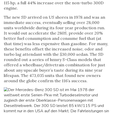
115 hp, a full 44% increase over the non-turbo 300D
engine.
The new SD arrived on US shores in 1978 and was an
immediate success, eventually selling over 28,000
units worldwide during its four year production run.
It would out accelerate the 280S, provide over 20%
better fuel consumption and consume fuel that (at
that time) was less expensive than gasoline. For many,
these benefits offset the increased noise, odor and
turbo lag attendant with the $30,000 sedan. The SD
rounded out a series of luxury S-Class models that
offered a wheelbase/drivetrain combination for just
about any upscale buyer’s taste during its nine year
lifespan. The 473,035 units that found new owners
around the globe confirm the 116’s success.