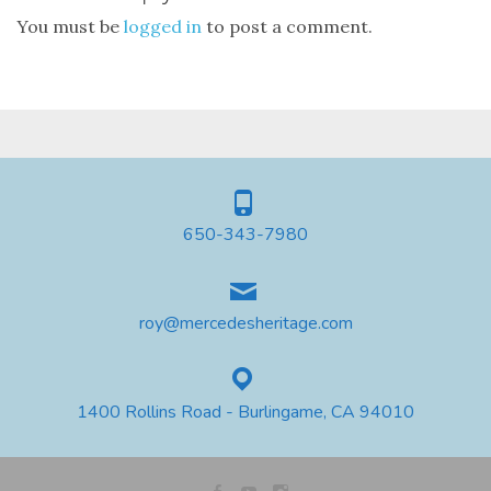
You must be
logged in
to post a comment.
650-343-7980
roy@mercedesheritage.com
1400 Rollins Road - Burlingame, CA 94010