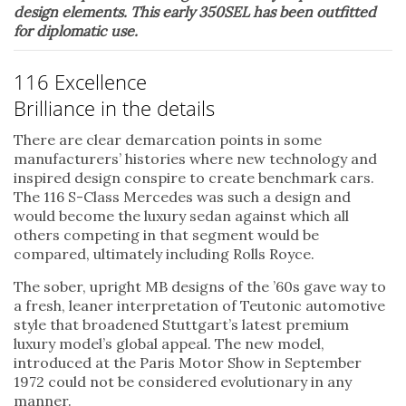
design elements. This early 350SEL has been outfitted
for diplomatic use.
116 Excellence
Brilliance in the details
There are clear demarcation points in some
manufacturers’ histories where new technology and
inspired design conspire to create benchmark cars.
The 116 S-Class Mercedes was such a design and
would become the luxury sedan against which all
others competing in that segment would be
compared, ultimately including Rolls Royce.
The sober, upright MB designs of the ’60s gave way to
a fresh, leaner interpretation of Teutonic automotive
style that broadened Stuttgart’s latest premium
luxury model’s global appeal. The new model,
introduced at the Paris Motor Show in September
1972 could not be considered evolutionary in any
manner.