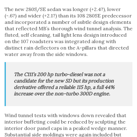
The new 280S/SE sedan was longer (+2.4?), lower
(-.6?) and wider (+2.1?) than its 108 280SE predecessor
and incorporated a number of subtle design elements
that reflected MB’s thorough wind tunnel analysis. The
fluted, self cleaning, tail light lens design introduced
on the 107 roadsters was integrated along with
distinct rain deflectors on the A-pillars that directed
water away from the side windows.
The C111’s 200 hp turbo-diesel was not a
candidate for the new SD but its production
derivative offered a reliable 115 hp, a full 44%
increase over the non-turbo 300D engine.
Wind tunnel tests with windows down revealed that
interior buffeting could be reduced by sculpting the
interior door panel caps in a peaked wedge manner.
Substantial side moldings were again included but