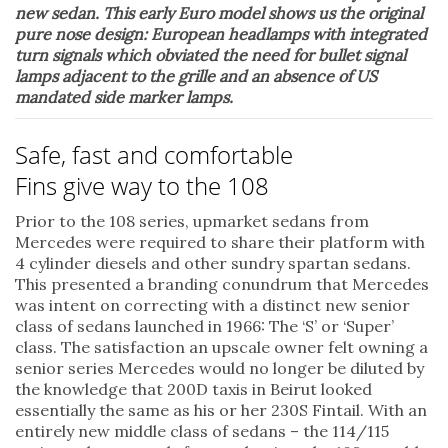
new sedan. This early Euro model shows us the original
pure nose design: European headlamps with integrated
turn signals which obviated the need for bullet signal
lamps adjacent to the grille and an absence of US
mandated side marker lamps.
Safe, fast and comfortable
Fins give way to the 108
Prior to the 108 series, upmarket sedans from
Mercedes were required to share their platform with
4 cylinder diesels and other sundry spartan sedans.
This presented a branding conundrum that Mercedes
was intent on correcting with a distinct new senior
class of sedans launched in 1966: The ‘S’ or ‘Super’
class. The satisfaction an upscale owner felt owning a
senior series Mercedes would no longer be diluted by
the knowledge that 200D taxis in Beirut looked
essentially the same as his or her 230S Fintail. With an
entirely new middle class of sedans – the 114/115