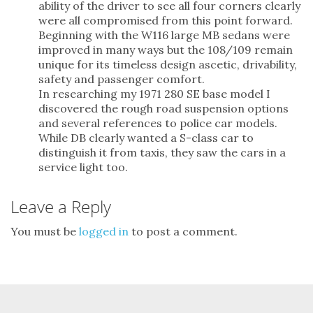
ability of the driver to see all four corners clearly
were all compromised from this point forward.
Beginning with the W116 large MB sedans were
improved in many ways but the 108/109 remain
unique for its timeless design ascetic, drivability,
safety and passenger comfort.
In researching my 1971 280 SE base model I
discovered the rough road suspension options
and several references to police car models.
While DB clearly wanted a S-class car to
distinguish it from taxis, they saw the cars in a
service light too.
Leave a Reply
You must be
logged in
to post a comment.