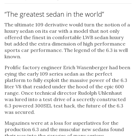
“The greatest sedan in the world”
The ultimate 109 derivative would turn the notion of a
luxury sedan on its ear with a model that not only
offered the finest in comfortable LWB sedan luxury
but added the extra dimension of high performance
sports car performance. The legend of the 6.3 is well
known.
Prolific factory engineer Erich Waxenberger had been
eying the early 109 series sedan as the perfect
platform to fully exploit the massive power of the 6.3
liter V8 that resided under the hood of the epic 600
range. Once technical director Rudolph Uhlenhaut
was lured into a test drive of a secretly constructed
6.3 powered 300SEL test hack, the future of the 6.3
was secured.
Magazines were at a loss for superlatives for the
production 6.3 and the muscular new sedans found
their way into the garages of many serious