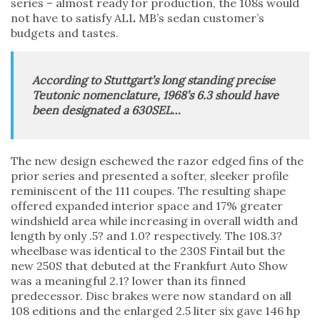
series – almost ready for production, the 108s would
not have to satisfy ALL MB’s sedan customer’s
budgets and tastes.
According to Stuttgart’s long standing precise
Teutonic nomenclature, 1968’s 6.3 should have
been designated a 630SEL…
The new design eschewed the razor edged fins of the
prior series and presented a softer, sleeker profile
reminiscent of the 111 coupes. The resulting shape
offered expanded interior space and 17% greater
windshield area while increasing in overall width and
length by only .5? and 1.0? respectively. The 108.3?
wheelbase was identical to the 230S Fintail but the
new 250S that debuted at the Frankfurt Auto Show
was a meaningful 2.1? lower than its finned
predecessor. Disc brakes were now standard on all
108 editions and the enlarged 2.5 liter six gave 146 hp