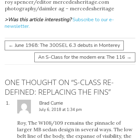
roy spencer/editor mercedesheritage.com
photography/daimler ag – mercedesheritage
>Was this article interesting?
Subscribe to our e-
newsletter.
←
June 1968: The 300SEL 6.3 debuts in Monterey
An S-Class for the modern era: The 116
→
ONE THOUGHT ON “
S-CLASS RE-
DEFINED: REPLACING THE FINS
”
Brad Currie
July 6, 2018 at 1:34 pm
Roy, The W108/109 remains the pinnacle of
larger MB sedan design in several ways. The low
belt line of the body, the expanse of visibility, the