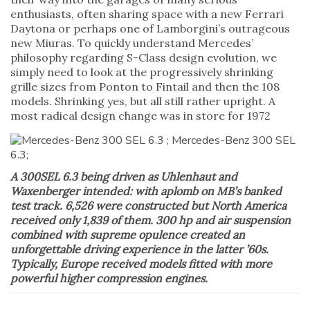
enthusiasts, often sharing space with a new Ferrari
Daytona or perhaps one of Lamborgini’s outrageous
new Miuras. To quickly understand Mercedes’
philosophy regarding S-Class design evolution, we
simply need to look at the progressively shrinking
grille sizes from Ponton to Fintail and then the 108
models. Shrinking yes, but all still rather upright. A
most radical design change was in store for 1972
A 300SEL 6.3 being driven as Uhlenhaut and
Waxenberger intended: with aplomb on MB’s banked
test track. 6,526 were constructed but North America
received only 1,839 of them. 300 hp and air suspension
combined with supreme opulence created an
unforgettable driving experience in the latter ’60s.
Typically, Europe received models fitted with more
powerful higher compression engines.