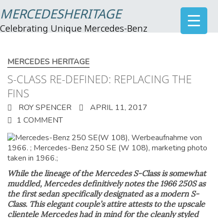
MERCEDESHERITAGE
Celebrating Unique Mercedes-Benz
MERCEDES HERITAGE
S-CLASS RE-DEFINED: REPLACING THE
FINS
ROY SPENCER
APRIL 11, 2017
1 COMMENT
While the lineage of the Mercedes S-Class is somewhat
muddled, Mercedes definitively notes the 1966 250S as
the first sedan specifically designated as a modern S-
Class. This elegant couple’s attire attests to the upscale
clientele Mercedes had in mind for the cleanly styled