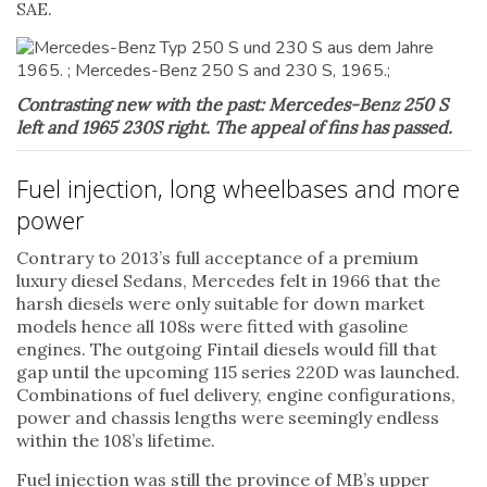
SAE.
Contrasting new with the past: Mercedes-Benz 250 S
left and 1965 230S right. The appeal of fins has passed.
Fuel injection, long wheelbases and more
power
Contrary to 2013’s full acceptance of a premium
luxury diesel Sedans, Mercedes felt in 1966 that the
harsh diesels were only suitable for down market
models hence all 108s were fitted with gasoline
engines. The outgoing Fintail diesels would fill that
gap until the upcoming 115 series 220D was launched.
Combinations of fuel delivery, engine configurations,
power and chassis lengths were seemingly endless
within the 108’s lifetime.
Fuel injection was still the province of MB’s upper