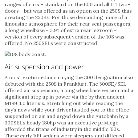
ranges of cars – standard on the 600 and all 111 two-
doors – but was offered as an option on the 250S thus
creating the 250SE. For those demanding more of a
limousine atmosphere for their rear seat passengers,
a long wheelbase – 3.9? of extra rear legroom –
version of every subsequent version of the 108 was
offered. No 250SELs were constructed
Air suspension and power
A most exotic sedan carrying the 300 designation also
debuted with the 250S in Frankfurt. The 300SE/SEL
offered air suspension, a long wheelbase version and a
significant step up in power via the by then ancient
M189 3.0 liter six. Stretching out while reading the
day’s news while your driver hustled you to the office
suspended on air and urged down the Autobahn by a
300SEL’s heady 180hp was an executive privilege
afforded the titans of industry in the middle ’60s.
These early 109 sedans were sleepers and differed