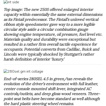
Top image: The new 250S offered enlarged interior
capacity within essentially the same external dimensions
as its Fintail predecessor. The Fintail’s unloved vertical
ribbon style speedometer gave way to a more legible
circular style aside a circular combination gauge
showing engine temperature, oil pressure, fuel level etc.
Materials quality and durability were exceptional but
resulted in a rather firm overall tactile experience for
occupants. Potential converts from Cadillac, Buick and
Lincoln were typically shocked by Stuttgart’s rather
harsh definition of interior ‘luxury.’
End-of-series 280SEL 4.5 in green/tan reveals the
evolution of the driver’s environment with full leather,
center console mounted shift lever, integrated AC
controls/outlets, and deep gloss wood veneers. Three-
point seat belts have become standard as well although
the hard plastic steering wheel remains.