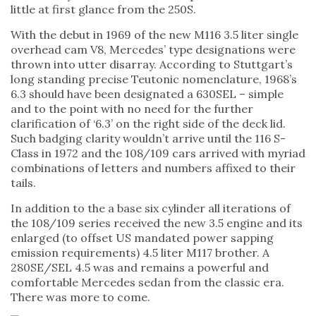
little at first glance from the 250S.
With the debut in 1969 of the new M116 3.5 liter single
overhead cam V8, Mercedes’ type designations were
thrown into utter disarray. According to Stuttgart’s
long standing precise Teutonic nomenclature, 1968’s
6.3 should have been designated a 630SEL – simple
and to the point with no need for the further
clarification of ‘6.3’ on the right side of the deck lid.
Such badging clarity wouldn’t arrive until the 116 S-
Class in 1972 and the 108/109 cars arrived with myriad
combinations of letters and numbers affixed to their
tails.
In addition to the a base six cylinder all iterations of
the 108/109 series received the new 3.5 engine and its
enlarged (to offset US mandated power sapping
emission requirements) 4.5 liter M117 brother. A
280SE/SEL 4.5 was and remains a powerful and
comfortable Mercedes sedan from the classic era.
There was more to come.