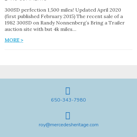
300SD perfection 1,500 miles! Updated April 2020
(first published February 2015) The recent sale of a
1982 300SD on Randy Nonnenberg’s Bring a Trailer
auction site with but 4k miles…
MORE >
650-343-7980
roy@mercedesheritage.com