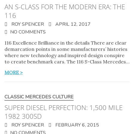
AN S-CLASS FOR THE MODERN ERA: THE
116
ROY SPENCER
APRIL 12, 2017
NO COMMENTS
116 Excellence Brilliance in the details There are clear
demarcation points in some manufacturers’ histories
where new technology and inspired design conspire
to create benchmark cars. The 116 S-Class Mercedes…
MORE >
CLASSIC MERCEDES CULTURE
SUPER DIESEL PERFECTION: 1,500 MILE
1982 300SD
ROY SPENCER
FEBRUARY 6, 2015
NO COMMENTS