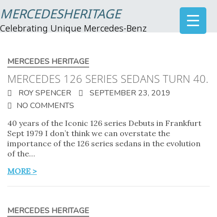
MERCEDESHERITAGE
Celebrating Unique Mercedes-Benz
MERCEDES HERITAGE
MERCEDES 126 SERIES SEDANS TURN 40.
ROY SPENCER
SEPTEMBER 23, 2019
NO COMMENTS
40 years of the Iconic 126 series Debuts in Frankfurt
Sept 1979 I don’t think we can overstate the
importance of the 126 series sedans in the evolution
of the…
MORE >
MERCEDES HERITAGE