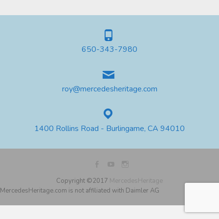
650-343-7980
roy@mercedesheritage.com
1400 Rollins Road - Burlingame, CA 94010
Copyright ©2017
MercedesHeritage
MercedesHeritage.com is not affiliated with Daimler AG