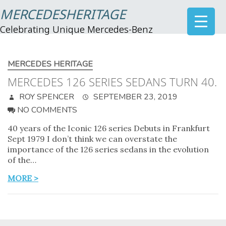
MERCEDESHERITAGE
Celebrating Unique Mercedes-Benz
MERCEDES HERITAGE
MERCEDES 126 SERIES SEDANS TURN 40.
ROY SPENCER
SEPTEMBER 23, 2019
NO COMMENTS
40 years of the Iconic 126 series Debuts in Frankfurt
Sept 1979 I don’t think we can overstate the
importance of the 126 series sedans in the evolution
of the…
MORE >