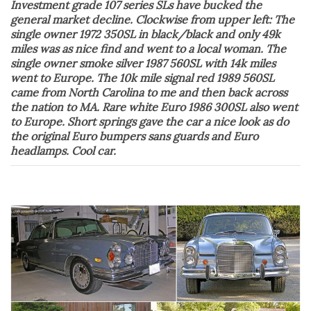
Investment grade 107 series SLs have bucked the
general market decline. Clockwise from upper left: The
single owner 1972 350SL in black/black and only 49k
miles was as nice find and went to a local woman. The
single owner smoke silver 1987 560SL with 14k miles
went to Europe. The 10k mile signal red 1989 560SL
came from North Carolina to me and then back across
the nation to MA. Rare white Euro 1986 300SL also went
to Europe. Short springs gave the car a nice look as do
the original Euro bumpers sans guards and Euro
headlamps. Cool car.