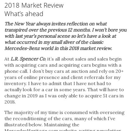
2018 Market Review
What’s ahead
The New Year always invites reflection on what
transpired over the previous 12 months. I won’t bore you
with last year’s personal scene so let’s have a look at
what occurred in my small sliver of the classic
Mercedes-Benz world in this 2018 market review.
At
L.R. Spencer Co
, it’s all about sales and sales begin
with acquiring cars and acquiring cars begins with a
phone call. I don’t buy cars at auction and rely on 20+
years of online presence and client referrals for my
inventory. I have to admit that I have not had to
actually look for a car in some years. That will have to
change in 2019 as I was only able to acquire 51 cars in
2018.
The majority of my time is consumed with overseeing
the reconditioning of the cars, many of which I’ve
illustrated below. Maintaining the
MercedesHeritage.com website, writing newsletter