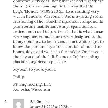
collector Mercedes-Benz market and just where
these gems are landing. By the way, that 181
beige ‘Blondie’ W108 280 SE 4,5 is residing very
well in Kenosha, Wisconsin. She is awaiting some
freshening of her Bosch D injection components
plus routine maintenance in preparation of a
retirement road trip. After all, that is what these
well-engineered machines were designed to do
in my opinion .. to be driven. I can’t wait to get to
know the personality of this special saloon after
hours, days, and weeks in the saddle. Once again,
thank you (and the L.R. Spencer Co) for making
this life-long dream possible.
My best to you & yours,
Phillip
PK Engineering, LLC
Kenosha, Wisconsin
Bill Greener
January 31, 2019 at 10:28 pm