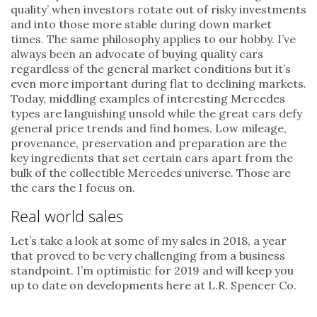
quality’ when investors rotate out of risky investments
and into those more stable during down market
times. The same philosophy applies to our hobby. I’ve
always been an advocate of buying quality cars
regardless of the general market conditions but it’s
even more important during flat to declining markets.
Today, middling examples of interesting Mercedes
types are languishing unsold while the great cars defy
general price trends and find homes. Low mileage,
provenance, preservation and preparation are the
key ingredients that set certain cars apart from the
bulk of the collectible Mercedes universe. Those are
the cars the I focus on.
Real world sales
Let’s take a look at some of my sales in 2018, a year
that proved to be very challenging from a business
standpoint. I’m optimistic for 2019 and will keep you
up to date on developments here at L.R. Spencer Co.