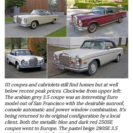
111 coupes and cabriolets still find homes but at well
below recent peak prices. Clockwise from upper left:
The arabian grey 3.5 coupe was an interesting Euro
model out of San Francisco with the desirable sunroof,
console automatic and power window combination. It’s
being returned to its original configuration by a local
client. Both the metallic blue and dark red 250SE
coupes went to Europe. The pastel beige 280SE 3.5