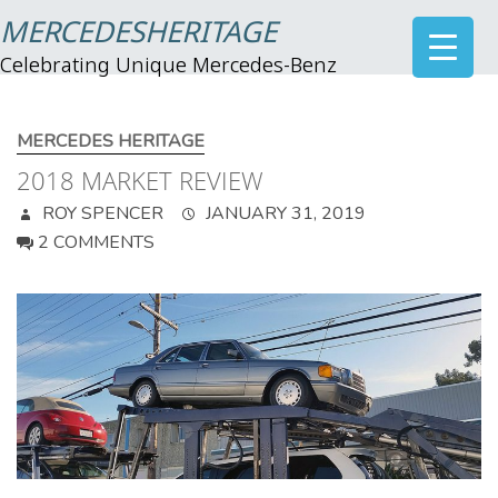
MERCEDESHERITAGE
Celebrating Unique Mercedes-Benz
MERCEDES HERITAGE
2018 MARKET REVIEW
ROY SPENCER
JANUARY 31, 2019
2 COMMENTS