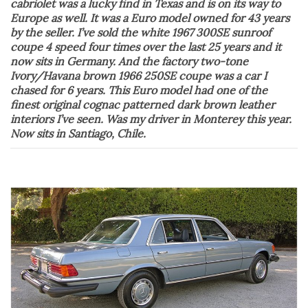
cabriolet was a lucky find in Texas and is on its way to
Europe as well. It was a Euro model owned for 43 years
by the seller. I’ve sold the white 1967 300SE sunroof
coupe 4 speed four times over the last 25 years and it
now sits in Germany. And the factory two-tone
Ivory/Havana brown 1966 250SE coupe was a car I
chased for 6 years. This Euro model had one of the
finest original cognac patterned dark brown leather
interiors I’ve seen. Was my driver in Monterey this year.
Now sits in Santiago, Chile.