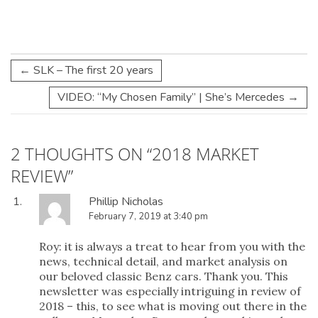
←
SLK – The first 20 years
VIDEO: “My Chosen Family” | She’s Mercedes
→
2 THOUGHTS ON “
2018 MARKET
REVIEW
”
Phillip Nicholas
February 7, 2019 at 3:40 pm
Roy: it is always a treat to hear from you with the
news, technical detail, and market analysis on
our beloved classic Benz cars. Thank you. This
newsletter was especially intriguing in review of
2018 – this, to see what is moving out there in the