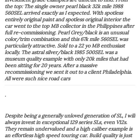
the top: The single owner pearl black 32k mile 1988
560SEL arrived exactly as I expected. With spotless
entirely original paint and spotless original interior the
car went to the top MB collector in the Philippines after
full re-commissioning. Pearl Grey/black is an unusual
color/trim combination and this 67k mile 560SEL was
particularly attractive. Sold to a 22 yo MB enthusiast
locally. The astral silver/black 1985 500SEL was a
museum quality example with only 20k miles that had
been sitting for 20 years. After a massive
recommissioning we sent it out to a client Philadelphia.
All were such nice road cars
.
Despite being a generally unloved generation of SL, I will
always invest in exceptional 129 series SLs, even V12s.
They remain undervalued and a high caliber example is
an effortless high speed touring car. Build quality is just