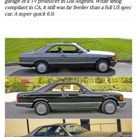
garage of a TV producer in Los Angeles. While smog
compliant in CA, it still was far livelier than a full US spec
car. A super quick 6.9.