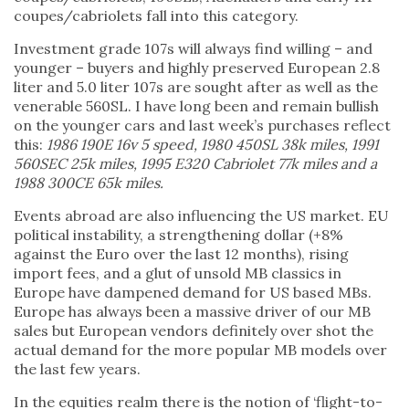
coupes/cabriolets fall into this category.
Investment grade 107s will always find willing – and
younger – buyers and highly preserved European 2.8
liter and 5.0 liter 107s are sought after as well as the
venerable 560SL. I have long been and remain bullish
on the younger cars and last week’s purchases reflect
this:
1986 190E 16v 5 speed, 1980 450SL 38k miles, 1991
560SEC 25k miles, 1995 E320 Cabriolet 77k miles and a
1988 300CE 65k miles.
Events abroad are also influencing the US market. EU
political instability, a strengthening dollar (+8%
against the Euro over the last 12 months), rising
import fees, and a glut of unsold MB classics in
Europe have dampened demand for US based MBs.
Europe has always been a massive driver of our MB
sales but European vendors definitely over shot the
actual demand for the more popular MB models over
the last few years.
In the equities realm there is the notion of ‘flight-to-