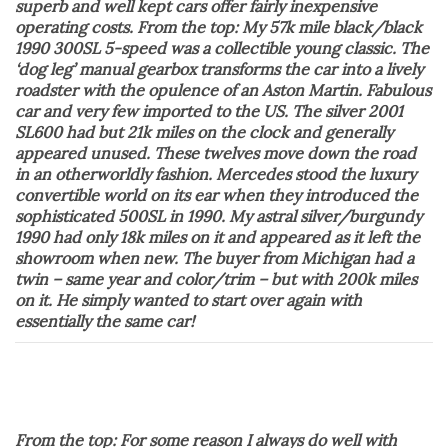
superb and well kept cars offer fairly inexpensive
operating costs. From the top: My 57k mile black/black
1990 300SL 5-speed was a collectible young classic. The
‘dog leg’ manual gearbox transforms the car into a lively
roadster with the opulence of an Aston Martin. Fabulous
car and very few imported to the US. The silver 2001
SL600 had but 21k miles on the clock and generally
appeared unused. These twelves move down the road
in an otherworldly fashion. Mercedes stood the luxury
convertible world on its ear when they introduced the
sophisticated 500SL in 1990. My astral silver/burgundy
1990 had only 18k miles on it and appeared as it left the
showroom when new. The buyer from Michigan had a
twin – same year and color/trim – but with 200k miles
on it. He simply wanted to start over again with
essentially the same car!
From the top: For some reason I always do well with