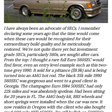
I have always been an advocate of SECs. I remember
declaring some years ago that the time would come
when these cars would be recognized for their
extraordinary build quality and be meticulously
restored. We’re not quite there yet but investment
grade SECs, particularly 560s, are sought after cars.
From the top: I thought a rare full Euro 560SEC would
find favor, even an entry level example such as this two-
tone grey 1990. It sold for a pittance ($9.9k) and is being
turned into an AMG hot rod. The black 35k mile 1990
560SEC was gorgeous and went to a good client in
Georgia. The champagne Euro 1984 500SEC had only
22k miles and was absolutely spotless. Had been sitting
for 20 years in FL. The AMG body kit, BBS wheels and
short springs were installed when the car was new. It
now resides in Oregon with the client who also bought