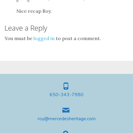
Nice recap Roy.
Leave a Reply
You must be
logged in
to post a comment.
650-343-7980
roy@mercedesheritage.com