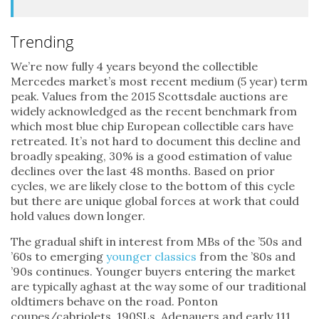
Trending
We’re now fully 4 years beyond the collectible
Mercedes market’s most recent medium (5 year) term
peak. Values from the 2015 Scottsdale auctions are
widely acknowledged as the recent benchmark from
which most blue chip European collectible cars have
retreated. It’s not hard to document this decline and
broadly speaking, 30% is a good estimation of value
declines over the last 48 months. Based on prior
cycles, we are likely close to the bottom of this cycle
but there are unique global forces at work that could
hold values down longer.
The gradual shift in interest from MBs of the ’50s and
’60s to emerging
younger classics
from the ’80s and
’90s continues. Younger buyers entering the market
are typically aghast at the way some of our traditional
oldtimers behave on the road. Ponton
coupes/cabriolets, 190SLs, Adenauers and early 111