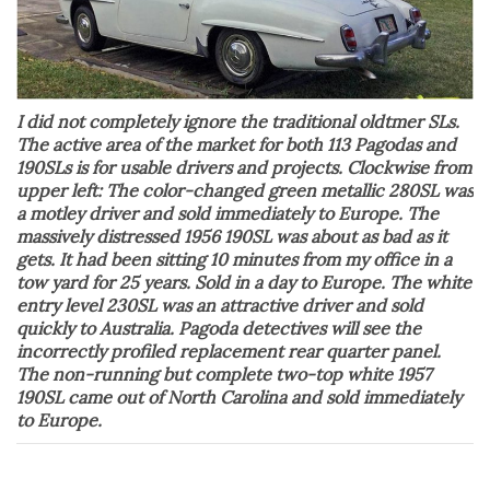
I did not completely ignore the traditional oldtmer SLs.
The active area of the market for both 113 Pagodas and
190SLs is for usable drivers and projects. Clockwise from
upper left: The color-changed green metallic 280SL was
a motley driver and sold immediately to Europe. The
massively distressed 1956 190SL was about as bad as it
gets. It had been sitting 10 minutes from my office in a
tow yard for 25 years. Sold in a day to Europe. The white
entry level 230SL was an attractive driver and sold
quickly to Australia. Pagoda detectives will see the
incorrectly profiled replacement rear quarter panel.
The non-running but complete two-top white 1957
190SL came out of North Carolina and sold immediately
to Europe.