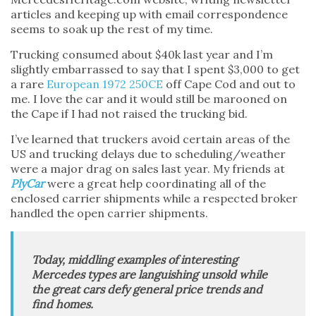
articles and keeping up with email correspondence
seems to soak up the rest of my time.
Trucking consumed about $40k last year and I’m
slightly embarrassed to say that I spent $3,000 to get
a rare
European 1972 250CE
off Cape Cod and out to
me. I love the car and it would still be marooned on
the Cape if I had not raised the trucking bid.
I’ve learned that truckers avoid certain areas of the
US and trucking delays due to scheduling/weather
were a major drag on sales last year. My friends at
PlyCar
were a great help coordinating all of the
enclosed carrier shipments while a respected broker
handled the open carrier shipments.
Today, middling examples of interesting
Mercedes types are languishing unsold while
the great cars defy general price trends and
find homes.