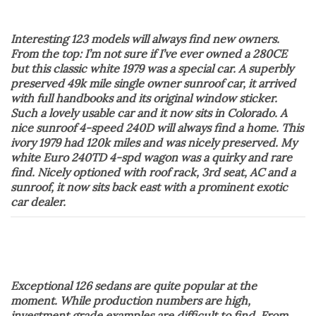
Interesting 123 models will always find new owners.
From the top: I’m not sure if I’ve ever owned a 280CE
but this classic white 1979 was a special car. A superbly
preserved 49k mile single owner sunroof car, it arrived
with full handbooks and its original window sticker.
Such a lovely usable car and it now sits in Colorado. A
nice sunroof 4-speed 240D will always find a home. This
ivory 1979 had 120k miles and was nicely preserved. My
white Euro 240TD 4-spd wagon was a quirky and rare
find. Nicely optioned with roof rack, 3rd seat, AC and a
sunroof, it now sits back east with a prominent exotic
car dealer.
Exceptional 126 sedans are quite popular at the
moment. While production numbers are high,
investment grade examples are difficult to find. From