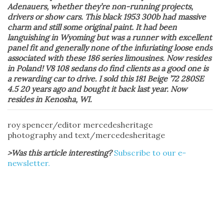
Adenauers, whether they’re non-running projects,
drivers or show cars. This black 1953 300b had massive
charm and still some original paint. It had been
languishing in Wyoming but was a runner with excellent
panel fit and generally none of the infuriating loose ends
associated with these 186 series limousines. Now resides
in Poland! V8 108 sedans do find clients as a good one is
a rewarding car to drive. I sold this 181 Beige ’72 280SE
4.5 20 years ago and bought it back last year. Now
resides in Kenosha, WI.
roy spencer/editor mercedesheritage
photography and text/mercedesheritage
>Was this article interesting?
Subscribe to our e-
newsletter.