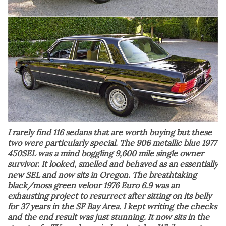
I rarely find 116 sedans that are worth buying but these
two were particularly special. The 906 metallic blue 1977
450SEL was a mind boggling 9,600 mile single owner
survivor. It looked, smelled and behaved as an essentially
new SEL and now sits in Oregon. The breathtaking
black/moss green velour 1976 Euro 6.9 was an
exhausting project to resurrect after sitting on its belly
for 37 years in the SF Bay Area. I kept writing the checks
and the end result was just stunning. It now sits in the