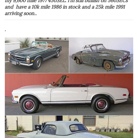
my 9,600 mile 1977 450SEL. I’m still bullish on 560SECs
and have a 10k mile 1986 in stock and a 25k mile 1991
arriving soon..
.