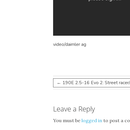
video/daimler
ag
←
190E 2.5-16 Evo 2: Street racer
Leave a Reply
You must be
logged in
to post a c