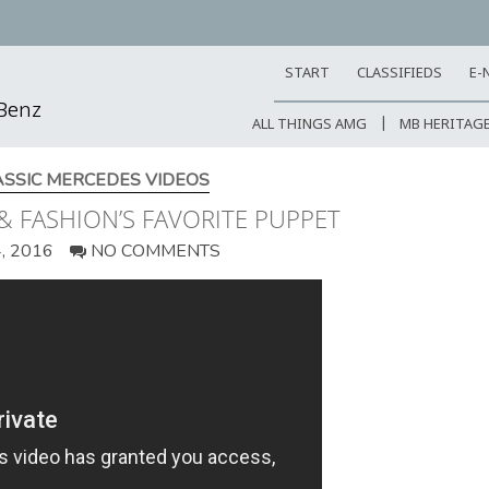
START
CLASSIFIEDS
E-
-Benz
ALL THINGS AMG
MB HERITAG
ASSIC MERCEDES VIDEOS
& FASHION’S FAVORITE PUPPET
, 2016
NO COMMENTS