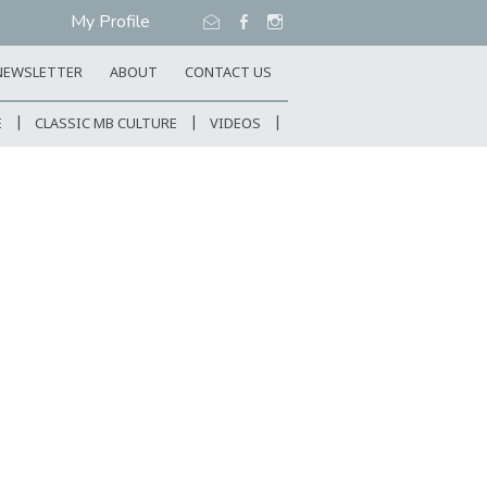
My Profile
NEWSLETTER
ABOUT
CONTACT US
E
CLASSIC MB CULTURE
VIDEOS