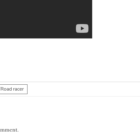
/Road racer
omment.