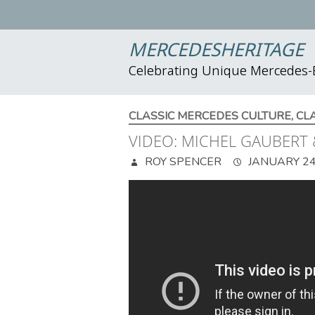
MERCEDESHERITAGE
Celebrating Unique Mercedes
CLASSIC MERCEDES CULTURE
,
CL
VIDEO: MICHEL GAUBERT 
ROY SPENCER
JANUARY 24