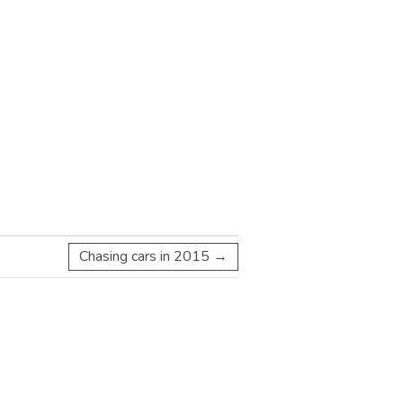
Chasing cars in 2015
→