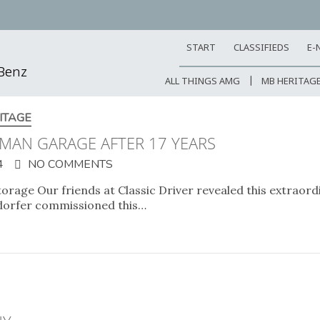
START
CLASSIFIEDS
E-
-Benz
ALL THINGS AMG
MB HERITAG
ITAGE
MAN GARAGE AFTER 17 YEARS
4
NO COMMENTS
torage Our friends at Classic Driver revealed this extrao
ndorfer commissioned this…