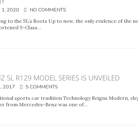
NY
1, 2020
NO COMMENTS
ng to the SL’s Roots Up to now, the only evidence of the n
shortened S-Class…
Z SL R129 MODEL SERIES IS UNVEILED
, 2017
5 COMMENTS
tional sports car tradition Technology Reigns Modern, ele
dster from Mercedes-Benz was one of…