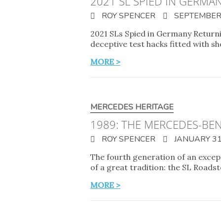
2021 SL SPIED IN GERMA
ROY SPENCER
SEPTEMBER 
2021 SLs Spied in Germany Returni
deceptive test hacks fitted with 
MORE >
MERCEDES HERITAGE
1989: THE MERCEDES-BEN
ROY SPENCER
JANUARY 31
The fourth generation of an excep
of a great tradition: the SL Roa
MORE >