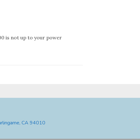
0 is not up to your power
urlingame, CA 94010