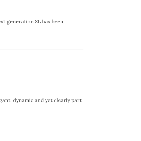
ext generation SL has been
gant, dynamic and yet clearly part