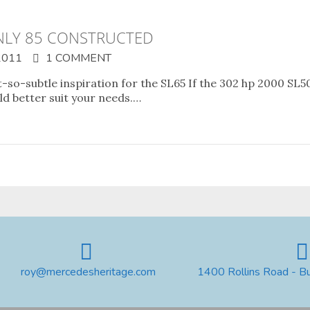
NLY 85 CONSTRUCTED
2011
1 COMMENT
-subtle inspiration for the SL65 If the 302 hp 2000 SL50
d better suit your needs.…
roy@mercedesheritage.com
1400 Rollins Road - B