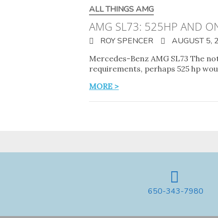
ALL THINGS AMG
AMG SL73: 525HP AND O
ROY SPENCER
AUGUST 5, 
Mercedes-Benz AMG SL73 The not-so
requirements, perhaps 525 hp woul
MORE >
650-343-7980