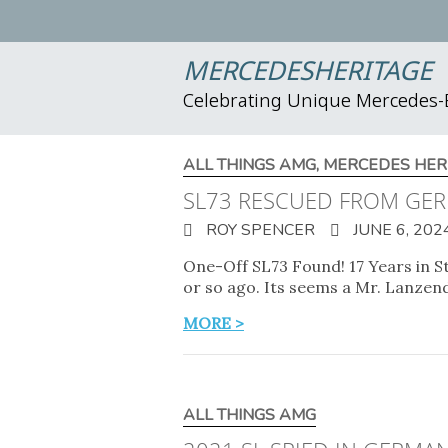
MERCEDESHERITAGE
Celebrating Unique Mercedes
ALL THINGS AMG
,
MERCEDES HER
SL73 RESCUED FROM GER
ROY SPENCER
JUNE 6, 202
One-Off SL73 Found! 17 Years in S
or so ago. Its seems a Mr. Lanze
MORE >
ALL THINGS AMG