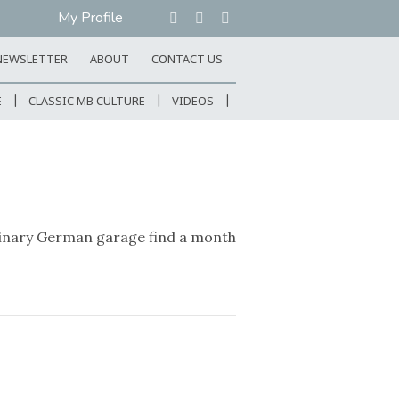
My Profile
NEWSLETTER
ABOUT
CONTACT US
E
CLASSIC MB CULTURE
VIDEOS
rdinary German garage find a month