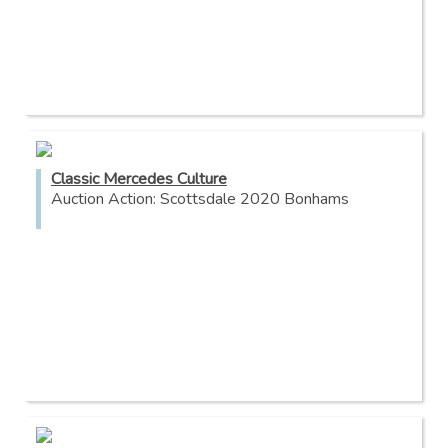
Classic Mercedes Culture
Auction Action: Scottsdale 2020 Bonhams