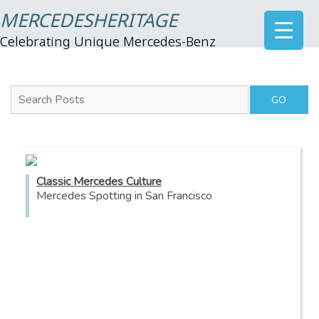
MERCEDESHERITAGE
Celebrating Unique Mercedes-Benz
Search Posts
Classic Mercedes Culture
Mercedes Spotting in San Francisco