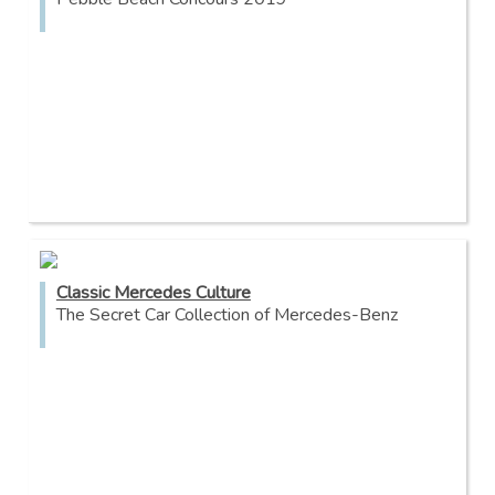
Classic Mercedes Culture
The Secret Car Collection of Mercedes-Benz