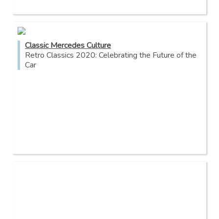
Classic Mercedes Culture
Retro Classics 2020: Celebrating the Future of the
Car