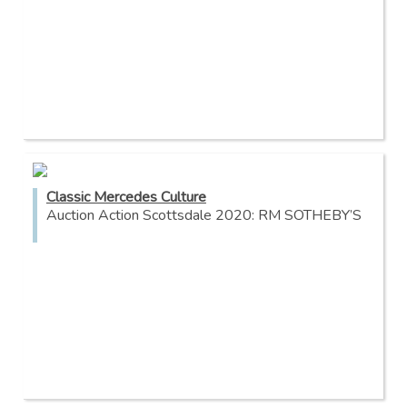
Classic Mercedes Culture
Auction Action Scottsdale 2020: RM SOTHEBY’S