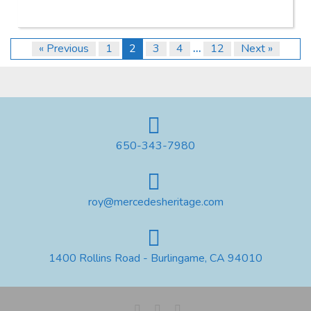
« Previous
1
2
3
4
…
12
Next »
650-343-7980
roy@mercedesheritage.com
1400 Rollins Road - Burlingame, CA 94010