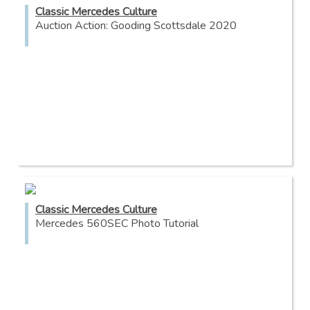
Classic Mercedes Culture
Auction Action: Gooding Scottsdale 2020
Classic Mercedes Culture
Mercedes 560SEC Photo Tutorial