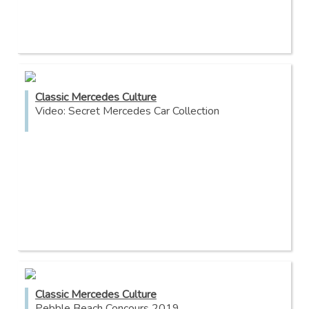
Classic Mercedes Culture
Video: Secret Mercedes Car Collection
Classic Mercedes Culture
Pebble Beach Concours 2019