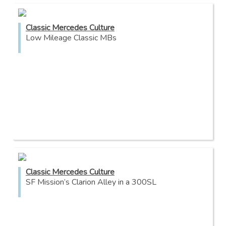
Classic Mercedes Culture
Low Mileage Classic MBs
Classic Mercedes Culture
SF Mission’s Clarion Alley in a 300SL