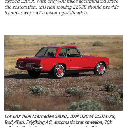
exceed $200k. With only 900 miles accumulated since
the restoration, this rich looking 220SE should provide
its new owner with instant gratification.
Lot 130: 1969 Mercedes 280SL, ID# 113044.12.014788,
Red/Tan, Frigiking AC, automatic transmission, 70k