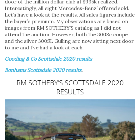
door of the million dollar club at $995k realized.
Interestingly, all eight Mercedes-Benz’ offered sold.
Let’s have a look at the results. All sales figures include
the buyer’s premium. My observations are based on
images from RM SOTHEBY’S catalog as I did not
attend the auction. However, both the 300Sc coupe
and the silver 300SL Gulling are now sitting next door
to me and I’ve had a look at each.
Gooding & Co Scottsdale 2020 results
Bonhams Scottsdale 2020 results
.
RM SOTHEBY’S SCOTTSDALE 2020
RESULTS