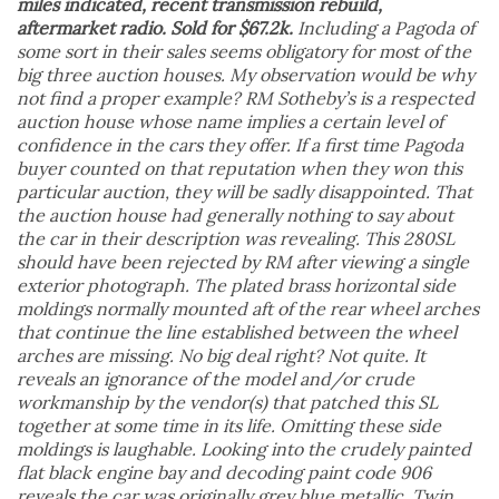
miles indicated, recent transmission rebuild,
aftermarket radio. Sold for $67.2k.
Including a Pagoda of
some sort in their sales seems obligatory for most of the
big three auction houses. My observation would be why
not find a proper example? RM Sotheby’s is a respected
auction house whose name implies a certain level of
confidence in the cars they offer. If a first time Pagoda
buyer counted on that reputation when they won this
particular auction, they will be sadly disappointed. That
the auction house had generally nothing to say about
the car in their description was revealing. This 280SL
should have been rejected by RM after viewing a single
exterior photograph. The plated brass horizontal side
moldings normally mounted aft of the rear wheel arches
that continue the line established between the wheel
arches are missing. No big deal right? Not quite. It
reveals an ignorance of the model and/or crude
workmanship by the vendor(s) that patched this SL
together at some time in its life. Omitting these side
moldings is laughable. Looking into the crudely painted
flat black engine bay and decoding paint code 906
reveals the car was originally grey blue metallic. Twin