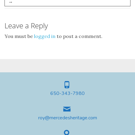
→
Leave a Reply
You must be
logged in
to post a comment.
650-343-7980
roy@mercedesheritage.com