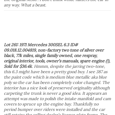
any way. What a beast.
Lot 261: 1971 Mercedes 300SEL 6.3 ID#
09.018.12.004819, non-factory two tone of silver over
black, 77k miles, single family owned, one respray,
original interior, tools, owner’s manuals, spare engine (!),
Sold for $36.4k
. Hmmm, despite the jarring two-tone,
this 6.3 might have been a pretty good buy. I see 387 as
the paint code which is medium blue metallic aka blue
poly so the car has been completely color changed. The
interior has a nice look of preserved originality although
carpeting the trunk is never a good idea. It appears an
attempt was made to polish the intake manifold and cam
covers to spruce up the engine bay. Thankfully no
period bumper over riders were installed and the car
still retains the selling dealer’s license plate frame. The