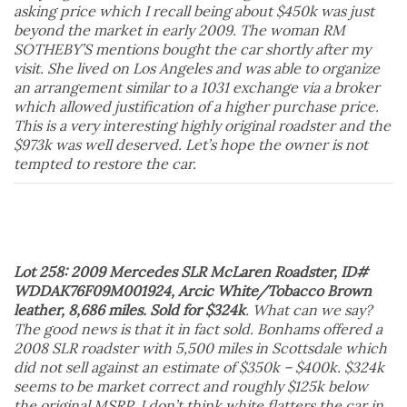
asking price which I recall being about $450k was just
beyond the market in early 2009. The woman RM
SOTHEBY’S mentions bought the car shortly after my
visit. She lived on Los Angeles and was able to organize
an arrangement similar to a 1031 exchange via a broker
which allowed justification of a higher purchase price.
This is a very interesting highly original roadster and the
$973k was well deserved. Let’s hope the owner is not
tempted to restore the car.
Lot 258: 2009 Mercedes SLR McLaren Roadster, ID#
WDDAK76F09M001924, Arcic White/Tobacco Brown
leather, 8,686 miles. Sold for $324k
. What can we say?
The good news is that it in fact sold. Bonhams offered a
2008 SLR roadster with 5,500 miles in Scottsdale which
did not sell against an estimate of $350k – $400k. $324k
seems to be market correct and roughly $125k below
the original MSRP. I don’t think white flatters the car in