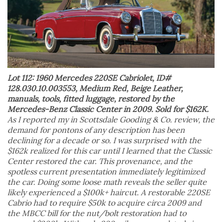
Lot 112: 1960 Mercedes 220SE Cabriolet, ID#
128.030.10.003553, Medium Red, Beige Leather,
manuals, tools, fitted luggage, restored by the
Mercedes-Benz Classic Center in 2009. Sold for $162K.
As I reported my in Scottsdale Gooding & Co. review, the
demand for pontons of any description has been
declining for a decade or so. I was surprised with the
$162k realized for this car until I learned that the Classic
Center restored the car. This provenance, and the
spotless current presentation immediately legitimized
the car. Doing some loose math reveals the seller quite
likely experienced a $100k+ haircut. A restorable 220SE
Cabrio had to require $50k to acquire circa 2009 and
the MBCC bill for the nut/bolt restoration had to