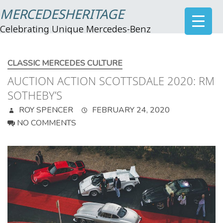
MERCEDESHERITAGE
Celebrating Unique Mercedes-Benz
CLASSIC MERCEDES CULTURE
AUCTION ACTION SCOTTSDALE 2020: RM
SOTHEBY’S
ROY SPENCER
FEBRUARY 24, 2020
NO COMMENTS