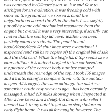
was contacted by Gilmore’s son-in-law and flew to
Michigan for an evaluation. It was freezing cold with
snow on the ground as we roared around the
neighborhood aboard the SL in the dark. I was slightly
put off by some odd mechanical resonance from the
engine but overall it was a very interesting, if scruffy, car.
I noted that the soft top lid cover leather had been
partially eaten by rodents. The panel fit and
hood/door/deck lid shut lines were exceptional. I
inspected (and still have copies of) the original bill of sale
and the data card. While the beige hard top seems like a
later addition, it is indeed original to the car based on
my picture of the correct body number stamped
underneath the rear edge of the top. I took 156 images
and it’s interesting to compare them with the auction
images. All is largely the same although the paint – a
somewhat crude respray years ago – has been certainly
massaged. It had 21k miles showing when I inspected it.
After a few beers and a delightful dinner with seller I
headed back to my hotel to get some sleep before an
early flight home. It was all for naught, however. The