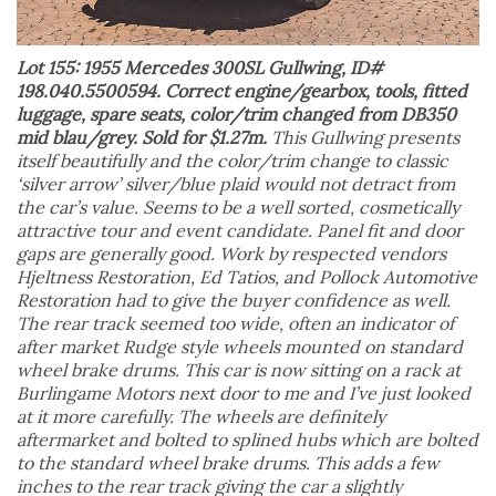
Lot 155: 1955 Mercedes 300SL Gullwing, ID#
198.040.5500594. Correct engine/gearbox, tools, fitted
luggage, spare seats, color/trim changed from DB350
mid blau/grey. Sold for $1.27m.
This Gullwing presents
itself beautifully and the color/trim change to classic
‘silver arrow’ silver/blue plaid would not detract from
the car’s value. Seems to be a well sorted, cosmetically
attractive tour and event candidate. Panel fit and door
gaps are generally good. Work by respected vendors
Hjeltness Restoration, Ed Tatios, and Pollock Automotive
Restoration had to give the buyer confidence as well.
The rear track seemed too wide, often an indicator of
after market Rudge style wheels mounted on standard
wheel brake drums. This car is now sitting on a rack at
Burlingame Motors next door to me and I’ve just looked
at it more carefully. The wheels are definitely
aftermarket and bolted to splined hubs which are bolted
to the standard wheel brake drums. This adds a few
inches to the rear track giving the car a slightly