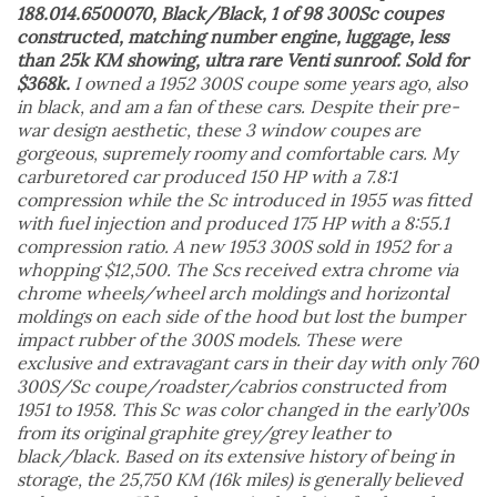
188.014.6500070, Black/Black, 1 of 98 300Sc coupes
constructed, matching number engine, luggage, less
than 25k KM showing, ultra rare Venti sunroof. Sold for
$368k.
I owned a 1952 300S coupe some years ago, also
in black, and am a fan of these cars. Despite their pre-
war design aesthetic, these 3 window coupes are
gorgeous, supremely roomy and comfortable cars. My
carburetored car produced 150 HP with a 7.8:1
compression while the Sc introduced in 1955 was fitted
with fuel injection and produced 175 HP with a 8:55.1
compression ratio. A new 1953 300S sold in 1952 for a
whopping $12,500. The Scs received extra chrome via
chrome wheels/wheel arch moldings and horizontal
moldings on each side of the hood but lost the bumper
impact rubber of the 300S models. These were
exclusive and extravagant cars in their day with only 760
300S/Sc coupe/roadster/cabrios constructed from
1951 to 1958. This Sc was color changed in the early’00s
from its original graphite grey/grey leather to
black/black. Based on its extensive history of being in
storage, the 25,750 KM (16k miles) is generally believed