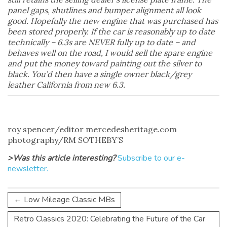
panel gaps, shutlines and bumper alignment all look
good. Hopefully the new engine that was purchased has
been stored properly. If the car is reasonably up to date
technically – 6.3s are NEVER fully up to date – and
behaves well on the road, I would sell the spare engine
and put the money toward painting out the silver to
black. You’d then have a single owner black/grey
leather California from new 6.3.
roy spencer/editor mercedesheritage.com
photography/RM SOTHEBY’S
>Was this article interesting?
Subscribe to our e-
newsletter.
←
Low Mileage Classic MBs
Retro Classics 2020: Celebrating the Future of the Car