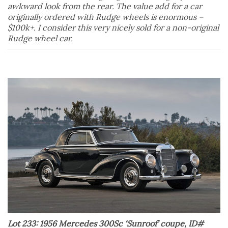
awkward look from the rear. The value add for a car
originally ordered with Rudge wheels is enormous –
$100k+. I consider this very nicely sold for a non-original
Rudge wheel car.
Lot 233: 1956 Mercedes 300Sc ‘Sunroof’ coupe, ID#