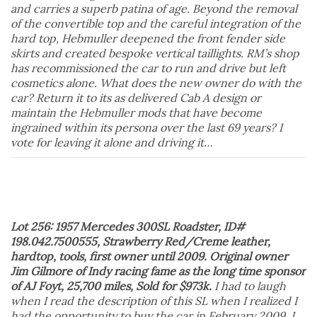
and carries a superb patina of age. Beyond the removal
of the convertible top and the careful integration of the
hard top, Hebmuller deepened the front fender side
skirts and created bespoke vertical taillights. RM’s shop
has recommissioned the car to run and drive but left
cosmetics alone. What does the new owner do with the
car? Return it to its as delivered Cab A design or
maintain the Hebmuller mods that have become
ingrained within its persona over the last 69 years? I
vote for leaving it alone and driving it…
Lot 256: 1957 Mercedes 300SL Roadster, ID#
198.042.7500555, Strawberry Red/Creme leather,
hardtop, tools, first owner until 2009. Original owner
Jim Gilmore of Indy racing fame as the long time sponsor
of AJ Foyt, 25,700 miles, Sold for $973k.
I had to laugh
when I read the description of this SL when I realized I
had the opportunity to buy the car in February 2009. I