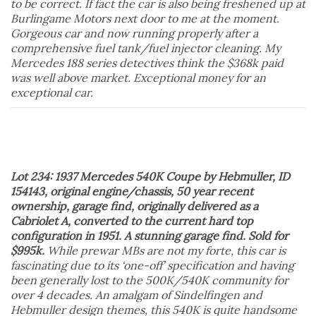
to be correct. If fact the car is also being freshened up at
Burlingame Motors next door to me at the moment.
Gorgeous car and now running properly after a
comprehensive fuel tank/fuel injector cleaning. My
Mercedes 188 series detectives think the $368k paid
was well above market. Exceptional money for an
exceptional car.
Lot 234: 1937 Mercedes 540K Coupe by Hebmuller, ID
154143, original engine/chassis, 50 year recent
ownership, garage find, originally delivered as a
Cabriolet A, converted to the current hard top
configuration in 1951. A stunning garage find. Sold for
$995k.
While prewar MBs are not my forte, this car is
fascinating due to its ‘one-off’ specification and having
been generally lost to the 500K/540K community for
over 4 decades. An amalgam of Sindelfingen and
Hebmuller design themes, this 540K is quite handsome