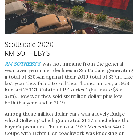
Scottsdale 2020
RM SOTHEBY’S
RM SOTHEBY’S
was not immune from the general
year over year sales declines in Scottsdale, generating
a total of $30.4m against their 2019 total of $37m. Like
last year they failed to sell their ‘homerun’ car, a 1958
Ferrari 250GT Cabriolet PF series 1 (Estimate $5m –
$7m). However they sold six million dollar plus lots
both this year and in 2019.
Among those million dollar cars was a lovely Rudge
wheel Gullwing which generated $1.27m including the
buyer’s premium. The unusual 1937 Mercedes 540K
Coupe with Hebmuller coachwork was knocking on