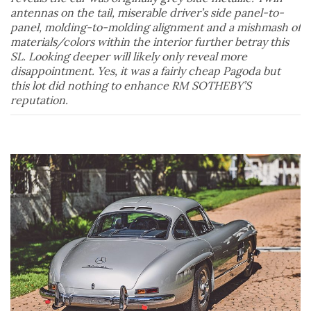
antennas on the tail, miserable driver’s side panel-to-
panel, molding-to-molding alignment and a mishmash of
materials/colors within the interior further betray this
SL. Looking deeper will likely only reveal more
disappointment. Yes, it was a fairly cheap Pagoda but
this lot did nothing to enhance RM SOTHEBY’S
reputation.