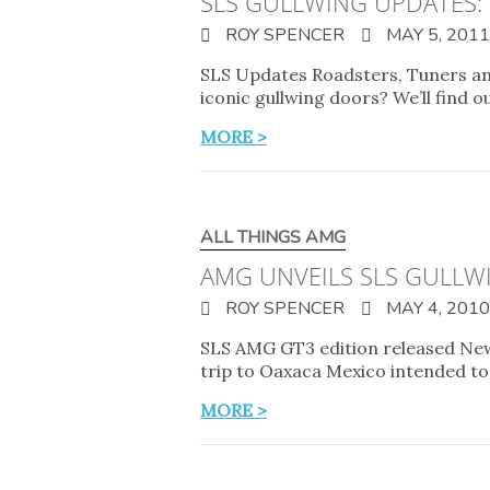
SLS GULLWING UPDATES:
ROY SPENCER
MAY 5, 2011
SLS Updates Roadsters, Tuners an
iconic gullwing doors? We’ll find ou
MORE >
ALL THINGS AMG
AMG UNVEILS SLS GULLW
ROY SPENCER
MAY 4, 2010
SLS AMG GT3 edition released New
trip to Oaxaca Mexico intended t
MORE >