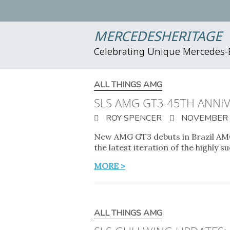
MERCEDESHERITAGE
Celebrating Unique Mercedes
ALL THINGS AMG
SLS AMG GT3 45TH ANNIV
ROY SPENCER
NOVEMBER 2
New AMG GT3 debuts in Brazil AMG
the latest iteration of the highly 
MORE >
ALL THINGS AMG