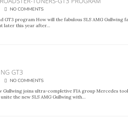
 ROADSTER-TUNERS-GT3 PROGRAM
NO COMMENTS
d GT3 program How will the fabulous SLS AMG Gullwing fa
t later this year after…
ING GT3
NO COMMENTS
 Gullwing joins ultra-completive FIA group Mercedes took
o unite the new SLS AMG Gullwing with…