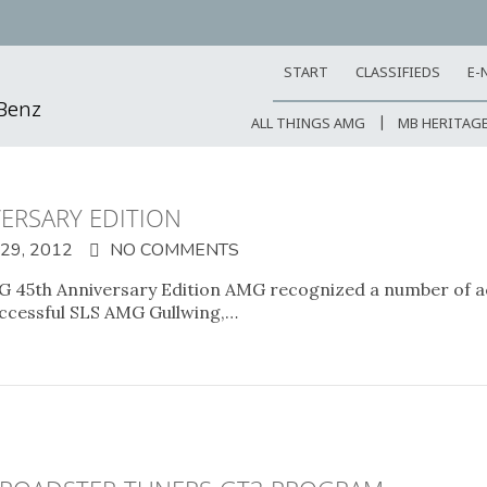
START
CLASSIFIEDS
E-
-Benz
ALL THINGS AMG
MB HERITAG
ERSARY EDITION
9, 2012
NO COMMENTS
 45th Anniversary Edition AMG recognized a number of ac
successful SLS AMG Gullwing,…