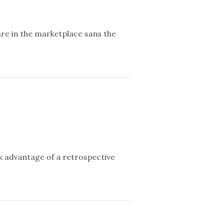
re in the marketplace sans the
 advantage of a retrospective