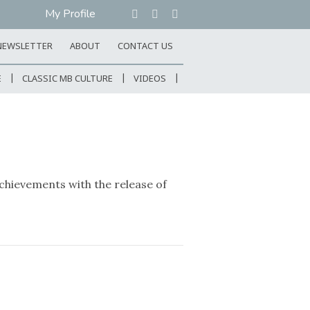
My Profile
NEWSLETTER
ABOUT
CONTACT US
E
CLASSIC MB CULTURE
VIDEOS
hievements with the release of