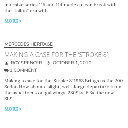
mid-size series 115 and 114 made a clean break with
the “tailfin” era with…
MORE >
MERCEDES HERITAGE
MAKING A CASE FOR THE ‘STROKE 8’
ROY SPENCER
OCTOBER 1, 2010
1 COMMENT
Making a case for the ‘Stroke 8’ 1968 Brings us the 200
Sedan How about a slight, well…large departure from
the usual focus on gullwings, 280SLs, 6.3s, the new
SLS…
MORE >