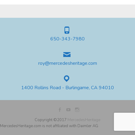
650-343-7980
roy@mercedesheritage.com
1400 Rollins Road - Burlingame, CA 94010
Copyright ©2017
MercedesHeritage
MercedesHeritage.com is not affiliated with Daimler AG