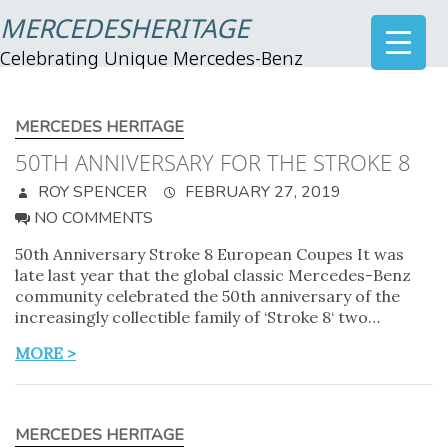
MERCEDESHERITAGE
Celebrating Unique Mercedes-Benz
MERCEDES HERITAGE
50TH ANNIVERSARY FOR THE STROKE 8
ROY SPENCER
FEBRUARY 27, 2019
NO COMMENTS
50th Anniversary Stroke 8 European Coupes It was
late last year that the global classic Mercedes-Benz
community celebrated the 50th anniversary of the
increasingly collectible family of ‘Stroke 8‘ two…
MORE >
MERCEDES HERITAGE