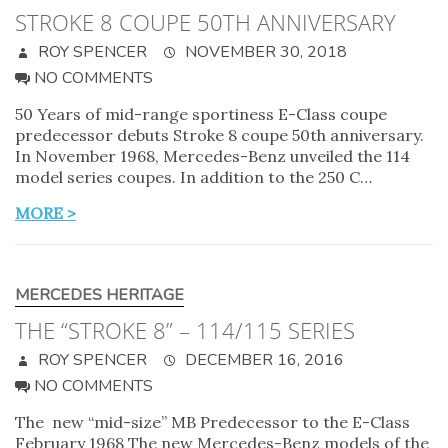
STROKE 8 COUPE 50TH ANNIVERSARY
ROY SPENCER
NOVEMBER 30, 2018
NO COMMENTS
50 Years of mid-range sportiness E-Class coupe
predecessor debuts Stroke 8 coupe 50th anniversary.
In November 1968, Mercedes-Benz unveiled the 114
model series coupes. In addition to the 250 C…
MORE >
MERCEDES HERITAGE
THE “STROKE 8” – 114/115 SERIES
ROY SPENCER
DECEMBER 16, 2016
NO COMMENTS
The new “mid-size” MB Predecessor to the E-Class
February 1968 The new Mercedes-Benz models of the