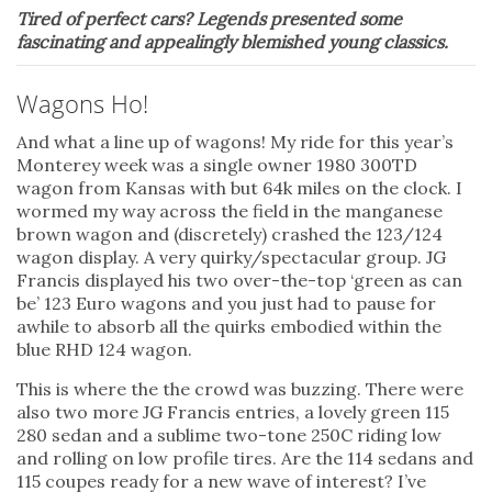
Tired of perfect cars? Legends presented some
fascinating and appealingly blemished young classics.
Wagons Ho!
And what a line up of wagons! My ride for this year’s
Monterey week was a single owner 1980 300TD
wagon from Kansas with but 64k miles on the clock. I
wormed my way across the field in the manganese
brown wagon and (discretely) crashed the 123/124
wagon display. A very quirky/spectacular group. JG
Francis displayed his two over-the-top ‘green as can
be’ 123 Euro wagons and you just had to pause for
awhile to absorb all the quirks embodied within the
blue RHD 124 wagon.
This is where the the crowd was buzzing. There were
also two more JG Francis entries, a lovely green 115
280 sedan and a sublime two-tone 250C riding low
and rolling on low profile tires. Are the 114 sedans and
115 coupes ready for a new wave of interest? I’ve