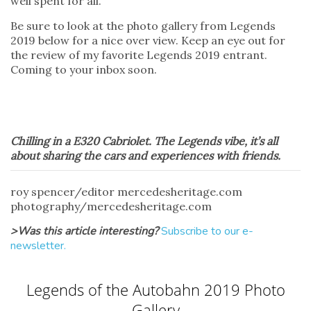
well spent for all.
Be sure to look at the photo gallery from Legends
2019 below for a nice over view. Keep an eye out for
the review of my favorite Legends 2019 entrant.
Coming to your inbox soon.
Chilling in a E320 Cabriolet. The Legends vibe, it’s all
about sharing the cars and experiences with friends.
roy spencer/editor mercedesheritage.com
photography/mercedesheritage.com
>Was this article interesting?
Subscribe to our e-
newsletter.
Legends of the Autobahn 2019 Photo
Gallery