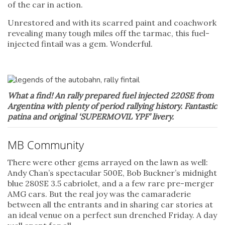
of the car in action.
Unrestored and with its scarred paint and coachwork
revealing many tough miles off the tarmac, this fuel-
injected fintail was a gem. Wonderful.
What a find! An rally prepared fuel injected 220SE from
Argentina with plenty of period rallying history. Fantastic
patina and
original ‘SUPERMOVIL YPF’ livery.
MB Community
There were other gems arrayed on the lawn as well:
Andy Chan’s spectacular 500E, Bob Buckner’s midnight
blue 280SE 3.5 cabriolet, and a a few rare pre-merger
AMG cars. But the real joy was the camaraderie
between all the entrants and in sharing car stories at
an ideal venue on a perfect sun drenched Friday. A day