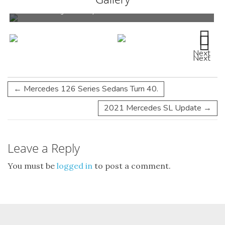
Much to see at Legends for any Mercedes-Benz enthusiast.
Next
Next
←
Mercedes 126 Series Sedans Turn 40.
2021 Mercedes SL Update
→
Leave a Reply
You must be
logged in
to post a comment.