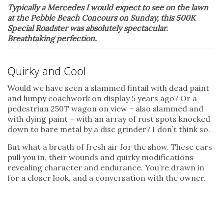
Typically a Mercedes I would expect to see on the lawn
at the Pebble Beach Concours on Sunday, this 500K
Special Roadster was absolutely spectacular.
Breathtaking perfection.
Quirky and Cool
Would we have seen a slammed fintail with dead paint
and lumpy coachwork on display 5 years ago? Or a
pedestrian 250T wagon on view – also slammed and
with dying paint – with an array of rust spots knocked
down to bare metal by a disc grinder? I don’t think so.
But what a breath of fresh air for the show. These cars
pull you in, their wounds and quirky modifications
revealing character and endurance. You’re drawn in
for a closer look, and a conversation with the owner.