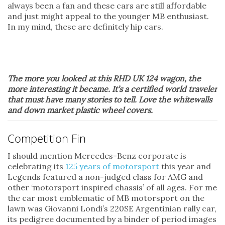
always been a fan and these cars are still affordable
and just might appeal to the younger MB enthusiast.
In my mind, these are definitely hip cars.
The more you looked at this RHD UK 124 wagon, the
more interesting it became. It’s a certified world traveler
that must have many stories to tell. Love the whitewalls
and down market plastic wheel covers.
Competition Fin
I should mention Mercedes-Benz corporate is
celebrating its
125 years of motorsport
this year and
Legends featured a non-judged class for AMG and
other ‘motorsport inspired chassis’ of all ages. For me
the car most emblematic of MB motorsport on the
lawn was Giovanni Londi’s 220SE Argentinian rally car,
its pedigree documented by a binder of period images