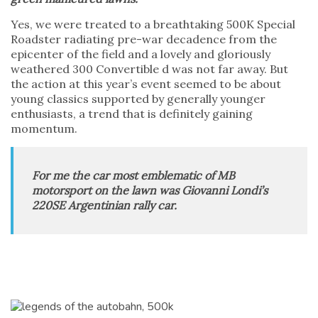
Yes, we were treated to a breathtaking 500K Special
Roadster radiating pre-war decadence from the
epicenter of the field and a lovely and gloriously
weathered 300 Convertible d was not far away. But
the action at this year’s event seemed to be about
young classics supported by generally younger
enthusiasts, a trend that is definitely gaining
momentum.
For me the car most emblematic of MB
motorsport on the lawn was Giovanni Londi’s
220SE Argentinian rally car.