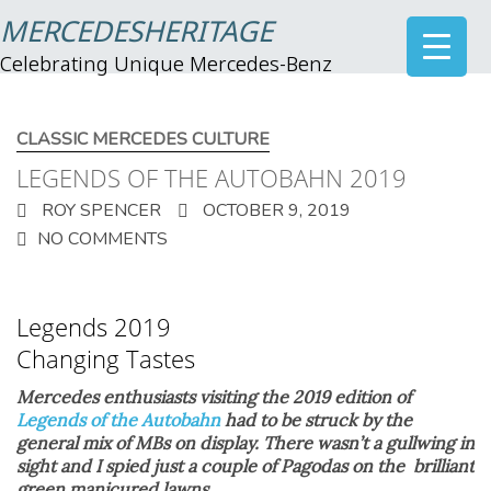
MERCEDESHERITAGE
Celebrating Unique Mercedes-Benz
CLASSIC MERCEDES CULTURE
LEGENDS OF THE AUTOBAHN 2019
ROY SPENCER
OCTOBER 9, 2019
NO COMMENTS
Legends 2019
Changing Tastes
Mercedes enthusiasts visiting the 2019 edition of
Legends of the Autobahn
had to be struck by the
general mix of MBs on display. There wasn’t a gullwing in
sight and I spied just a couple of Pagodas on the brilliant
green manicured lawns.