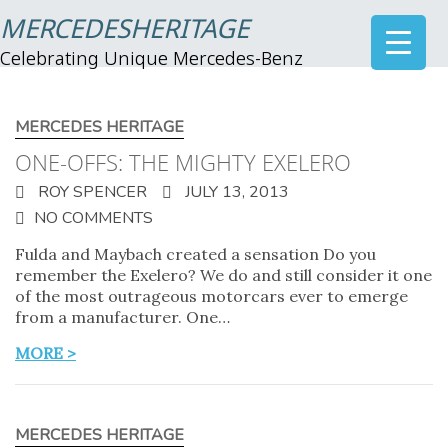
MERCEDESHERITAGE
Celebrating Unique Mercedes-Benz
MERCEDES HERITAGE
ONE-OFFS: THE MIGHTY EXELERO
ROY SPENCER
JULY 13, 2013
NO COMMENTS
Fulda and Maybach created a sensation Do you
remember the Exelero? We do and still consider it one
of the most outrageous motorcars ever to emerge
from a manufacturer. One…
MORE >
MERCEDES HERITAGE