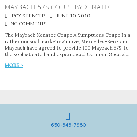
MAYBACH 57S COUPE BY XENATEC
ROY SPENCER
JUNE 10, 2010
NO COMMENTS
The Maybach Xenatec Coupe A Sumptuous Coupe In a
rather unusual marketing move, Mercedes-Benz and
Maybach have agreed to provide 100 Maybach 57S’ to
the sophisticated and experienced German “Special…
MORE >
650-343-7980