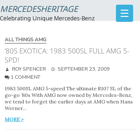
MERCEDESHERITAGE
Celebrating Unique Mercedes-Benz
ALL THINGS AMG
’80S EXOTICA: 1983 500SL FULL AMG 5-
SPD!
ROY SPENCER
SEPTEMBER 23, 2009
1 COMMENT
1983 500SL AMG 5-speed The ultimate R107 SL of the
go-go ’80s With AMG now owned by Mercedes-Benz,
we tend to forget the earlier days at AMG when Hans
Werner…
MORE >