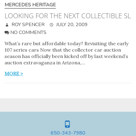
MERCEDES HERITAGE
LOOKING FOR THE NEXT COLLECTIBLE SL
ROY SPENCER
JULY 20, 2009
NO COMMENTS
What’s rare but affordable today? Revisiting the early
107 series cars Now that the collector car auction
season has officially been kicked off by last weekend’s
auction extravaganza in Arizona,…
MORE >
650-343-7980