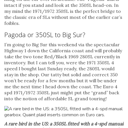
intact if you stand and look at the 350SL head-on. In
my mind the 1971/1972 350SL is the perfect bridge to
the classic era of SLs without most of the earlier car’s
foibles.
Pagoda or 350SL to Big Sur?
I’m going to Big Sur this weekend via the spectacular
Highway 1 down the California coast and will probably
take the two tone Red/Black 1969 280SL currently in
inventory. But I can tell you, were the 1971 350SL 4
speed I bought last Sunday ready, the 280SL would
stay in the shop. Our tatty but solid and correct 350
won’t be ready for a few months but it will be under
me the next time I head down the coast. The Euro 4
spd 1971/1972 350SL just might put the “grand” back
into the notion of affordable SL grand touring!
A rare bird in the US: a 350SL fitted with a 4-spd manual