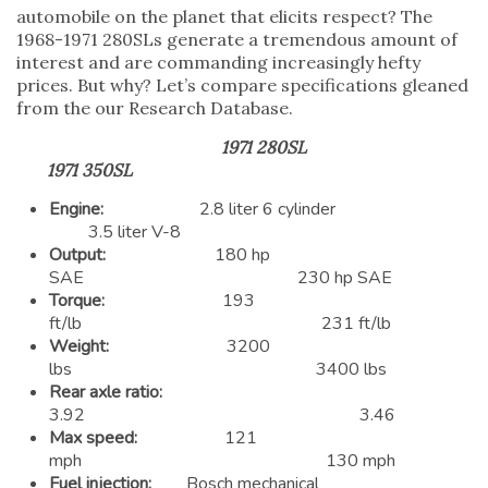
automobile on the planet that elicits respect? The
1968-1971 280SLs generate a tremendous amount of
interest and are commanding increasingly hefty
prices. But why? Let’s compare specifications gleaned
from the our Research Database.
1971 280SL
1971 350SL
Engine:
2.8 liter 6 cylinder
3.5 liter V-8
Output:
180 hp
SAE 230 hp SAE
Torque:
193
ft/lb 231 ft/lb
Weight:
3200
lbs 3400 lbs
Rear axle ratio:
3.92 3.46
Max speed:
121
mph 130 mph
Fuel injection:
Bosch mechanical