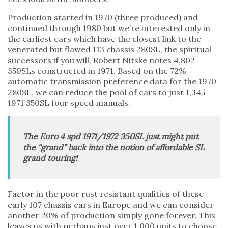
Production started in 1970 (three produced) and
continued through 1980 but we’re interested only in
the earliest cars which have the closest link to the
venerated but flawed 113 chassis 280SL, the spiritual
successors if you will. Robert Nitske notes 4,802
350SLs constructed in 1971. Based on the 72%
automatic transmission preference data for the 1970
280SL, we can reduce the pool of cars to just 1,345
1971 350SL four speed manuals.
The Euro 4 spd 1971/1972 350SL just might put
the “grand” back into the notion of affordable SL
grand touring!
Factor in the poor rust resistant qualities of these
early 107 chassis cars in Europe and we can consider
another 20% of production simply gone forever. This
leaves us with perhaps just over 1,000 units to choose