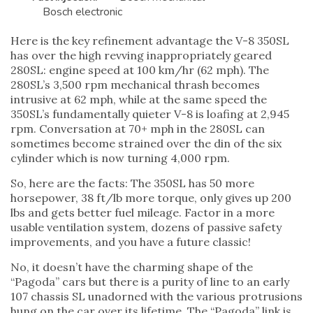
Bosch electronic
Here is the key refinement advantage the V-8 350SL
has over the high revving inappropriately geared
280SL: engine speed at 100 km/hr (62 mph). The
280SL’s 3,500 rpm mechanical thrash becomes
intrusive at 62 mph, while at the same speed the
350SL’s fundamentally quieter V-8 is loafing at 2,945
rpm. Conversation at 70+ mph in the 280SL can
sometimes become strained over the din of the six
cylinder which is now turning 4,000 rpm.
So, here are the facts: The 350SL has 50 more
horsepower, 38 ft/lb more torque, only gives up 200
lbs and gets better fuel mileage. Factor in a more
usable ventilation system, dozens of passive safety
improvements, and you have a future classic!
No, it doesn’t have the charming shape of the
“Pagoda” cars but there is a purity of line to an early
107 chassis SL unadorned with the various protrusions
hung on the car over its lifetime. The “Pagoda” link is