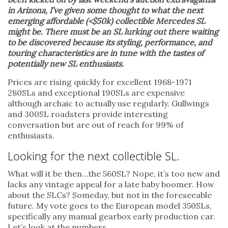
in Arizona, I’ve given some thought to what the next
emerging affordable (<$50k) collectible Mercedes SL
might be. There must be an SL lurking out there waiting
to be discovered because its styling, performance, and
touring characteristics are in tune with the tastes of
potentially new SL enthusiasts.
Prices are rising quickly for excellent 1968-1971
280SLs and exceptional 190SLs are expensive
although archaic to actually use regularly. Gullwings
and 300SL roadsters provide interesting
conversation but are out of reach for 99% of
enthusiasts.
Looking for the next collectible SL.
What will it be then…the 560SL? Nope, it’s too new and
lacks any vintage appeal for a late baby boomer. How
about the SLCs? Someday, but not in the foreseeable
future. My vote goes to the European model 350SLs,
specifically any manual gearbox early production car.
Let’s look at the numbers.