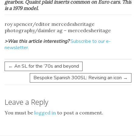
gearbox. Quaint plaid inserts common on Euro cars. This
is a 1979 model.
roy spencer/editor mercedesheritage
photography/daimler ag – mercedesheritage
>Was this article interesting?
Subscribe to our e-
newsletter.
←
An SL for the ’70s and beyond
Bespoke Spanish 300SL: Revising an icon
→
Leave a Reply
You must be
logged in
to post a comment.