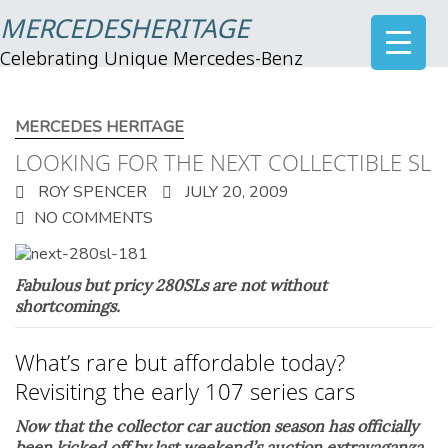
MERCEDESHERITAGE
Celebrating Unique Mercedes-Benz
MERCEDES HERITAGE
LOOKING FOR THE NEXT COLLECTIBLE SL
ROY SPENCER
JULY 20, 2009
NO COMMENTS
Fabulous but pricy 280SLs are not without
shortcomings.
What’s rare but affordable today?
Revisiting the early 107 series cars
Now that the collector car auction season has officially
been kicked off by last weekend’s auction extravaganza