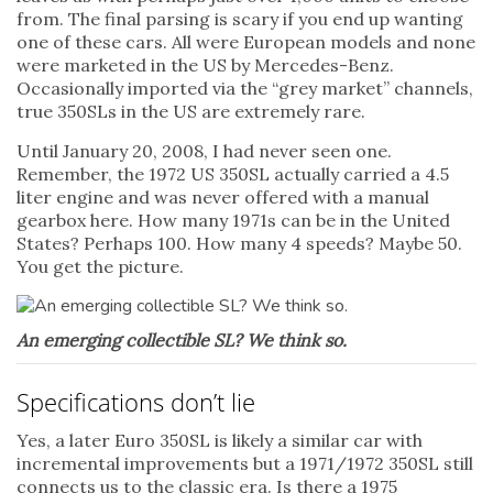
from. The final parsing is scary if you end up wanting
one of these cars. All were European models and none
were marketed in the US by Mercedes-Benz.
Occasionally imported via the “grey market” channels,
true 350SLs in the US are extremely rare.
Until January 20, 2008, I had never seen one.
Remember, the 1972 US 350SL actually carried a 4.5
liter engine and was never offered with a manual
gearbox here. How many 1971s can be in the United
States? Perhaps 100. How many 4 speeds? Maybe 50.
You get the picture.
An emerging collectible SL? We think so.
Specifications don’t lie
Yes, a later Euro 350SL is likely a similar car with
incremental improvements but a 1971/1972 350SL still
connects us to the classic era. Is there a 1975