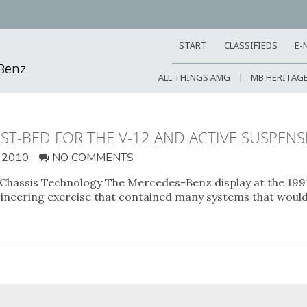
START
CLASSIFIEDS
E-
-Benz
ALL THINGS AMG
MB HERITAG
ST-BED FOR THE V-12 AND ACTIVE SUSPEN
 2010
NO COMMENTS
 Chassis Technology The Mercedes-Benz display at the 19
ineering exercise that contained many systems that woul