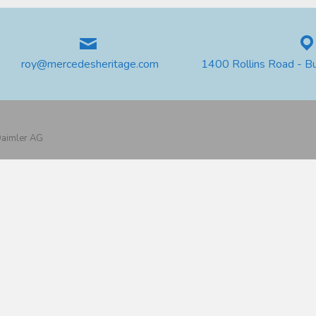
roy@mercedesheritage.com
1400 Rollins Road - B
 Daimler AG