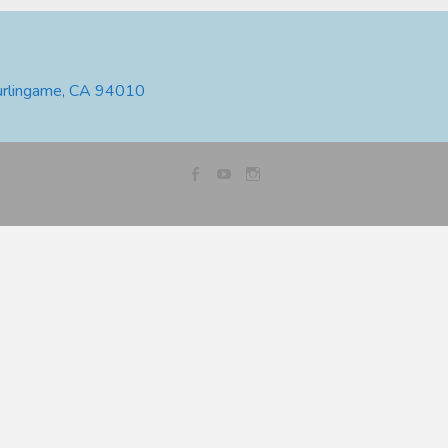
urlingame, CA 94010