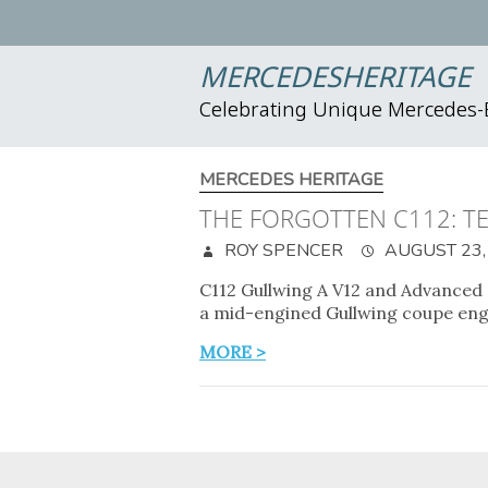
MERCEDESHERITAGE
Celebrating Unique Mercedes
MERCEDES HERITAGE
THE FORGOTTEN C112: TE
ROY SPENCER
AUGUST 23,
C112 Gullwing A V12 and Advanced
a mid-engined Gullwing coupe eng
MORE >