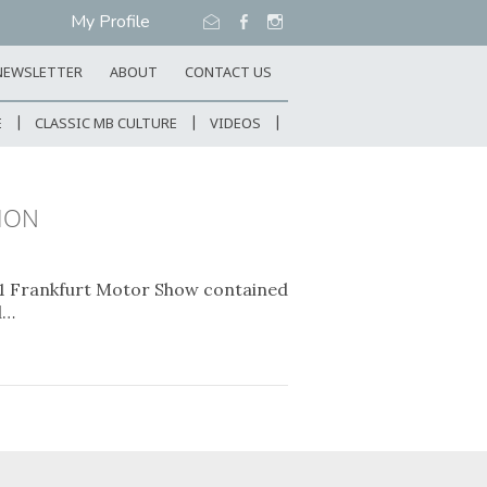
My Profile
NEWSLETTER
ABOUT
CONTACT US
E
CLASSIC MB CULTURE
VIDEOS
SION
91 Frankfurt Motor Show contained
d…