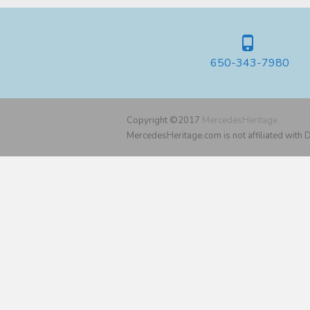
650-343-7980
Copyright ©2017
MercedesHeritage
MercedesHeritage.com is not affiliated with