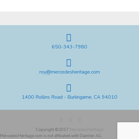
650-343-7980
roy@mercedesheritage.com
1400 Rollins Road - Burlingame, CA 94010
Copyright ©2017
MercedesHeritage
MercedesHeritage.com is not affiliated with Daimler AG