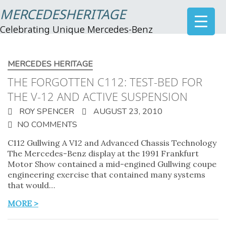
MERCEDESHERITAGE
Celebrating Unique Mercedes-Benz
MERCEDES HERITAGE
THE FORGOTTEN C112: TEST-BED FOR
THE V-12 AND ACTIVE SUSPENSION
ROY SPENCER
AUGUST 23, 2010
NO COMMENTS
C112 Gullwing A V12 and Advanced Chassis Technology
The Mercedes-Benz display at the 1991 Frankfurt
Motor Show contained a mid-engined Gullwing coupe
engineering exercise that contained many systems
that would…
MORE >