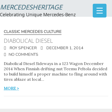
MERCEDESHERITAGE
Celebrating Unique Mercedes-Benz
CLASSIC MERCEDES CULTURE
DIABOLICAL DIESEL
ROY SPENCER
DECEMBER 1, 2014
NO COMMENTS
Diabolical Diesel Sideways in a 123 Wagon December
2014 When Finnish drifting nut Teemu Peltola decided
to build himself a proper machine to fling around with
tires ablaze at local…
MORE >