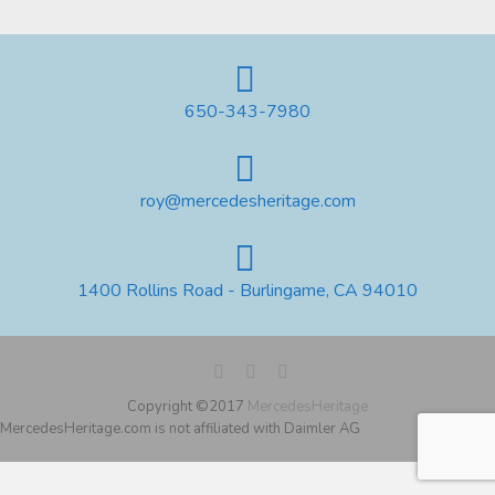
650-343-7980
roy@mercedesheritage.com
1400 Rollins Road - Burlingame, CA 94010
Copyright ©2017
MercedesHeritage
MercedesHeritage.com is not affiliated with Daimler AG