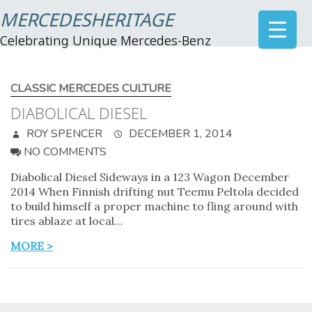
MERCEDESHERITAGE
Celebrating Unique Mercedes-Benz
CLASSIC MERCEDES CULTURE
DIABOLICAL DIESEL
ROY SPENCER
DECEMBER 1, 2014
NO COMMENTS
Diabolical Diesel Sideways in a 123 Wagon December
2014 When Finnish drifting nut Teemu Peltola decided
to build himself a proper machine to fling around with
tires ablaze at local…
MORE >