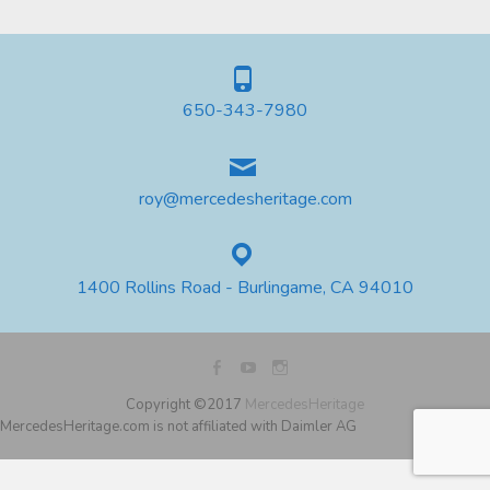
650-343-7980
roy@mercedesheritage.com
1400 Rollins Road - Burlingame, CA 94010
Copyright ©2017
MercedesHeritage
MercedesHeritage.com is not affiliated with Daimler AG