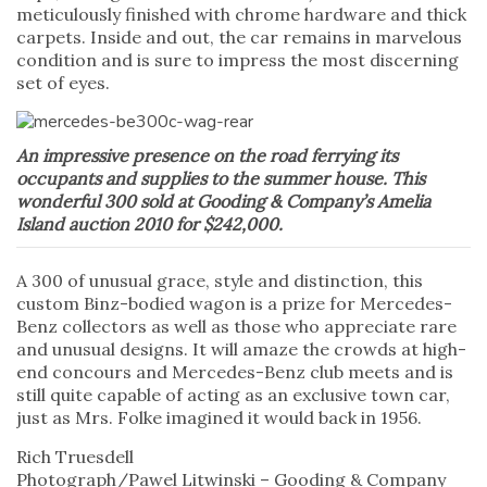
meticulously finished with chrome hardware and thick
carpets. Inside and out, the car remains in marvelous
condition and is sure to impress the most discerning
set of eyes.
An impressive presence on the road ferrying its
occupants and supplies to the summer house. This
wonderful 300 sold at Gooding & Company’s Amelia
Island auction 2010 for $242,000.
A 300 of unusual grace, style and distinction, this
custom Binz-bodied wagon is a prize for Mercedes-
Benz collectors as well as those who appreciate rare
and unusual designs. It will amaze the crowds at high-
end concours and Mercedes-Benz club meets and is
still quite capable of acting as an exclusive town car,
just as Mrs. Folke imagined it would back in 1956.
Rich Truesdell
Photograph/Pawel Litwinski – Gooding & Company