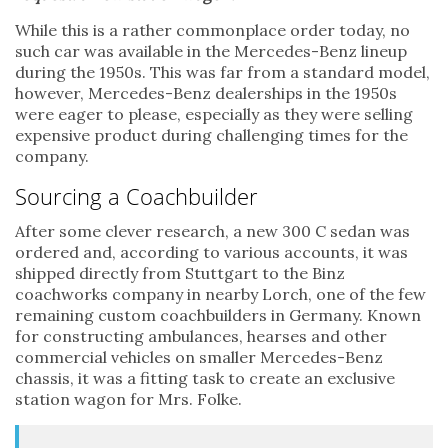
While this is a rather commonplace order today, no
such car was available in the Mercedes-Benz lineup
during the 1950s. This was far from a standard model,
however, Mercedes-Benz dealerships in the 1950s
were eager to please, especially as they were selling
expensive product during challenging times for the
company.
Sourcing a Coachbuilder
After some clever research, a new 300 C sedan was
ordered and, according to various accounts, it was
shipped directly from Stuttgart to the Binz
coachworks company in nearby Lorch, one of the few
remaining custom coachbuilders in Germany. Known
for constructing ambulances, hearses and other
commercial vehicles on smaller Mercedes-Benz
chassis, it was a fitting task to create an exclusive
station wagon for Mrs. Folke.