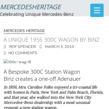
MERCEDESHERITAGE
Celebrating Unique Mercedes-Benz
MERCEDES HERITAGE
A UNIQUE 1956 300C WAGON BY BINZ
ROY SPENCER
MARCH 3, 2010
NO COMMENTS
A Bespoke 300C Station Wagon
Binz creates a one-off Adenauer
In 1956, Mrs. Caroline Folke enjoyed a tri-coastal life
with homes in Paris, New York and Palm Beach, Florida,
and that year, she walked into the New York City
Mercedes-Benz dealership with a most unusual
request: a new station wagon.