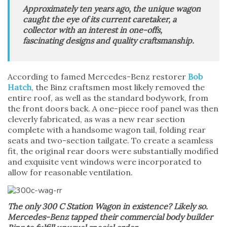
Approximately ten years ago, the unique wagon
caught the eye of its current caretaker, a
collector with an interest in one-offs,
fascinating designs and quality craftsmanship.
According to famed Mercedes-Benz restorer
Bob
Hatch
, the Binz craftsmen most likely removed the
entire roof, as well as the standard bodywork, from
the front doors back. A one-piece roof panel was then
cleverly fabricated, as was a new rear section
complete with a handsome wagon tail, folding rear
seats and two-section tailgate. To create a seamless
fit, the original rear doors were substantially modified
and exquisite vent windows were incorporated to
allow for reasonable ventilation.
The only 300 C Station Wagon in existence? Likely so.
Mercedes-Benz tapped their commercial body builder