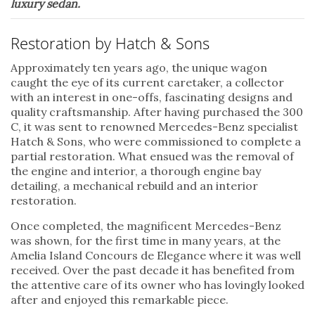
luxury sedan.
Restoration by Hatch & Sons
Approximately ten years ago, the unique wagon
caught the eye of its current caretaker, a collector
with an interest in one-offs, fascinating designs and
quality craftsmanship. After having purchased the 300
C, it was sent to renowned Mercedes-Benz specialist
Hatch & Sons, who were commissioned to complete a
partial restoration. What ensued was the removal of
the engine and interior, a thorough engine bay
detailing, a mechanical rebuild and an interior
restoration.
Once completed, the magnificent Mercedes-Benz
was shown, for the first time in many years, at the
Amelia Island Concours de Elegance where it was well
received. Over the past decade it has benefited from
the attentive care of its owner who has lovingly looked
after and enjoyed this remarkable piece.