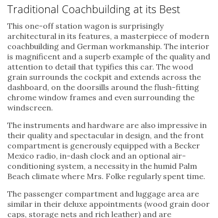
Traditional Coachbuilding at its Best
This one-off station wagon is surprisingly
architectural in its features, a masterpiece of modern
coachbuilding and German workmanship. The interior
is magnificent and a superb example of the quality and
attention to detail that typifies this car. The wood
grain surrounds the cockpit and extends across the
dashboard, on the doorsills around the flush-fitting
chrome window frames and even surrounding the
windscreen.
The instruments and hardware are also impressive in
their quality and spectacular in design, and the front
compartment is generously equipped with a Becker
Mexico radio, in-dash clock and an optional air-
conditioning system, a necessity in the humid Palm
Beach climate where Mrs. Folke regularly spent time.
The passenger compartment and luggage area are
similar in their deluxe appointments (wood grain door
caps, storage nets and rich leather) and are