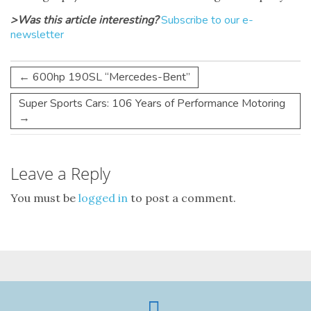
>Was this article interesting?
Subscribe to our e-
newsletter
←
600hp 190SL “Mercedes-Bent”
Super Sports Cars: 106 Years of Performance Motoring
→
Leave a Reply
You must be
logged in
to post a comment.