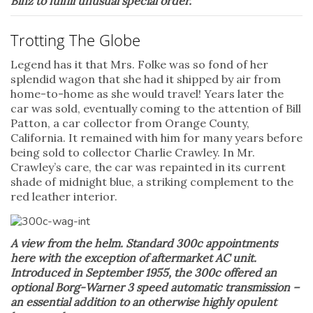
Binz to fulfill unusual special order.
Trotting The Globe
Legend has it that Mrs. Folke was so fond of her
splendid wagon that she had it shipped by air from
home-to-home as she would travel! Years later the
car was sold, eventually coming to the attention of Bill
Patton, a car collector from Orange County,
California. It remained with him for many years before
being sold to collector Charlie Crawley. In Mr.
Crawley’s care, the car was repainted in its current
shade of midnight blue, a striking complement to the
red leather interior.
A view from the helm. Standard 300c appointments
here with the exception of aftermarket AC unit.
Introduced in September 1955, the 300c offered an
optional Borg-Warner 3 speed automatic transmission –
an essential addition to an otherwise highly opulent