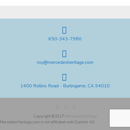
650-343-7980
roy@mercedesheritage.com
1400 Rollins Road - Burlingame, CA 94010
Copyright ©2017
MercedesHeritage
MercedesHeritage.com is not affiliated with Daimler AG