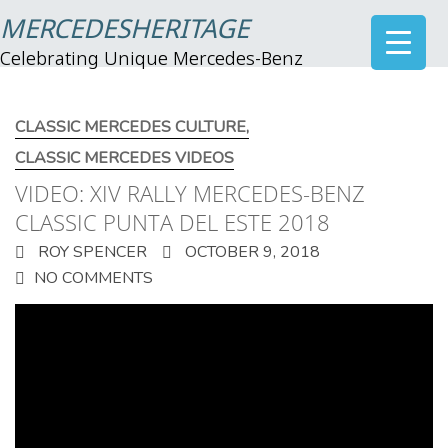
MERCEDESHERITAGE
Celebrating Unique Mercedes-Benz
CLASSIC MERCEDES CULTURE
,
CLASSIC MERCEDES VIDEOS
VIDEO: XIV RALLY MERCEDES-BENZ
CLASSIC PUNTA DEL ESTE 2018
ROY SPENCER
OCTOBER 9, 2018
NO COMMENTS