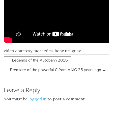
video courtesy mercedes-benz uruguay
←
Legends of the Autobahn 2018
Premiere of the powerful C from AMG 25 years ago
→
Leave a Reply
You must be
logged in
to post a comment.