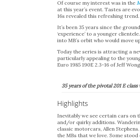
Of course my interest was in the
M
at this year’s event. Tastes are e
16s revealed this refreshing trend.
It’s been 35 years since the grou
‘experience’ to a younger clientel
into MB’s orbit who would move up
Today the series is attracting a 
particularly appealing to the you
Euro 1985 190E 2.3-16 of Jeff Wong
35 years of the pivotal 201 E clas
Highlights
Inevitably we see certain cars on 
and/or quirky additions. Wandering
classic motorcars, Allen Stephens.
the MBs that we love. Some stood