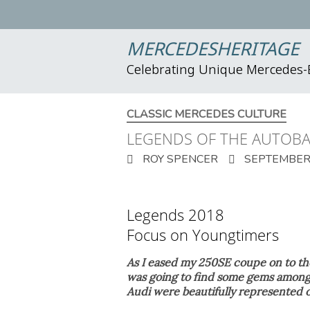
MERCEDESHERITAGE
Celebrating Unique Mercedes
CLASSIC MERCEDES CULTURE
LEGENDS OF THE AUTOB
ROY SPENCER
SEPTEMBER 
Legends 2018
Focus on Youngtimers
As I eased my 250SE coupe on to th
was going to find some gems among
Audi were beautifully represented o