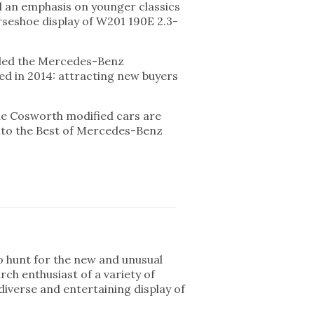
d an emphasis on younger classics
orseshoe display of W201 190E 2.3-
vided the Mercedes-Benz
wed in 2014: attracting new buyers
the Cosworth modified cars are
t to the Best of Mercedes-Benz
to hunt for the new and unusual
rch enthusiast of a variety of
diverse and entertaining display of