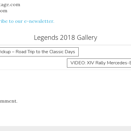
itage.com
com
ibe to our e-newsletter.
Legends 2018 Gallery
kup – Road Trip to the Classic Days
VIDEO: XIV Rally Mercedes-B
omment.