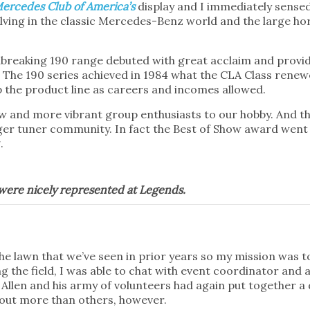
ercedes Club of America’s
display and I immediately sense
volving in the classic Mercedes-Benz world and the large h
ndbreaking 190 range debuted with great acclaim and pro
e. The 190 series achieved in 1984 what the CLA Class rene
 the product line as careers and incomes allowed.
new and more vibrant group enthusiasts to our hobby. And 
nger tuner community. In fact the Best of Show award wen
.
s were nicely represented at Legends.
the lawn that we’ve seen in prior years so my mission was 
 the field, I was able to chat with event coordinator and a
 Allen and his army of volunteers had again put together a 
 out more than others, however.