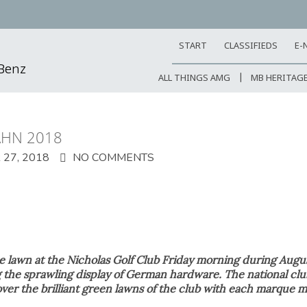
START
CLASSIFIEDS
E-
-Benz
ALL THINGS AMG
MB HERITAG
AHN 2018
27, 2018
NO COMMENTS
e lawn at the Nicholas Golf Club Friday morning during Augu
 the sprawling display of German hardware. The national 
ver the brilliant green lawns of the club with each marque m