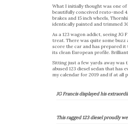
What I initially thought was one o
beautifully conceived resto-mod 4.
brakes and 15 inch wheels, Thornhi
identically painted and trimmed 3
As a 123 wagon addict, seeing J
treat. There was quite some buzz a
score the car and has prepared it 
its clean European profile. Brilliant
Sitting just a few yards away was
abused 123 diesel sedan that has 
my calendar for 2019 and if at all 
JG Francis displayed his extraor
This ragged 123 diesel proudly wea