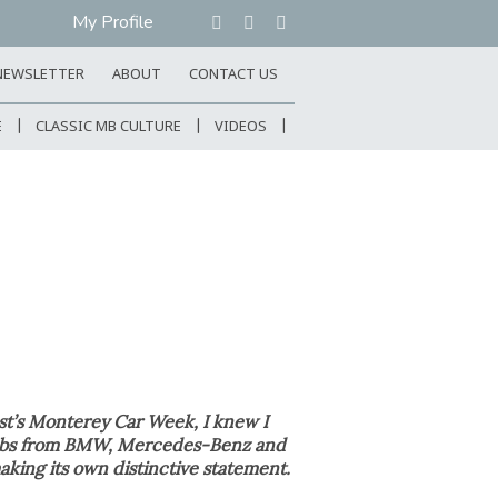
My Profile
NEWSLETTER
ABOUT
CONTACT US
E
CLASSIC MB CULTURE
VIDEOS
st’s Monterey Car Week, I knew I
clubs from BMW, Mercedes-Benz and
aking its own distinctive statement.