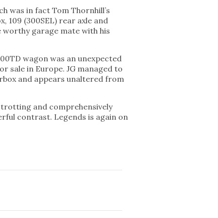
ch was in fact Tom Thornhill’s
x, 109 (300SEL) rear axle and
be worthy garage mate with his
o 300TD wagon was an unexpected
for sale in Europe. JG managed to
gearbox and appears unaltered from
e trotting and comprehensively
rful contrast. Legends is again on