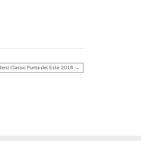
enz Classic Punta del Este 2018
→