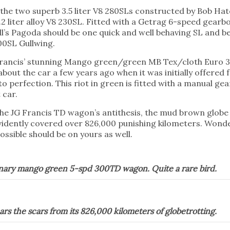
f the two superb 3.5 liter V8 280SLs constructed by Bob Hat
2 liter alloy V8 230SL. Fitted with a Getrag 6-speed gearbo
ll’s Pagoda should be one quick and well behaving SL and 
00SL Gullwing.
G Francis’ stunning Mango green/green MB Tex/cloth Eur
bout the car a few years ago when it was initially offered 
to perfection. This riot in green is fitted with a manual 
 car.
 the JG Francis TD wagon’s antithesis, the mud brown glob
evidently covered over 826,000 punishing kilometers. Wonde
possible should be on yours as well.
dinary mango green 5-spd 300TD wagon. Quite a rare bird.
rs the scars from its 826,000 kilometers of globetrotting.