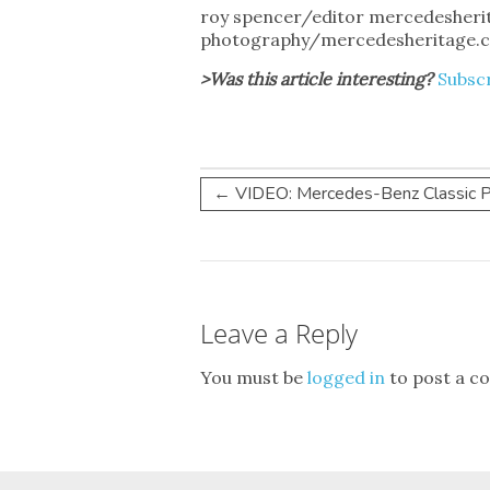
roy spencer/editor mercedesher
photography/mercedesheritage.
>Was this article interesting?
Subscr
←
VIDEO: Mercedes-Benz Classic Pic
Leave a Reply
You must be
logged in
to post a c