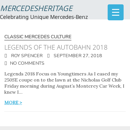
MERCEDESHERITAGE
Celebrating Unique Mercedes-Benz
CLASSIC MERCEDES CULTURE
LEGENDS OF THE AUTOBAHN 2018
ROY SPENCER
SEPTEMBER 27, 2018
NO COMMENTS
Legends 2018 Focus on Youngtimers As I eased my
250SE coupe on to the lawn at the Nicholas Golf Club
Friday morning during August’s Monterey Car Week, I
knew I…
MORE >