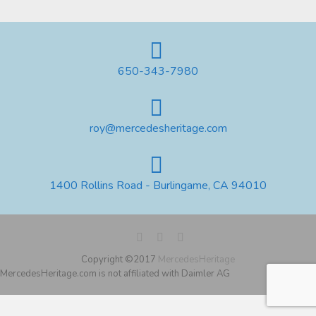
650-343-7980
roy@mercedesheritage.com
1400 Rollins Road - Burlingame, CA 94010
Copyright ©2017
MercedesHeritage
MercedesHeritage.com is not affiliated with Daimler AG