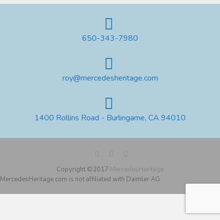
650-343-7980
roy@mercedesheritage.com
1400 Rollins Road - Burlingame, CA 94010
Copyright ©2017
MercedesHeritage
MercedesHeritage.com is not affiliated with Daimler AG