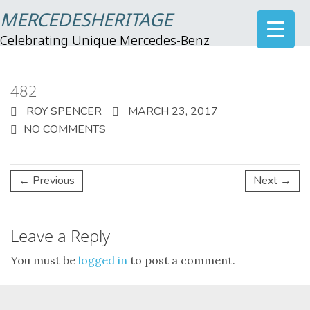
MERCEDESHERITAGE
Celebrating Unique Mercedes-Benz
482
ROY SPENCER
MARCH 23, 2017
NO COMMENTS
← Previous
Next →
Leave a Reply
You must be
logged in
to post a comment.