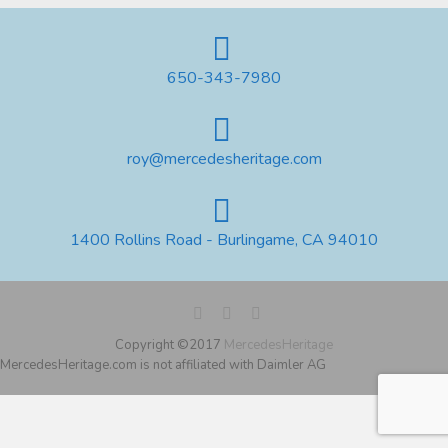
650-343-7980
roy@mercedesheritage.com
1400 Rollins Road - Burlingame, CA 94010
Copyright ©2017
MercedesHeritage
MercedesHeritage.com is not affiliated with Daimler AG