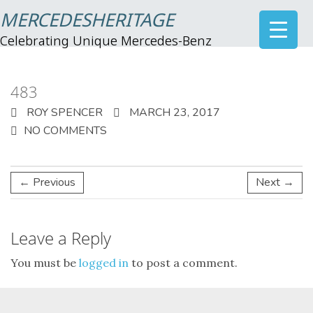
MERCEDESHERITAGE
Celebrating Unique Mercedes-Benz
483
ROY SPENCER
MARCH 23, 2017
NO COMMENTS
← Previous
Next →
Leave a Reply
You must be
logged in
to post a comment.